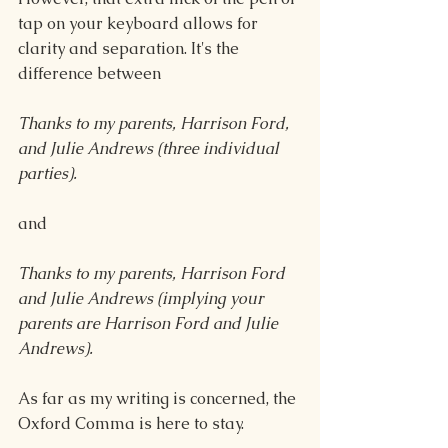
tap on your keyboard allows for 
clarity and separation. It's the 
difference between
Thanks to my parents, Harrison Ford, 
and Julie Andrews (three individual 
parties).
and
Thanks to my parents, Harrison Ford 
and Julie Andrews (implying your 
parents are Harrison Ford and Julie 
Andrews).
As far as my writing is concerned, the 
Oxford Comma is here to stay.