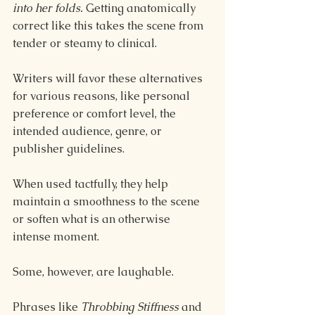
into her folds. 
Getting anatomically 
correct like this takes the scene from 
tender or steamy to clinical.
Writers will favor these alternatives 
for various reasons, like personal 
preference or comfort level, the 
intended audience, genre, or 
publisher guidelines.
When used tactfully, they help 
maintain a smoothness to the scene 
or soften what is an otherwise 
intense moment.
Some, however, are laughable.
Phrases like 
Throbbing Stiffness 
and 