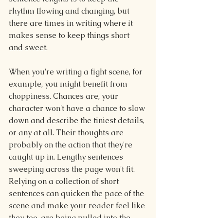
rhythm flowing and changing, but 
there are times in writing where it 
makes sense to keep things short 
and sweet.
When you're writing a fight scene, for 
example, you might benefit from 
choppiness. Chances are, your 
character won't have a chance to slow 
down and describe the tiniest details, 
or any at all. Their thoughts are 
probably on the action that they're 
caught up in. Lengthy sentences 
sweeping across the page won't fit. 
Relying on a collection of short 
sentences can quicken the pace of the 
scene and make your reader feel like 
they, too, are being pulled into the 