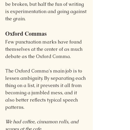
be broken, but half the fun of writing 
is experimentation and going against 
the grain.
Oxford Commas
Few punctuation marks have found 
themselves at the center of as much 
debate as the Oxford Comma.
The Oxford Comma's main job is to 
lessen ambiguity. By separating each 
thing on a list, it prevents it all from 
becoming a jumbled mess, and it 
also better reflects typical speech 
patterns.
We had coffee, cinnamon rolls, and 
scones at the cafe.