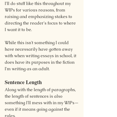
I'll do stuff like this throughout my 
WIPs for various reasons, from 
raising and emphasizing stakes to 
directing the reader's focus to where 
I want it to be.
While this isn't something I could 
have necessarily have gotten away 
with when writing essays in school, it 
does have its purposes in the fiction 
I'm writing as an adult.
Sentence Length
Along with the length of paragraphs, 
the length of sentences is also 
something I'll mess with in my WIPs—
even if it means going against the 
rules.