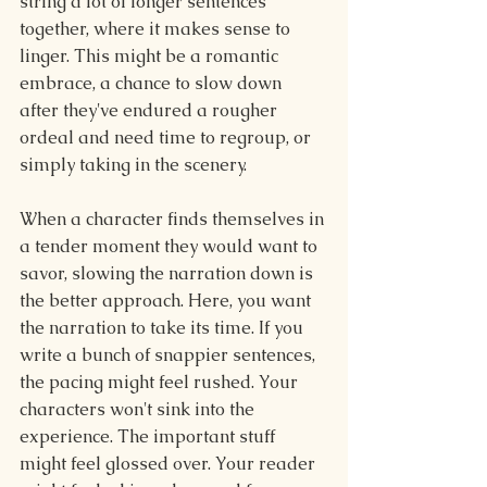
string a lot of longer sentences 
together, where it makes sense to 
linger. This might be a romantic 
embrace, a chance to slow down 
after they've endured a rougher 
ordeal and need time to regroup, or 
simply taking in the scenery.
When a character finds themselves in 
a tender moment they would want to 
savor, slowing the narration down is 
the better approach. Here, you want 
the narration to take its time. If you 
write a bunch of snappier sentences, 
the pacing might feel rushed. Your 
characters won't sink into the 
experience. The important stuff 
might feel glossed over. Your reader 