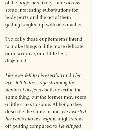
of the page, has likely come across 
some interesting substitutions for 
body parts and the act of them 
getting tangled up with one another.
Typically, these euphemisms intend 
to make things a little more delicate 
or descriptive, or a little less 
disjointed.
Her eyes fell to his erection 
and 
Her 
eyes fell to the ridge straining the 
denim of his jeans 
both describe the 
same thing, but the former may seem 
a little crass to some. Although they 
describe the same action, 
He inserted 
his penis into her vagina 
might seem 
off-putting compared to 
He slipped 