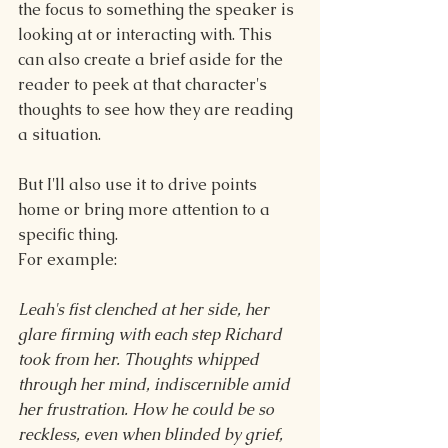
the focus to something the speaker is 
looking at or interacting with. This 
can also create a brief aside for the 
reader to peek at that character's 
thoughts to see how they are reading 
a situation.
But I'll also use it to drive points 
home or bring more attention to a 
specific thing.
For example:
Leah's fist clenched at her side, her 
glare firming with each step Richard 
took from her. Thoughts whipped 
through her mind, indiscernible amid 
her frustration. How he could be so 
reckless, even when blinded by grief, 