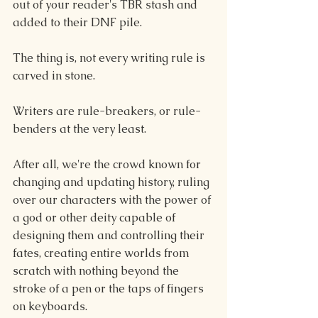
out of your reader's TBR stash and 
added to their DNF pile.
The thing is, not every writing rule is 
carved in stone.
Writers are rule-breakers, or rule-
benders at the very least.
After all, we're the crowd known for 
changing and updating history, ruling 
over our characters with the power of 
a god or other deity capable of 
designing them and controlling their 
fates, creating entire worlds from 
scratch with nothing beyond the 
stroke of a pen or the taps of fingers 
on keyboards.