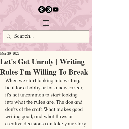
google.com, pub-5651232873618710, DIRECT, f08c47fec0942fa0
Mar 20, 2022
Let's Get Unruly | Writing
Rules I'm Willing To Break
When we start looking into writing, 
be it for a hobby or for a new career, 
it's not uncommon to start looking 
into what the rules are. The dos and 
don'ts of the craft. What makes good 
writing good, and what flaws or 
creative decisions can take your story 