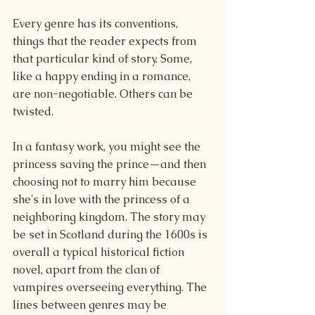
Every genre has its conventions, 
things that the reader expects from 
that particular kind of story. Some, 
like a happy ending in a romance, 
are non-negotiable. Others can be 
twisted.
In a fantasy work, you might see the 
princess saving the prince—and then 
choosing not to marry him because 
she's in love with the princess of a 
neighboring kingdom. The story may 
be set in Scotland during the 1600s is 
overall a typical historical fiction 
novel, apart from the clan of 
vampires overseeing everything. The 
lines between genres may be 