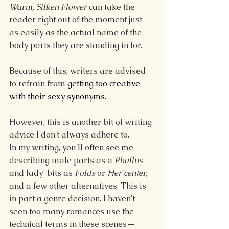
Warm, Silken Flower 
can take the 
reader right out of the moment just 
as easily as the actual name of the 
body parts they are standing in for.
Because of this, writers are advised 
to refrain from 
getting too creative 
with their sexy synonyms.
However, this is another bit of writing 
advice I don't always adhere to.
In my writing, you'll often see me 
describing male parts as a 
Phallus 
and lady-bits as 
Folds 
or
 Her center, 
and a few other alternatives. This is 
in part a genre decision. I haven't 
seen too many romances use the 
technical terms in these scenes—