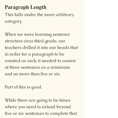
Paragraph Length
This falls under the more arbitrary 
category.
When we were learning sentence 
structure circa third grade, our 
teachers drilled it into our heads that 
in order for a paragraph to be 
counted as such, it needed to consist 
of three sentences as a minimum 
and no more than five or six.
Part of this is good. 
While there are going to be times 
where you need to extend beyond 
five or six sentences to complete that 