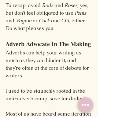
To recap, avoid 
Rods 
and 
Roses, 
yes, 
but don't feel obligated to use 
Penis 
and 
Vagina 
or 
Cock 
and 
Clit, 
either. 
Do what pleases you.
Adverb Advocate In The Making
Adverbs can help your writing as 
much as they can hinder it, and 
they're often at the core of debate for 
writers.
I used to be staunchly rooted in the 
anti-adverb camp, save for dialogue.
Most of us have heard some iteration 
of Stephen King's quote, “I believe the 
road to hell is paved with adverbs," 
and that line was one of several 