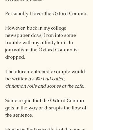
Personally, I favor the Oxford Comma.
However, back in my college 
newspaper days, I ran into some 
trouble with my affinity for it. In 
journalism, the Oxford Comma is 
dropped.
The aforementioned example would 
be written as 
We had coffee, 
cinnamon rolls and scones at the cafe.
Some argue that the Oxford Comma 
gets in the way or disrupts the flow of 
the sentence.
However, that extra flick of the pen or 