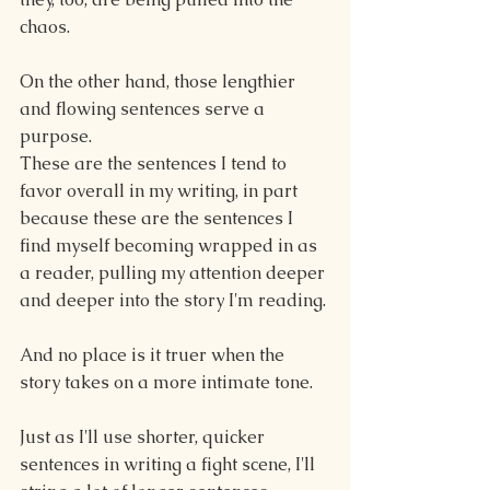
chaos.
On the other hand, those lengthier 
and flowing sentences serve a 
purpose.
These are the sentences I tend to 
favor overall in my writing, in part 
because these are the sentences I 
find myself becoming wrapped in as 
a reader, pulling my attention deeper 
and deeper into the story I'm reading. 
And no place is it truer when the 
story takes on a more intimate tone.
Just as I'll use shorter, quicker 
sentences in writing a fight scene, I'll 