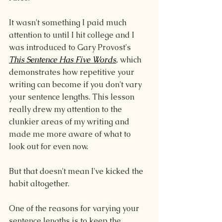
It wasn't something I paid much 
attention to until I hit college and I 
was introduced to Gary Provost's 
This Sentence Has Five Words
,
 which 
demonstrates how repetitive your 
writing can become if you don't vary 
your sentence lengths. This lesson 
really drew my attention to the 
clunkier areas of my writing and 
made me more aware of what to 
look out for even now.
But that doesn't mean I've kicked the 
habit altogether.
One of the reasons for varying your 
sentence lengths is to keep the 