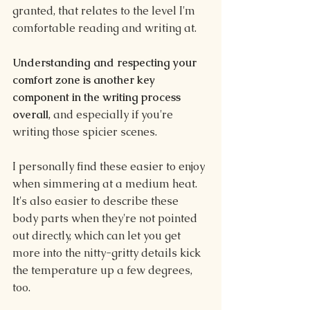
granted, that relates to the level I'm 
comfortable reading and writing at.
Understanding and respecting your 
comfort zone is another key 
component in the writing process 
overall
, and especially if you're 
writing those spicier scenes.
I personally find these easier to enjoy 
when simmering at a medium heat. 
It's also easier to describe these 
body parts when they're not pointed 
out directly, which can let you get 
more into the nitty-gritty details kick 
the temperature up a few degrees, 
too.