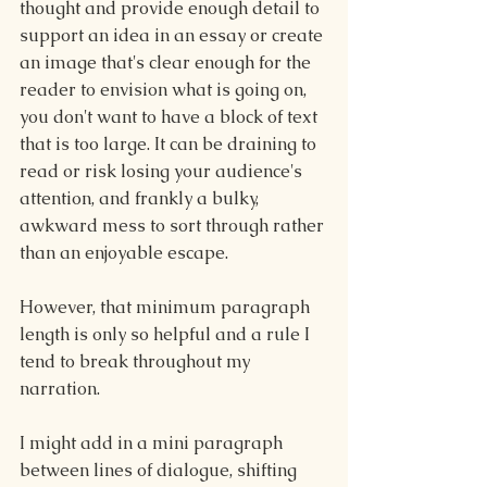
thought and provide enough detail to 
support an idea in an essay or create 
an image that's clear enough for the 
reader to envision what is going on, 
you don't want to have a block of text 
that is too large. It can be draining to 
read or risk losing your audience's 
attention, and frankly a bulky, 
awkward mess to sort through rather 
than an enjoyable escape.
However, that minimum paragraph 
length is only so helpful and a rule I 
tend to break throughout my 
narration.
I might add in a mini paragraph 
between lines of dialogue, shifting 