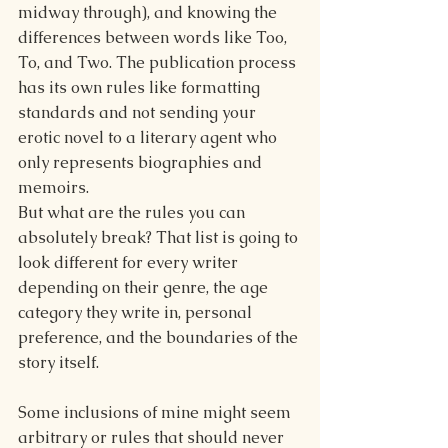
midway through), and knowing the 
differences between words like Too, 
To, and Two. The publication process 
has its own rules like formatting 
standards and not sending your 
erotic novel to a literary agent who 
only represents biographies and 
memoirs.
But what are the rules you can 
absolutely break? That list is going to 
look different for every writer 
depending on their genre, the age 
category they write in, personal 
preference, and the boundaries of the 
story itself.
Some inclusions of mine might seem 
arbitrary or rules that should never 