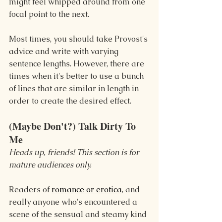
might feel whipped around from one 
focal point to the next.
Most times, you should take Provost's 
advice and write with varying 
sentence lengths. However, there are 
times when it's better to use a bunch 
of lines that are similar in length in 
order to create the desired effect.
(Maybe Don't?) Talk Dirty To 
Me
Heads up, friends! This section is for 
mature audiences only.
Readers of 
romance or erotica
, and 
really anyone who's encountered a 
scene of the sensual and steamy kind 