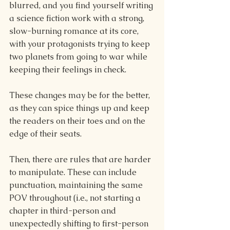
blurred, and you find yourself writing 
a science fiction work with a strong, 
slow-burning romance at its core, 
with your protagonists trying to keep 
two planets from going to war while 
keeping their feelings in check.
These changes may be for the better, 
as they can spice things up and keep 
the readers on their toes and on the 
edge of their seats.
Then, there are rules that are harder 
to manipulate. These can include 
punctuation, maintaining the same 
POV throughout (i.e., not starting a 
chapter in third-person and 
unexpectedly shifting to first-person 