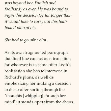
was beyond her. Foolish and 
foolhardy as ever. He was bound to 
regret his decision for far longer than 
it would take to carry out this half-
baked plan of his.
She had to go after him.
As its own fragmented paragraph, 
that final line can act as a transition 
for whatever is to come after Leah's 
realization she has to intervene in 
Richard's plans, as well as 
emphasizing her making a decision 
to do so after sorting through the 
"thoughts [whipping] through her 
mind"; it stands apart from the chaos.