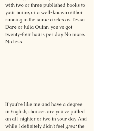
with two or three published books to 
your name, or a well-known author 
running in the same circles as Tessa 
Dare or Julia Quinn, you've got 
twenty-four hours per day. No more. 
No less.
If you're like me and have a degree 
in English, chances are you've pulled 
an all-nighter or two in your day. And 
while I definitely didn't feel 
great
 the 