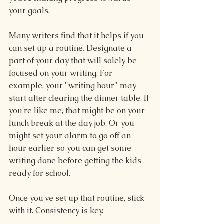
your goals.
Many writers find that it helps if you 
can set up a routine. Designate a 
part of your day that will solely be 
focused on your writing. For 
example, your "writing hour" may 
start after clearing the dinner table. If 
you're like me, that might be on your 
lunch break at the day job. Or you 
might set your alarm to go off an 
hour earlier so you can get some 
writing done before getting the kids 
ready for school. 
Once you've set up that routine, stick 
with it. Consistency is key.