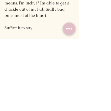
means. I'm lucky if I'm able to get a 
chuckle out of my habitually bad 
puns most of the time).
Suffice it to say...
April Fools!
While these tips can help you make 
more time for writing or in theory 
make it easier to see your work 
published, they're not exactly the 
most helpful. Then again, a fair 
amount of writing advice found on 
the internet is best taken with a grain 
of salt, so maybe something in this 
post will work wonders for you.