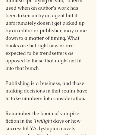
manuscript "dying on sub," a term 
used when an author's work has 
been taken on by an agent but it 
unfortunately doesn't get picked up 
by an editor or publisher, may come 
down to a matter of timing. What 
books are hot right now or are 
expected to be trendsetters as 
opposed to those that might not fit 
into that bunch.
Publishing is a business, and those 
making decisions in that realm have 
to take numbers into consideration.
Remember the boom of vampire 
fiction in the 
Twilight
 days or how 
successful YA dystopian novels 