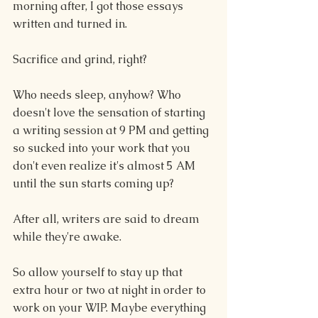
morning after, I got those essays 
written and turned in.
Sacrifice and grind, right? 
Who needs sleep, anyhow? Who 
doesn't love the sensation of starting 
a writing session at 9 PM and getting 
so sucked into your work that you 
don't even realize it's almost 5 AM 
until the sun starts coming up?
After all, writers are said to dream 
while they're awake.
So allow yourself to stay up that 
extra hour or two at night in order to 
work on your WIP. Maybe everything 