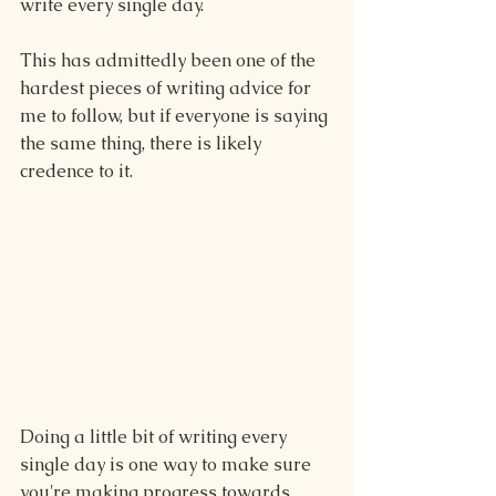
write every single day.
This has admittedly been one of the 
hardest pieces of writing advice for 
me to follow, but if everyone is saying 
the same thing, there is likely 
credence to it.
Doing a little bit of writing every 
single day is one way to make sure 
you're making progress towards 