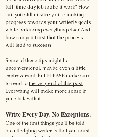
full-time day job make it work? How 
can you still ensure you're making 
progress towards your writerly goals 
while balancing everything else? And 
how can you trust that the process 
will lead to success?
Some of these tips might be 
unconventional, maybe even a little 
controversial, but PLEASE make sure 
to read to 
the very end of this post.
Everything will make more sense if 
you stick with it.
Write Every Day. No Exceptions.
One of the first things you'll be told 
as a fledgling writer is that you must 