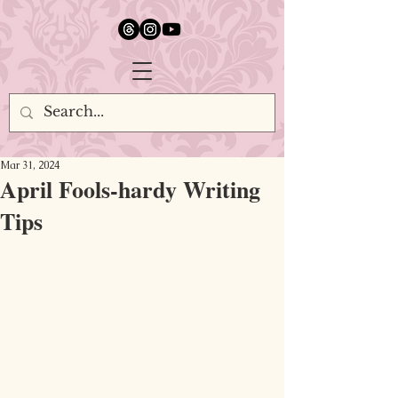
google.com, pub-5651232873618710, DIRECT, f08c47fec0942fa0
Mar 31, 2024
April Fools-hardy Writing
Tips