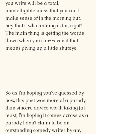
you write will be a total, 
unintelligible mess that you can't 
make sense of in the morning but, 
hey, that's what editing is for, right? 
The main thing is getting the words 
down when you can--even if that 
means giving up a little shuteye.
So as I'm hoping you've guessed by 
now, this post was more of a parody 
than sincere advice worth taking (at 
least, I'm hoping it comes across as a 
parody. I don't claim to be an 
outstanding comedy writer by any 