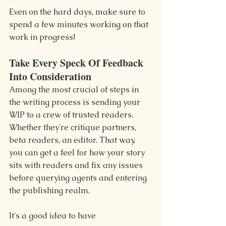
Even on the hard days, make sure to 
spend a few minutes working on that 
work in progress!
Take Every Speck Of Feedback 
Into Consideration
Among the most crucial of steps in 
the writing process is sending your 
WIP to a crew of trusted readers. 
Whether they're critique partners, 
beta readers, an editor. That way, 
you can get a feel for how your story 
sits with readers and fix any issues 
before querying agents and entering 
the publishing realm.
It's a good idea to have 