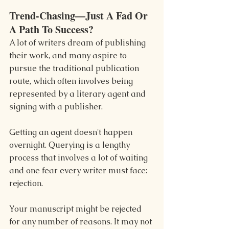
Trend-Chasing—Just A Fad Or 
A Path To Success?
A lot of writers dream of publishing 
their work, and many aspire to 
pursue the traditional publication 
route, which often involves being 
represented by a literary agent and 
signing with a publisher.
Getting an agent doesn't happen 
overnight. Querying is a lengthy 
process that involves a lot of waiting 
and one fear every writer must face: 
rejection.
Your manuscript might be rejected 
for any number of reasons. It may not 