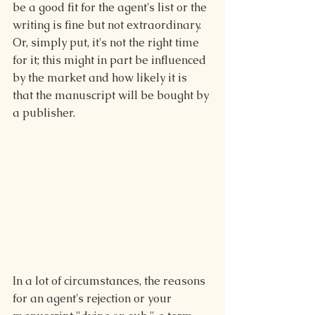
be a good fit for the agent's list or the 
writing is fine but not extraordinary. 
Or, simply put, it's not the right time 
for it; this might in part be influenced 
by the market and how likely it is 
that the manuscript will be bought by 
a publisher.
In a lot of circumstances, the reasons 
for an agent's rejection or your 