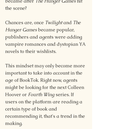
became after 
The Hunger Games
 hit 
the scene?
Chances are, once 
Twilight
 and 
The 
Hunger Games
 became popular, 
publishers and agents were adding 
vampire romances and dystopian YA 
novels to their wishlists.
This mindset may only become more 
important to take into account in the 
age of BookTok. Right now, agents 
might be looking for the next Colleen 
Hoover or 
Fourth Wing 
series. If 
users on the platform are reading a 
certain type of book and 
recommending it, that's a trend in the 
making.