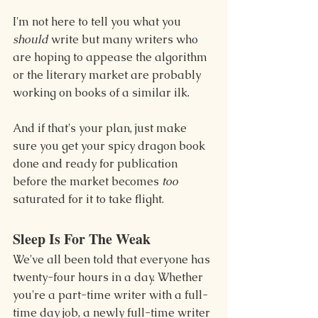
I'm not here to tell you what you 
should
 write but many writers who 
are hoping to appease the algorithm 
or the literary market are probably 
working on books of a similar ilk.
And if that's your plan, just make 
sure you get your spicy dragon book 
done and ready for publication 
before the market becomes 
too
saturated for it to take flight.
Sleep Is For The Weak
We've all been told that everyone has 
twenty-four hours in a day. Whether 
you're a part-time writer with a full-
time day job, a newly full-time writer 