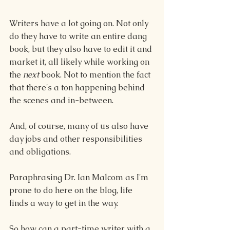
Writers have a lot going on. Not only 
do they have to write an entire dang 
book, but they also have to edit it and 
market it, all likely while working on 
the 
next
 book. Not to mention the fact 
that there's a ton happening behind 
the scenes and in-between.
And, of course, many of us also have 
day jobs and other responsibilities 
and obligations.
Paraphrasing Dr. Ian Malcom as I'm 
prone to do here on the blog, life 
finds a way to get in the way.
So how can a part-time writer with a 