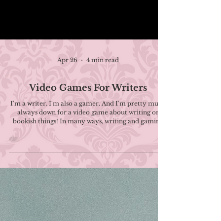
Apr 26
4 min read
Video Games For Writers
I'm a writer. I'm also a gamer. And I'm pretty much
always down for a video game about writing or
bookish things! In many ways, writing and gaming
go hand-in-hand, and there's plenty that a writer
can learn about writing and storytelling through
video games . Not to mention it can give you a
much-needed mental break. If you're looking to put
down the pen and pick up a controller, here's a list of
titles about writing or feel writing-adjacent! There's
even one where writing is