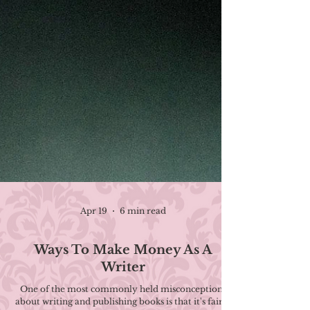
Apr 19
6 min read