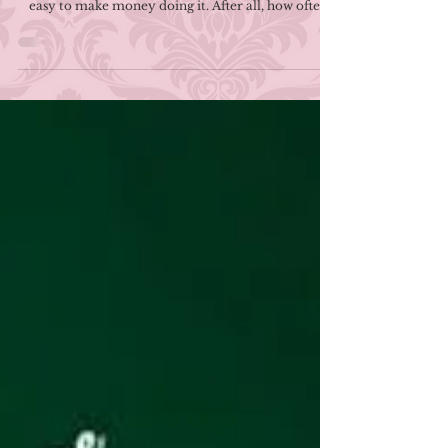
Ways To Make Money As A
Writer
One of the most commonly held misconceptions
about writing and publishing books is that it's fairly
easy to make money doing it. After all, how often
have we seen portrayals of a writer becoming an
instant bestseller able to support themselves on
their writing alone? That, however, is largely fiction.
While you will certainly find exceptions, the stark
reality of writing and publishing is that it isn't the
lucrative endeavor some folks might believe.
Between royalties if you'