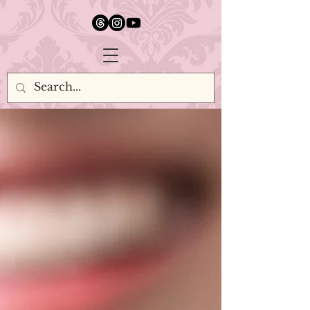
google.com, pub-5651232873618710, DIRECT, f08c47fec0942fa0