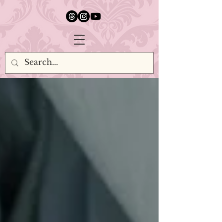
google.com, pub-5651232873618710, DIRECT, f08c47fec0942fa0