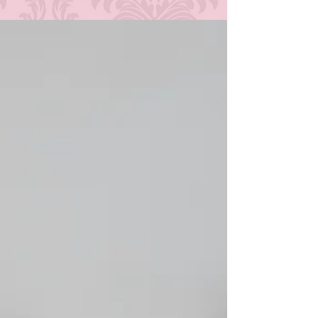
where things were at in terms of my schedule, my
mental health at the time, insecurities, and my
setup. It just wasn't feasible, but it was something
that was in the back of my mind. A "someday" type
of thing. Today is that someday! At long last, it's
time for me to finally broaden the horizon on this
blog. I am excited (and nervo