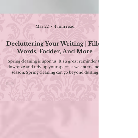
Mar 22
4 min read
Decluttering Your Writing | Filler
Words, Fodder, And More
Spring cleaning is upon us! It's a great reminder to
downsize and tidy up your space as we enter a new
season. Spring cleaning can go beyond dusting
baseboards and donating clothes you no longer
wear. In fact, this decluttering mindset can be
helpful for writers who need to tighten up their
manuscripts. In this post, I'm sharing some of the
things that might be creating clutter in your writing.
Remember: there can be a time and a place for all of
these things, but everything