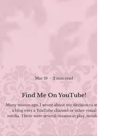
Mar 19
2 min read
Find Me On YouTube!
Many moons ago, I wrote about my decision to start
a blog over a YouTube channel or other visual
media. There were several reasons at play, notably