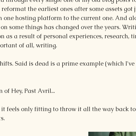
eformat the earliest ones after some assets got 
m one hosting platform to the current one. And alo
on some things has changed over the years. Writi
on as a result of personal experiences, research, t
tant of all, writing.
ifts. Said is dead is a prime example (which I've
 of Hey, Past Avril... 
, it feels only fitting to throw it all the way back t
s.