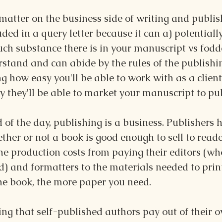
atter on the business side of writing and publishi
uded in a query letter because it can a) potentiall
h substance there is in your manuscript vs fodde
rstand and can abide by the rules of the publish
g how easy you'll be able to work with as a client
y they'll be able to market your manuscript to pub
 of the day, publishing is a business. Publishers 
her or not a book is good enough to sell to reade
he production costs from paying their editors (wh
) and formatters to the materials needed to print
the book, the more paper you need.
ting that self-published authors pay out of their 