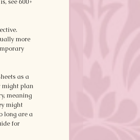
s, see 600+ 
ctive. 
ually more 
emporary 
heets as a 
 might plan 
ory, meaning 
hey might 
o long are a 
ide for 