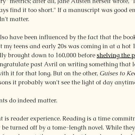
ry" metrics; after all, Jane Austen herself wrote, "I
ays find it too short." If a manuscript was good en
n't matter.
so have been influenced by the fact that the book
t my teens and early 20s was coming in at a hot 
ly brought down to 160,000 before 
shelving the p
congratulate past Avril on writing something that 
ith it for that long. But on the other, 
Guises to Ke
asons it probably won't see the light of day anytim
ts do indeed matter.
at is reader experience. Reading is a time commit
be turned off by a tome-length novel. While they