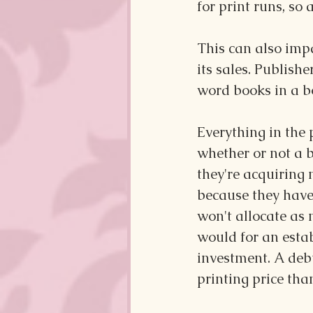
for print runs, so 
This can also impa
its sales. Publishe
word books in a b
Everything in the 
whether or not a b
they're acquiring
because they have 
won't allocate as
would for an estab
investment. A deb
printing price th