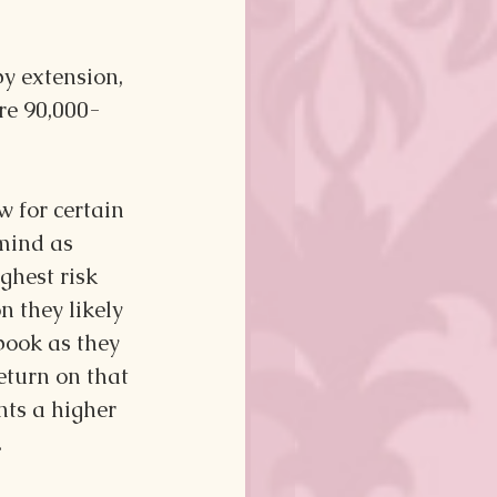
by extension, 
ore 90,000-
 for certain 
mind as 
hest risk 
n they likely 
book as they 
eturn on that 
ts a higher 
.