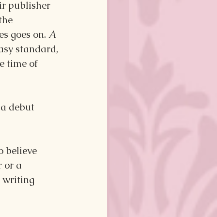
ir publisher 
the 
es goes on. 
A 
tasy standard, 
e time of 
 a debut 
 believe 
 or a 
 writing 