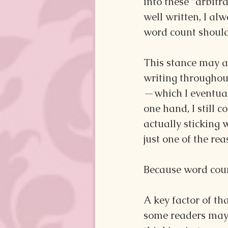
into these "arbitra
well written, I alw
word count should
This stance may al
writing throughou
—which I eventual
one hand, I still 
actually sticking w
just one of the re
Because word coun
A key factor of th
some readers may 