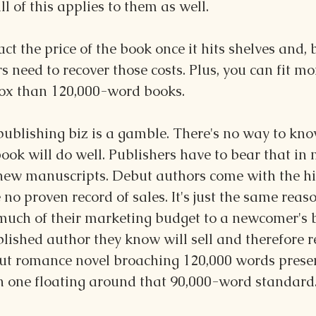
all of this applies to them as well. 
ct the price of the book once it hits shelves and, 
rs need to recover those costs. Plus, you can fit m
ox than 120,000-word books.
publishing biz is a gamble. There's no way to know
ook will do well. Publishers have to bear that in 
 new manuscripts. Debut authors come with the hig
no proven record of sales. It's just the same reaso
 much of their marketing budget to a newcomer's 
lished author they know will sell and therefore r
ut romance novel broaching 120,000 words presen
an one floating around that 90,000-word standard