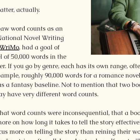
atter, actually.
 saw word counts as an 
National Novel Writing 
WriMo
, had a goal of 
 of 50,000 words in the 
 If you go by genre, each has its own range, oft
example, roughly 90,000 words for a romance novel
s a fantasy baseline. Not to mention that two bo
y have very different word counts.
hat word counts were inconsequential, that a boo
more on how lon
g it takes to tell the story effectivel
us more on telling the story than reining their w