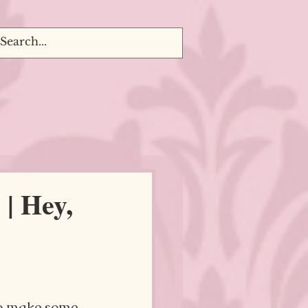
 | Hey,
to make some 