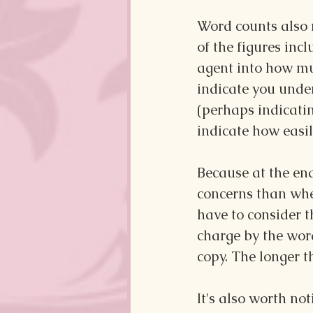
Word counts also m
of the figures incl
agent into how muc
indicate you unde
(perhaps indicatin
indicate how easil
Because at the end
concerns than whet
have to consider t
charge by the word
copy. The longer 
It's also worth no