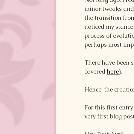
minor tweaks and r
the transition fro
noticed my stance 
process of evoluti
perhaps most impor
There have been sh
covered 
here
). 
Hence, the creation
For this first entry
very first blog post