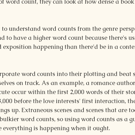
of word count, they can look at how dense a book i
t to understand word counts from the genre perspe
nd to have a higher word count because there's us
 exposition happening than there'd be in a cont
porate word counts into their plotting and beat s
elves on track. As an example, a romance author
ute occur within the first 2,000 words of their st
 3,000 before the love interests' first interaction, t
ings up. Extraneous scenes and scenes that are to
ulkier word counts, so using word counts as a gu
 everything is happening when it ought.