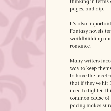
thinking in terms 
pages, and dip.
It's also importan
Fantasy novels te
worldbuilding and
romance. 
Many writers incor
way to keep thems
to have the meet-c
that if they've hit
need to tighten th
common cause of b
pacing makes sure