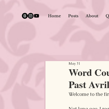
google.com, pub-5651232873618710, DIRECT, f08c47fec0942fa0
Home
Posts
About
Q
May 31
Word Coun
Past Avril
Welcome to the firs
Not long ago, I re