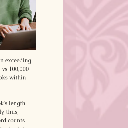
en exceeding 
 vs 100,000 
oks within 
k's length 
y, thus, 
ord counts 