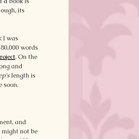
f a book is 
ough, its 
 I was 
180,000 words
roject
. On the 
long and 
ep's
 length is 
e soon.
ment, and 
 might not be 