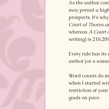
As the author cont
may permit a high
prospects. It's why
Court of Thorns a
whereas 
A Court o
writing) is 210,28
Every rule has its 
author (or a some
Word counts do ma
when I started wri
restriction of your
goals on pace.