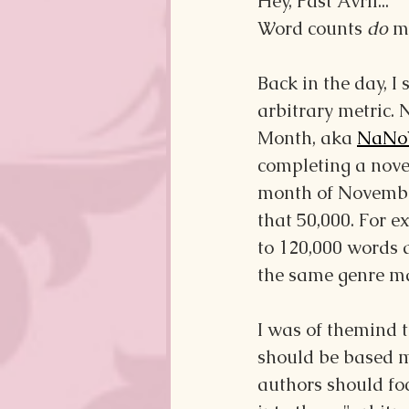
Hey, Past Avril...
Word counts 
do
 m
Back in the day, I
arbitrary metric. 
Month, aka 
NaNo
completing a novel
month of November.
that 50,000. For 
to 120,000 words a
the same genre ma
I was of themind t
should be based 
authors should foc