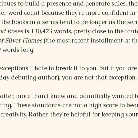
inues to build a presence and generate sales, the
er word count because they're more confident in 
 the books in a series tend to be longer as the seri
nd Roses
 is 130,423 words, pretty close to the fan
f Silver Flames
 (the most recent installment at th
9 words long.
exceptions. I hate to break it to you, but if you are
day debuting author), you are not that exception.
tter, more than I knew and admittedly wanted to
ting. These standards are not a high score to bear
 creativity. Rather, they're helpful for keeping your