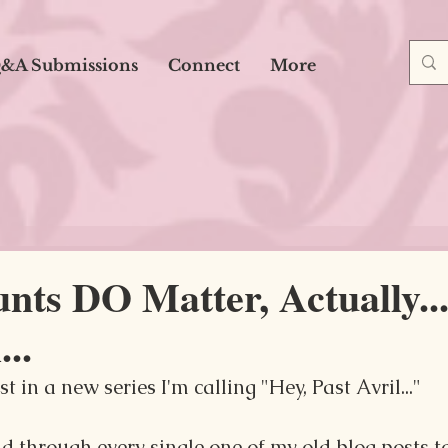
&A Submissions
Connect
More
ts DO Matter, Actually...
...
t in a new series I'm calling "Hey, Past Avril..."
ad through every single one of my old blog posts 