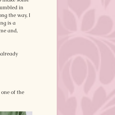
jumbled in 
ng the way, I 
ng is a 
ime and, 
 already 
o one of the 