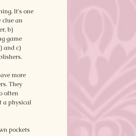
ng. It's one 
y clue an 
r, b) 
ing game 
) and c) 
lishers.
have more 
rs. They 
o often 
 a physical 
own pockets 