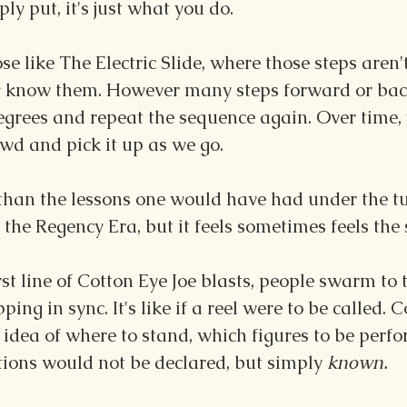
ply put, it's just what you do.
e like The Electric Slide, where those steps aren't
ly know them. However many steps forward or back
egrees and repeat the sequence again. Over time, 
wd and pick it up as we go.
nt than the lessons one would have had under the tu
the Regency Era, but it feels sometimes feels the
rst line of Cotton Eye Joe blasts, people swarm to 
ping in sync. It's like if a reel were to be called.
 idea of where to stand, which figures to be perf
tions would not be declared, but simply 
known.