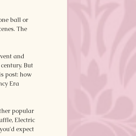
ne ball or 
cenes. The 
vent and 
century. But 
is post: how 
ncy Era 
other popular 
le, Electric 
 you'd expect 