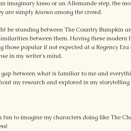
an imaginary lasso or an Allemande step, the mo
ey are simply 
known 
among the crowd.
ght be standing between The Country Bumpkin an
 similarities between them. Having these modern f
g those popular if not expected at a Regency Era
nse in my writer's mind.
e gap between what is familiar to me and everythin
hout my research and explored in my storytelling 
da fun to imagine my characters doing like The C
ss!