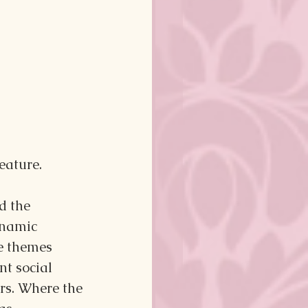
eature.
d the 
ynamic 
e themes 
nt social 
rs. Where the 