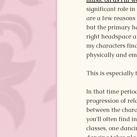
significant role in
are a few reasons I
but the primary ha
right headspace a
my characters fin
physically and emo
This is especially
In that time perio
progression of re
between the charac
you'll often find in
classes, one danc