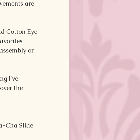
vements are 
d Cotton Eye 
avorites 
 assembly or 
g I've 
over the 
ha-Cha Slide 