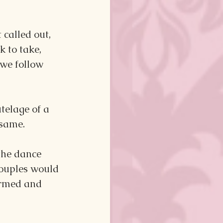
 called out, 
 to take, 
we follow 
telage of a 
 same.
the dance 
 Couples would 
ormed and 