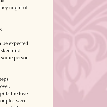
as 
they might at 
k.
 be expected 
 asked and 
 same person 
teps.
vel. 
puts the love 
Couples were 