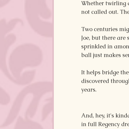
Whether twirling 
not called out. Th
Two centuries mi
Joe, but there are
sprinkled in amon
ball just makes se
It helps bridge th
discovered throug
years.
And, hey, it's kin
in full Regency dre