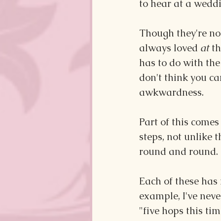
to hear at a weddi
Though they're not
always loved 
at
 t
has to do with the
don't think you ca
awkwardness.
Part of this come
steps, not unlike 
round and round. If
Each of these has
example, I've nev
"five hops this ti