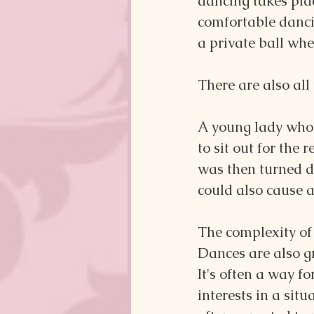
dancing takes pla
comfortable danci
a private ball wh
There are also all
A young lady who 
to sit out for the
was then turned d
could also cause a 
The complexity of
Dances are also g
It's often a way f
interests in a si