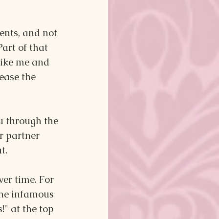
ents, and not 
Part of that 
like me and 
ease the 
u through the 
r partner 
t.
er time. For 
the infamous 
" at the top 