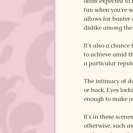
often expected to
fun when you're w
allows for banter 
dislike among the 
It's also a chance
to achieve amid th
a particular reput
The intimacy of da
or back. Eyes lock
enough to make one
It's in these scene
otherwise, such as