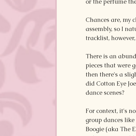
or the perfume th
Chances are, my ch
assembly, so I nat
tracklist, however
There is an abund
pieces that were g
then there's a slig
did Cotton Eye Joe
dance scenes?
For context, it's n
group dances like
Boogie (aka The El