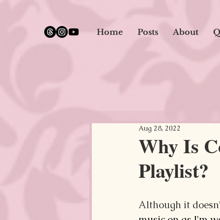
google.com, pub-5651232873618710, DIRECT, f08c47fec0942fa0
Home
Posts
About
Q
Aug 28, 2022
Why Is C
Playlist?
Although it doesn'
music on as I'm 