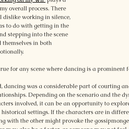
 my overall process. There 
 dislike working in silence, 
s to do with getting in the 
nd stepping into the scene 
d themselves in both 
tionally.
 true for any scene where dancing is a prominent f
d, dancing was a considerable part of courting an
lationships. Depending on the scenario and the d
ters involved, it can be an opportunity to explor
 historical settings. If the characters are in differe
ing with the other might provoke the gossipmonge