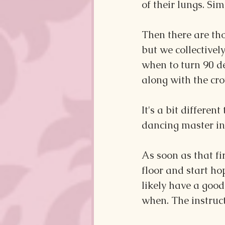
of their lungs. Sim
Then there are thos
but we collective
when to turn 90 d
along with the cro
It's a bit differe
dancing master in 
As soon as that fi
floor and start hop
likely have a good
when. The instruc