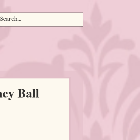
cy Ball