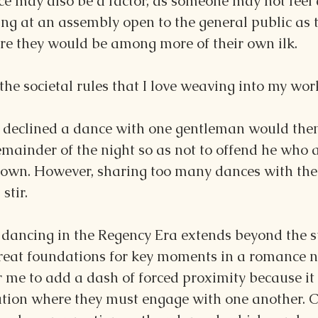
ce may also be a factor, as someone may not feel 
ng at an assembly open to the general public as 
ere they would be among more of their own ilk.
 the societal rules that I love weaving into my wor
declined a dance with one gentleman would then
 remainder of the night so as not to offend he who
own. However, sharing too many dances with the
stir.
 dancing in the Regency Era extends beyond the s
reat foundations for key moments in a romance no
or me to add a dash of forced proximity because it 
tuation where they must engage with one another. 