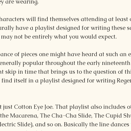
ey are wearing.
aracters will find themselves attending at least o
urally have a playlist designed for writing these s
, may not be entirely what you would expect.
ance of pieces one might have heard at such an e
enerally popular throughout the early nineteenth 
ht skip in time that brings us to the question of th
 find itself in a playlist designed for writing Rege
ot just Cotton Eye Joe. That playlist also includes 
 the Macarena, The Cha-Cha Slide, The Cupid Shuff
ectric Slide), and so on. Basically the line dances