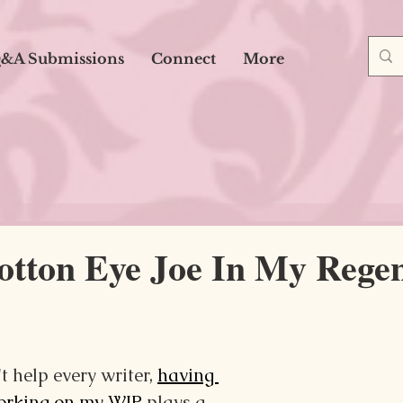
&A Submissions
Connect
More
otton Eye Joe In My Regen
t help every writer, 
having 
working on my WIP
 plays a 