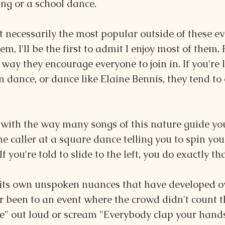
ng or a school dance.
 necessarily the most popular outside of these ev
hem, I'll be the first to admit I enjoy most of them. 
 way they encourage everyone to join in. If you're 
n dance, or dance like Elaine Bennis, they tend to 
s with the way many songs of this nature guide yo
the caller at a square dance telling you to spin you
 you're told to slide to the left, you do exactly tha
 its own unspoken nuances that have developed ov
er been to an event where the crowd didn't count 
me" out loud or scream "Everybody clap your hands!