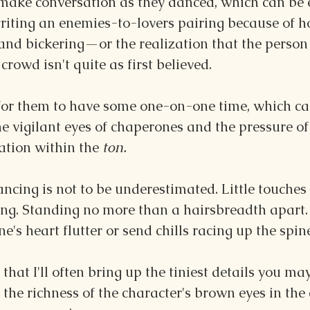
 make conversation as they danced, which can be e
riting an enemies-to-lovers pairing because of ho
and bickering—or the realization that the person
crowd isn't quite as first believed.
 for them to have some one-on-one time, which can
e vigilant eyes of chaperones and the pressure o
ation within the 
ton.
ncing is not to be underestimated. Little touches
ing. Standing no more than a hairsbreadth apart. 
's heart flutter or send chills racing up the spine
s that I'll often bring up the tiniest details you ma
 the richness of the character's brown eyes in the 