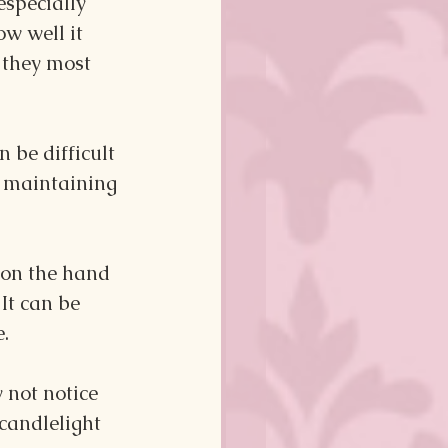
specially 
w well it 
 they most 
 be difficult 
f maintaining 
 on the hand 
It can be 
. 
y not notice 
candlelight 