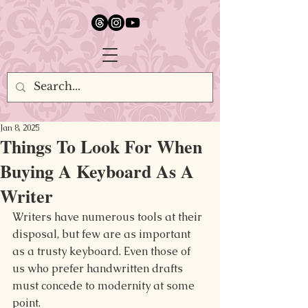
google.com, pub-5651232873618710, DIRECT, f08c47fec0942fa0
Jan 8, 2025
Things To Look For When
Buying A Keyboard As A
Writer
Writers have numerous tools at their 
disposal, but few are as important 
as a trusty keyboard. Even those of 
us who prefer handwritten drafts 
must concede to modernity at some 
point.