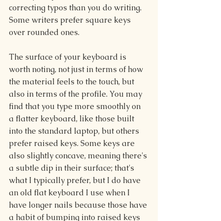
correcting typos than you do writing. 
Some writers prefer square keys 
over rounded ones.
The surface of your keyboard is 
worth noting, not just in terms of how 
the material feels to the touch, but 
also in terms of the profile. You may 
find that you type more smoothly on 
a flatter keyboard, like those built 
into the standard laptop, but others 
prefer raised keys. Some keys are 
also slightly concave, meaning there's 
a subtle dip in their surface; that's 
what I typically prefer, but I do have 
an old flat keyboard I use when I 
have longer nails because those have 
a habit of bumping into raised keys 