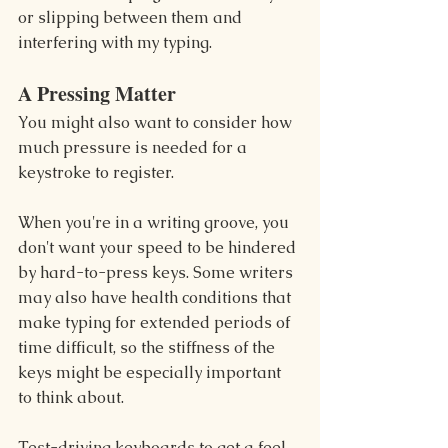
or slipping between them and 
interfering with my typing.
A Pressing Matter
You might also want to consider how 
much pressure is needed for a 
keystroke to register.
When you're in a writing groove, you 
don't want your speed to be hindered 
by hard-to-press keys. Some writers 
may also have health conditions that 
make typing for extended periods of 
time difficult, so the stiffness of the 
keys might be especially important 
to think about.
Test-driving keyboards to get a feel 