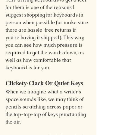
for them is one of the reasons I 
suggest shopping for keyboards in 
person when possible (or make sure 
there are hassle-free returns if 
you're having it shipped). This way, 
you can see how much pressure is 
required to get the words down, as 
well as how comfortable that 
keyboard is for you.
Clickety-Clack Or Quiet Keys
When we imagine what a writer's 
space sounds like, we may think of 
pencils scratching across paper or 
the tap-tap-tap of keys punctuating 
the air.