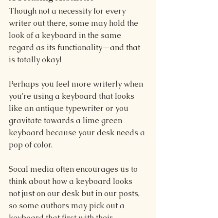
Though not a necessity for every 
writer out there, some may hold the 
look of a keyboard in the same 
regard as its functionality—and that 
is totally okay!
Perhaps you feel more writerly when 
you're using a keyboard that looks 
like an antique typewriter or you 
gravitate towards a lime green 
keyboard because your desk needs a 
pop of color.
Socal media often encourages us to 
think about how a keyboard looks 
not just on our desk but in our posts, 
so some authors may pick out a 
keyboard that first with their 