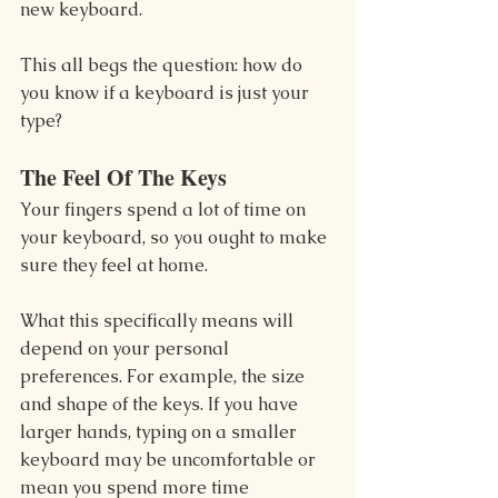
new keyboard.
This all begs the question: how do 
you know if a keyboard is just your 
type?
The Feel Of The Keys
Your fingers spend a lot of time on 
your keyboard, so you ought to make 
sure they feel at home.
What this specifically means will 
depend on your personal 
preferences. For example, the size 
and shape of the keys. If you have 
larger hands, typing on a smaller 
keyboard may be uncomfortable or 
mean you spend more time 