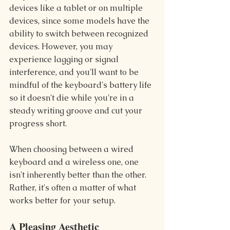
devices like a tablet or on multiple 
devices, since some models have the 
ability to switch between recognized 
devices. However, you may 
experience lagging or signal 
interference, and you'll want to be 
mindful of the keyboard's battery life 
so it doesn't die while you're in a 
steady writing groove and cut your 
progress short.
When choosing between a wired 
keyboard and a wireless one, one 
isn't inherently better than the other. 
Rather, it's often a matter of what 
works better for your setup.
A Pleasing Aesthetic