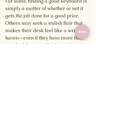
For some, finding a good keyboard is 
simply a matter of whether or not it 
gets the job done for a good price. 
Others may seek a stylish flair that 
makes their desk feel like a writerly 
haven—even if they have more than 
one desk because they're writing on 
the go.
No matter what you want from your 
keyboard, these tips can help you 
find the one that is just your type.