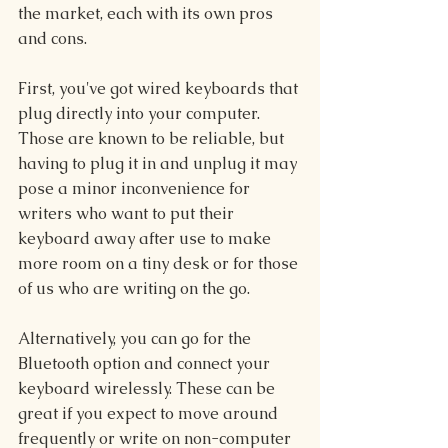
the market, each with its own pros 
and cons.
First, you've got wired keyboards that 
plug directly into your computer. 
Those are known to be reliable, but 
having to plug it in and unplug it may 
pose a minor inconvenience for 
writers who want to put their 
keyboard away after use to make 
more room on a tiny desk or for those 
of us who are writing on the go.
Alternatively, you can go for the 
Bluetooth option and connect your 
keyboard wirelessly. These can be 
great if you expect to move around 
frequently or write on non-computer 