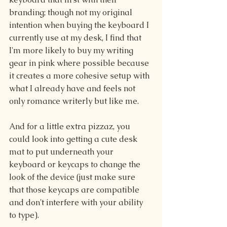
branding; though not my original 
intention when buying the keyboard I 
currently use at my desk, I find that 
I'm more likely to buy my writing 
gear in pink where possible because 
it creates a more cohesive setup with 
what I already have and feels not 
only romance writerly but like me.
And for a little extra pizzaz, you 
could look into getting a cute desk 
mat to put underneath your 
keyboard or keycaps to change the 
look of the device (just make sure 
that those keycaps are compatible 
and don't interfere with your ability 
to type).