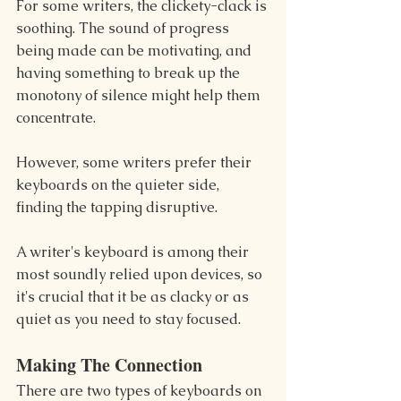
For some writers, the clickety-clack is 
soothing. The sound of progress 
being made can be motivating, and 
having something to break up the 
monotony of silence might help them 
concentrate.
However, some writers prefer their 
keyboards on the quieter side, 
finding the tapping disruptive.
A writer's keyboard is among their 
most soundly relied upon devices, so 
it's crucial that it be as clacky or as 
quiet as you need to stay focused.
Making The Connection
There are two types of keyboards on 