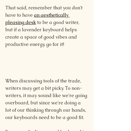
That said, remember that you don't 
have to have 
an aesthetically 
pleasing desk
 to be a good writer, 
but if a lavender keyboard helps 
create a space of good vibes and 
productive energy, go for it!
When discussing tools of the trade, 
writers may get a bit picky. To non-
writers, it may sound like we're going 
overboard, but since we're doing a 
lot of our thinking through our hands, 
our keyboards need to be a good fit.