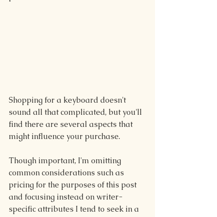
Shopping for a keyboard doesn't 
sound all that complicated, but you'll 
find there are several aspects that 
might influence your purchase.
Though important, I'm omitting 
common considerations such as 
pricing for the purposes of this post 
and focusing instead on writer-
specific attributes I tend to seek in a 