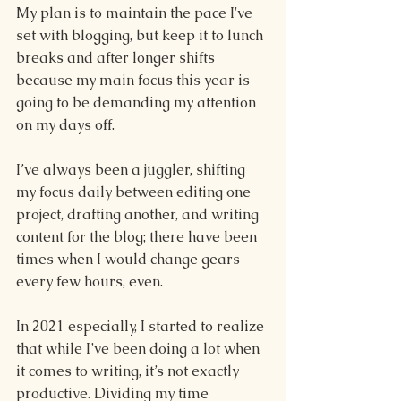
My plan is to maintain the pace I've 
set with blogging, but keep it to lunch 
breaks and after longer shifts 
because my main focus this year is 
going to be demanding my attention 
on my days off.
I’ve always been a juggler, shifting 
my focus daily between editing one 
project, drafting another, and writing 
content for the blog; there have been 
times when I would change gears 
every few hours, even.
In 2021 especially, I started to realize 
that while I’ve been doing a lot when 
it comes to writing, it’s not exactly 
productive. Dividing my time 