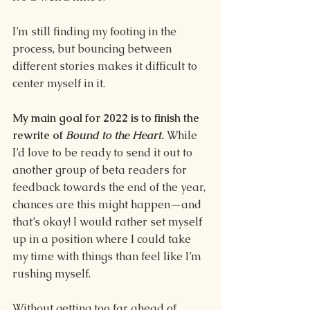
I’m still finding my footing in the 
process, but bouncing between 
different stories makes it difficult to 
center myself in it. 
My main goal for 2022 is to finish the 
rewrite of 
Bound to the Heart.
While 
I’d love to be ready to send it out to 
another group of beta readers for 
feedback towards the end of the year, 
chances are this might happen—and 
that’s okay! I would rather set myself 
up in a position where I could take 
my time with things than feel like I’m 
rushing myself. 
Without getting too far ahead of 