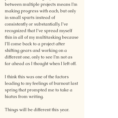
between multiple projects means I’m 
making progress with each, but only 
in small spurts instead of 
consistently or substantially. I’ve 
recognized that I’ve spread myself 
thin in all of my multitasking because 
I’ll come back to a project after 
shifting gears and working on a 
different one, only to see I’m not as 
far ahead as I thought when I left off. 
I think this was one of the factors 
leading to my feelings of burnout last 
spring that prompted me to take a 
hiatus from writing. 
Things will be different this year.