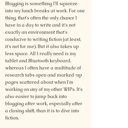
Blogging is something I'll squeeze 
into my lunch breaks at work. For one 
thing, that's often the only chance I 
have in a day to write and it's not 
exactly an environment that's 
conducive to writing fiction (at least, 
it's not for me). But it also takes up 
less space. All I really need is my 
tablet and Bluetooth keyboard, 
whereas I often have a multitude of 
research tabs open and marked-up 
pages scattered about when I'm 
working on 
a
ny of my other WIPs. It's 
also easier to jump back into 
blogging after work, especially after 
a closing shift, than it is to dive into 
fiction. 