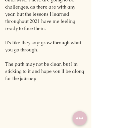
challenges, as there are with any 
year, but the lessons I learned 
throughout 2021 have me feeling 
ready to face them.
It's like they say: grow through what 
you go through.
The path may not be clear, but I'm 
sticking to it and hope you'll be along 
for the journey.