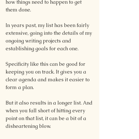
how things need to happen to get 
them done.
In years past, my list has been fairly 
extensive, going into the details of my 
ongoing writing projects and 
establishing goals for each one.
Specificity like this can be good for 
keeping you on track. It gives you a 
clear agenda and makes it easier to 
form a plan.
But it also results in a longer list. And 
when you fall short of hitting every 
point on that list, it can be a bit of a 
disheartening blow.