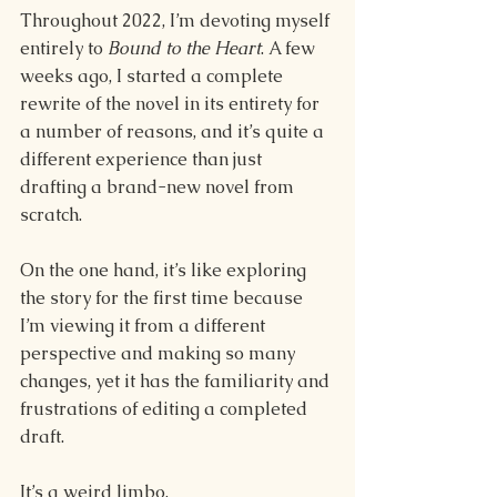
Throughout 2022, I’m devoting myself 
entirely to 
Bound to the Heart
. A few 
weeks ago, I started a complete 
rewrite of the novel in its entirety for 
a number of reasons, and it’s quite a 
different experience than just 
drafting a brand-new novel from 
scratch. 
On the one hand, it’s like exploring 
the story for the first time because 
I’m viewing it from a different 
perspective and making so many 
changes, yet it has the familiarity and 
frustrations of editing a completed 
draft. 
It’s a weird limbo. 