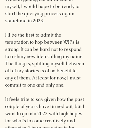
myself, I would hope to be ready to 
start the querying process again 
sometime in 2023.  
I'll be the first to admit the 
temptation to hop between WIPs is 
strong. It can be hard not to respond 
to a shiny new idea calling my name. 
The thing is, splitting myself between 
all of my stories is of no benefit to 
any of them. At least for now, I must 
commit to one and only one.
It feels trite to say given how the past 
couple of years have turned out, but I 
want to go into 2022 with high hopes 
for what's to come creatively and 
otherwise. There are going to be 