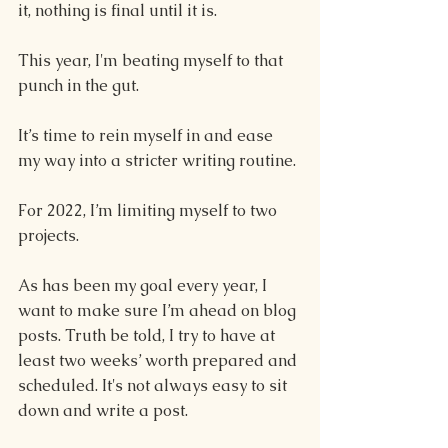
it, nothing is final until it is.
This year, I'm beating myself to that 
punch in the gut.
It’s time to rein myself in and ease 
my way into a stricter writing routine. 
For 2022, I’m limiting myself to two 
projects. 
As has been my goal every year, I 
want to make sure I’m ahead on blog 
posts. Truth be told, I try to have at 
least two weeks’ worth prepared and 
scheduled. It's not always easy to sit 
down and write a post.