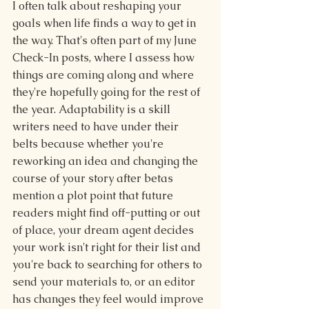
I often talk about reshaping your 
goals when life finds a way to get in 
the way. That's often part of my June 
Check-In posts, where I assess how 
things are coming along and where 
they're hopefully going for the rest of 
the year. Adaptability is a skill 
writers need to have under their 
belts because whether you're 
reworking an idea and changing the 
course of your story after betas 
mention a plot point that future 
readers might find off-putting or out 
of place, your dream agent decides 
your work isn't right for their list and 
you're back to searching for others to 
send your materials to, or an editor 
has changes they feel would improve 