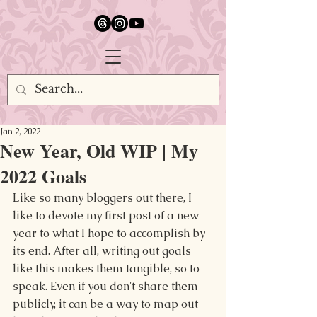
google.com, pub-5651232873618710, DIRECT, f08c47fec0942fa0
Jan 2, 2022
New Year, Old WIP | My
2022 Goals
Like so many bloggers out there, I 
like to devote my first post of a new 
year to what I hope to accomplish by 
its end. After all, writing out goals 
like this makes them tangible, so to 
speak. Even if you don't share them 
publicly, it can be a way to map out 