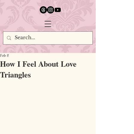
google.com, pub-5651232873618710, DIRECT, f08c47fec0942fa0
Feb 8
How I Feel About Love
Triangles