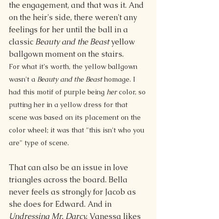
the engagement, and that was it. And 
on the heir's side, there weren't any 
feelings for her until the ball in a 
classic 
Beauty and the Beast
 yellow 
ballgown moment on the stairs.
For what it's worth, the yellow ballgown 
wasn't a 
Beauty and the Beast 
homage. I 
had this motif of purple being 
her
 color, so 
putting her in a yellow dress for that 
scene was based on its placement on the 
color wheel; it was that "this isn't who you 
are" type of scene. 
That can also be an issue in love 
triangles across the board. Bella 
never feels as strongly for Jacob as 
she does for Edward. And in 
Undressing Mr. Darcy,
 Vanessa likes 