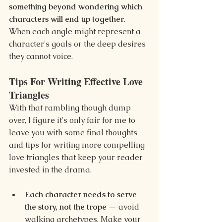
something beyond wondering which 
characters will end up together. 
When each angle might represent a 
character's goals or the deep desires 
they cannot voice.
Tips For Writing Effective Love 
Triangles
With that rambling though dump 
over, I figure it's only fair for me to 
leave you with some final thoughts 
and tips for writing more compelling 
love triangles that keep your reader 
invested in the drama.
Each character needs to serve 
the story, not the trope — 
avoid 
walking archetypes. Make your 