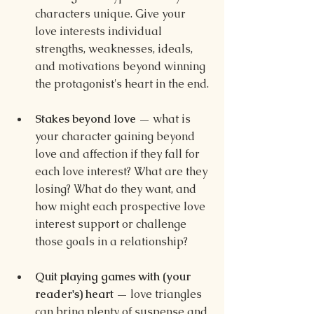
characters unique. Give your 
love interests individual 
strengths, weaknesses, ideals, 
and motivations beyond winning 
the protagonist's heart in the end.
Stakes beyond love — 
what is 
your character gaining beyond 
love and affection if they fall for 
each love interest? What are they 
losing? What do they want, and 
how might each prospective love 
interest support or challenge 
those goals in a relationship?
Quit playing games with (your 
reader's) heart — 
love triangles 
can bring plenty of suspense and 