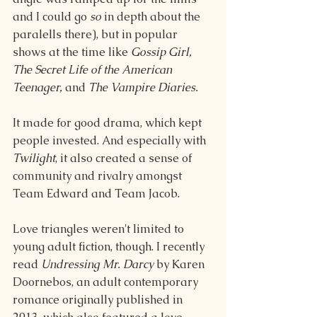
and I could go 
so
 in depth about the 
paralells there), but in popular 
shows at the time like 
Gossip Girl, 
The Secret Life of the American 
Teenager,
 and 
The Vampire Diaries.
It made for good drama, which kept 
people invested. And especially with 
Twilight
, it also created a sense of 
community and rivalry amongst 
Team Edward and Team Jacob.
Love triangles weren't limited to 
young adult fiction, though. I recently 
read 
Undressing Mr. Darcy
 by Karen 
Doornebos, an adult contemporary 
romance originally published in 