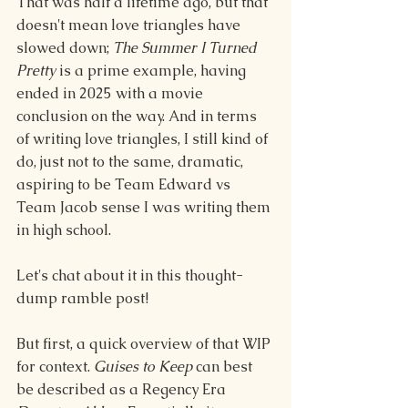
That was half a lifetime ago, but that 
doesn't mean love triangles have 
slowed down; 
The Summer I Turned 
Pretty
 is a prime example, having 
ended in 2025 with a movie 
conclusion on the way. And in terms 
of writing love triangles, I still kind of 
do, just not to the same, dramatic, 
aspiring to be Team Edward vs 
Team Jacob sense I was writing them 
in high school.
Let's chat about it in this thought-
dump ramble post!
But first, a quick overview of that WIP 
for context. 
Guises to Keep
 can best 
be described as a Regency Era 