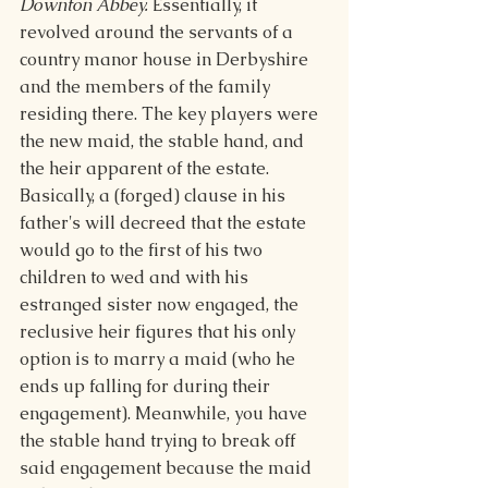
Downton Abbey.
 Essentially, it 
revolved around the servants of a 
country manor house in Derbyshire 
and the members of the family 
residing there. The key players were 
the new maid, the stable hand, and 
the heir apparent of the estate. 
Basically, a (forged) clause in his 
father's will decreed that the estate 
would go to the first of his two 
children to wed and with his 
estranged sister now engaged, the 
reclusive heir figures that his only 
option is to marry a maid (who he 
ends up falling for during their 
engagement). Meanwhile, you have 
the stable hand trying to break off 
said engagement because the maid 