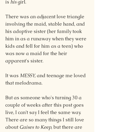
is 
his
 girl.
There was an adjacent love triangle 
involving the maid, stable hand, and 
his adoptive sister (her family took 
him in as a runaway when they were 
kids and fell for him as a teen) who 
was now a maid for the heir 
apparent's sister.
It was 
MESSY,
 and teenage me loved 
that melodrama.
But as someone who's turning 30 a 
couple of weeks after this post goes 
live, I can't say I feel the same way. 
There are so many things I still love 
about 
Guises to Keep
,
but there are 