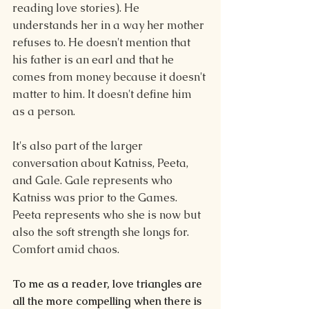
reading love stories). He 
understands her in a way her mother 
refuses to. He doesn't mention that 
his father is an earl and that he 
comes from money because it doesn't 
matter to him. It doesn't define him 
as a person.
It's also part of the larger 
conversation about Katniss, Peeta, 
and Gale. Gale represents who 
Katniss was prior to the Games. 
Peeta represents who she is now but 
also the soft strength she longs for. 
Comfort amid chaos.
To me as a reader, love triangles are 
all the more compelling when there is 