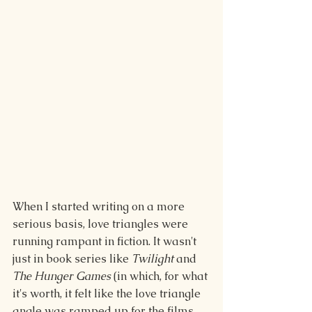
When I started writing on a more 
serious basis, love triangles were 
running rampant in fiction. It wasn't 
just in book series like 
Twilight
 and 
The Hunger Games
 (in which, for what 
it's worth, it felt like the love triangle 
angle was ramped up for the films 