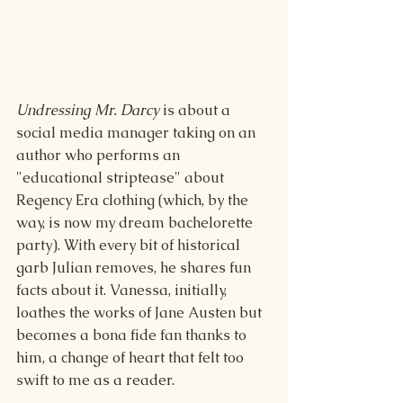
Undressing Mr. Darcy
 is about a 
social media manager taking on an 
author who performs an 
"educational striptease" about 
Regency Era clothing (which, by the 
way, is now my dream bachelorette 
party). With every bit of historical 
garb Julian removes, he shares fun 
facts about it. Vanessa, initially, 
loathes the works of Jane Austen but 
becomes a bona fide fan thanks to 
him, a change of heart that felt too 
swift to me as a reader.