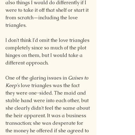
also things I would do differently if I 
were to take it off that shelf or start it 
from scratch—including the love 
triangles.
I don't think I'd omit the love triangles 
completely since so much of the plot 
hinges on them, but I would take a 
different approach.
One of the glaring issues in 
Guises to 
Keep's
 love triangles was the fact 
they were one-sided. The maid and 
stable hand were into each other, but 
she clearly didn't feel the same about 
the heir apparent. It was a business 
transaction; she was desperate for 
the money he offered if she agreed to 