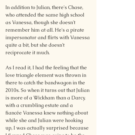
In addition to Julian, there's Chase, 
who attended the same high school 
as Vanessa, though she doesn't 
remember him at all. He's a pirate 
impersonator and flirts with Vanessa 
quite a bit, but she doesn't 
reciprocate it much.
As I read it, I had the feeling that the 
love triangle element was thrown in 
there to catch the bandwagon in the 
2010s. So when it turns out that Julian 
is more of a Wickham than a Darcy, 
with a crumbling estate and a 
fiancée Vanessa knew nothing about 
while she and Julian were hooking 
up, I was actually surprised because 