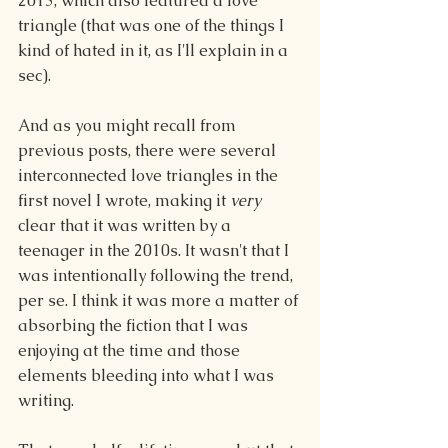
2013, which also featured a love 
triangle (that was one of the things I 
kind of hated in it, as I'll explain in a 
sec).
And as you might recall from 
previous posts, there were several 
interconnected love triangles in the 
first novel I wrote, making it 
very
clear that it was written by a 
teenager in the 2010s. It wasn't that I 
was intentionally following the trend, 
per se. I think it was more a matter of 
absorbing the fiction that I was 
enjoying at the time and those 
elements bleeding into what I was 
writing.