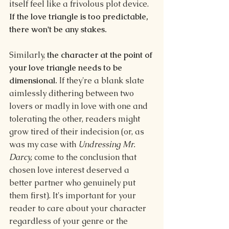
itself feel like a frivolous plot device. 
If the love triangle is too predictable, 
there won't be any stakes.
Similarly, 
the character at the point of 
your love triangle needs to be 
dimensional. 
If they're a blank slate 
aimlessly dithering between two 
lovers or madly in love with one and 
tolerating the other, readers might 
grow tired of their indecision (or, as 
was my case with 
Undressing Mr. 
Darcy,
 come to the conclusion that 
chosen love interest deserved a 
better partner who genuinely put 
them first). It's important for your 
reader to care about your character 
regardless of your genre or the 