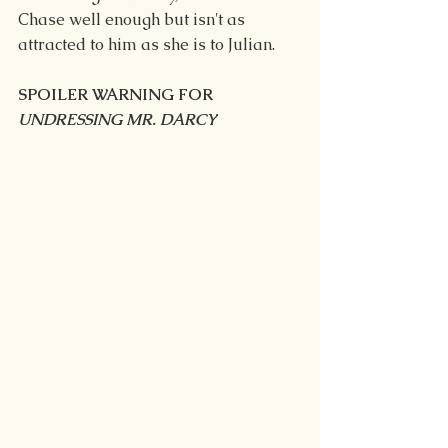
Chase well enough but isn't as 
attracted to him as she is to Julian.
SPOILER WARNING FOR 
UNDRESSING MR. DARCY