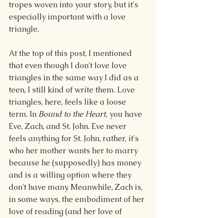
tropes woven into your story, but it's 
especially important with a love 
triangle.
At the top of this post, I mentioned 
that even though I don't love love 
triangles in the same way I did as a 
teen, I still kind of write them. Love 
triangles, here, feels like a loose 
term. In 
Bound to the Heart,
 you have 
Eve, Zach, and St. John. Eve never 
feels anything for St. John, rather, it's 
who her mother wants her to marry 
because he (supposedly) has money 
and is a willing option where they 
don't have many. Meanwhile, Zach is, 
in some ways, the embodiment of her 
love of reading (and her love of 