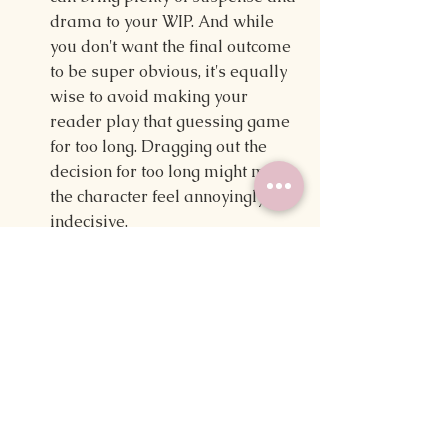
drama to your WIP. And while 
you don't want the final outcome 
to be super obvious, it's equally 
wise to avoid making your 
reader play that guessing game 
for too long. Dragging out the 
decision for too long might make 
the character feel annoyingly 
indecisive. 
Build meaningful relationships 
between your love interests — 
a 
love triangle isn't only about who 
a character is with in the end. It's 
about the progression of 
relationships (that includes the 
one that doesn't pan out), so 
build those relationships with 