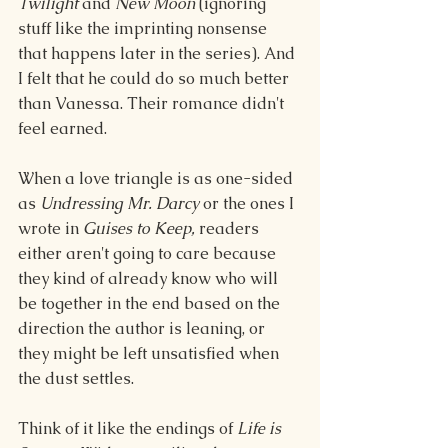
Twilight
 and 
New Moon
 (ignoring 
stuff like the imprinting nonsense 
that happens later in the series). And 
I felt that he could do so much better 
than Vanessa. Their romance didn't 
feel earned.
When a love triangle is as one-sided 
as 
Undressing Mr. Darcy 
or the ones I 
wrote in 
Guises to Keep,
 readers 
either aren't going to care because 
they kind of already know who will 
be together in the end based on the 
direction the author is leaning, or 
they might be left unsatisfied when 
the dust settles.
Think of it like the endings of 
Life is 