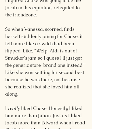
I figured Chase was going to be the 
Jacob in this equation, relegated to 
the friendzone.
So when Vanessa, scorned, finds 
herself suddenly pining for Chase, it 
felt more like a switch had been 
flipped. Like, "Welp, Aldi is out of 
Smucker's jam so I guess I'll just get 
the generic store-brand one instead." 
Like she was settling for second best 
because he was there, not because 
she realized that she loved him all 
along. 
I 
really 
liked Chase. Honestly, I liked 
him more than Julian. Just as I liked 
Jacob more than Edward when I read 