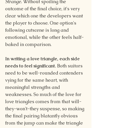
Strange.
 Without spoiling the 
outcome of the final choice, it's very 
clear which one the developers want 
the player to choose. One option's 
following cutscene is long and 
emotional, while the other feels half-
baked in comparison.
In writing a love triangle, each side 
needs to feel significant. 
Both suitors 
need to be well-rounded contenders 
vying for the same heart, with 
meaningful strengths and 
weaknesses. So much of the love for 
love triangles comes from that will-
they-won't-they suspense, so making 
the final pairing blatantly obvious 
from the jump can make the triangle 