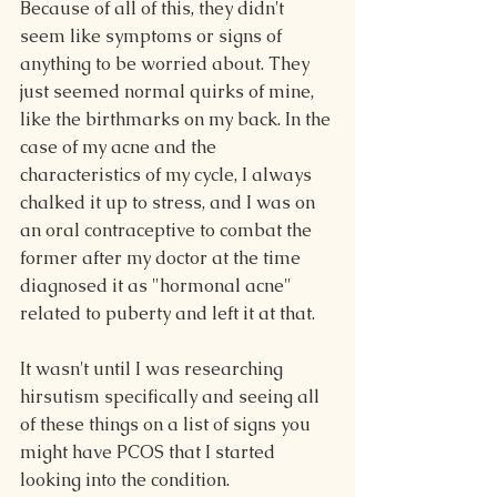
Because of all of this, they didn't 
seem like symptoms or signs of 
anything to be worried about. They 
just seemed normal quirks of mine, 
like the birthmarks on my back. In the 
case of my acne and the 
characteristics of my cycle, I always 
chalked it up to stress, and I was on 
an oral contraceptive to combat the 
former after my doctor at the time 
diagnosed it as "hormonal acne" 
related to puberty and left it at that.
It wasn't until I was researching 
hirsutism specifically and seeing all 
of these things on a list of signs you 
might have PCOS that I started 
looking into the condition.