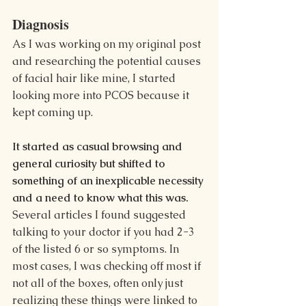
Diagnosis
As I was working on my original post 
and researching the potential causes 
of facial hair like mine, I started 
looking more into PCOS because it 
kept coming up. 
It started as casual browsing and 
general curiosity but shifted to 
something of an inexplicable necessity 
and a need to know what this was. 
Several articles I found suggested 
talking to your doctor if you had 2-3 
of the listed 6 or so symptoms. In 
most cases, I was checking off most if 
not all of the boxes, often only just 
realizing these things were linked to 