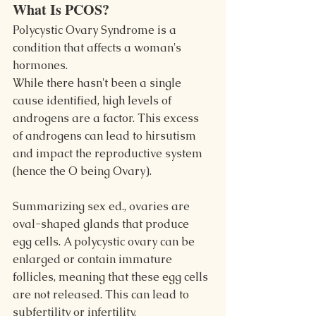
What Is PCOS?
Polycystic Ovary Syndrome is a 
condition that affects a woman's 
hormones.
While there hasn't been a single 
cause identified, high levels of 
androgens are a factor. This excess 
of androgens can lead to hirsutism 
and impact the reproductive system 
(hence the O being Ovary).
Summarizing sex ed., ovaries are 
oval-shaped glands that produce 
egg cells. A polycystic ovary can be 
enlarged or contain immature 
follicles, meaning that these egg cells 
are not released. This can lead to 
subfertility or infertility.