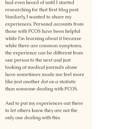
had even heard of until I started 
researching for that first blog post. 
Similarly, I wanted to share my 
experiences. Personal accounts from 
those with PCOS have been helpful 
while I'm learning about it because 
while there are common symptoms, 
the experience can be different from 
one person to the next and just 
looking at medical journals alone 
have sometimes made me feel more 
like just another dot on a statistic 
than someone dealing with PCOS.
And to put my experiences out there 
to let others know they are not the 
only one dealing with this.