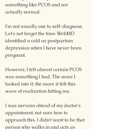
something like PCOS and not 
actually normal.
I'm not usually one to self-diagnose. 
Let's not forget the time WebMD 
identified a cold as postpartum 
depression when I have never been 
pregnant.
However, I felt almost certain PCOS 
was something I had. The more I 
looked into it, the more it felt this 
wave of realization hitting me. 
I was nervous ahead of my doctor's 
appointment, not sure how to 
approach this. I didn't want to be that 
person who walks in and acts as 