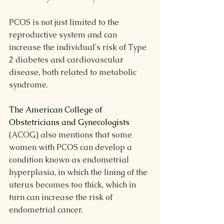
PCOS is not just limited to the 
reproductive system and can 
increase the individual's risk of Type 
2 diabetes and cardiovascular 
disease, both related to metabolic 
syndrome. 
The American College of 
Obstetricians and Gynecologists
(ACOG) also mentions that some 
women with PCOS can develop a 
condition known as endometrial 
hyperplasia, in which the lining of the 
uterus becomes too thick, which in 
turn can increase the risk of 
endometrial cancer.