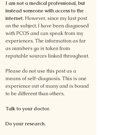
I am not a medical professional, but 
instead someone with access to the 
internet. 
However, since my last post 
on the subject, I have been diagnosed 
with PCOS and can speak from my 
experiences. The information as far 
as numbers go is taken from 
reputable sources linked throughout.
Please do not use this post as a 
means of self-diagnosis. This is one 
experience out of many and is bound 
to be different than others. 
Talk to your doctor. 
Do your research.