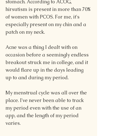
stomach. According to ACOG, 
hirsutism is present in more than 70% 
of women with PCOS. For me, it's 
especially present on my chin and a 
patch on my neck.
Acne was a thing I dealt with on 
occasion before a seemingly endless 
breakout struck me in college, and it 
would flare up in the days leading 
up to and during my period.
My menstrual cycle was all over the 
place. I've never been able to track 
my period even with the use of an 
app, and the length of my period 
varies.