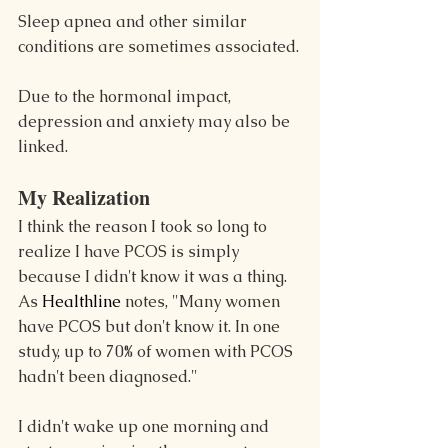
Sleep apnea and other similar 
conditions are sometimes associated.
Due to the hormonal impact, 
depression and anxiety may also be 
linked.
My Realization
I think the reason I took so long to 
realize I have PCOS is simply 
because I didn't know it was a thing. 
As 
Healthline 
notes, "Many women 
have PCOS but don't know it. In one 
study, up to 70% of women with PCOS 
hadn't been diagnosed."
I didn't wake up one morning and 