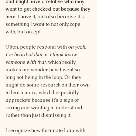
and might have a relative who may 
want to get checked out because they 
hear I have it
, but also because it's 
something I want to not only cope 
with, but accept. 
Often, people respond with 
oh yeah, 
I've heard of that 
or 
I think know 
someone with that, 
which really 
makes me wonder how I went so 
long not being in the loop. Or they 
might do some research on their own 
to learn more, which I especially 
appreciate because it's a sign of 
caring and wanting to understand 
rather than just dismissing it.
I recognize how fortunate I am with 