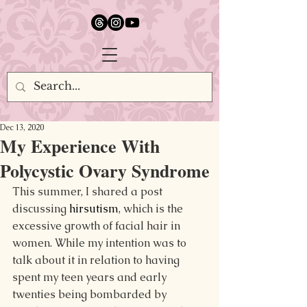
google.com, pub-5651232873618710, DIRECT, f08c47fec0942fa0
Dec 13, 2020
My Experience With
Polycystic Ovary Syndrome
This summer, I shared a post 
discussing 
hirsutism
, which is the 
excessive growth of facial hair in 
women. While my intention was to 
talk about it in relation to having 
spent my teen years and early 
twenties being bombarded by 