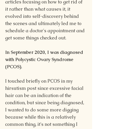
articles focusing on how to get rid of 
it rather than what causes it, it 
evolved into self-discovery behind 
the scenes and ultimately led me to 
schedule a doctor's appointment and 
get some things checked out.
In September 2020, I was diagnosed 
with Polycystic Ovary Syndrome 
(PCOS). 
I touched briefly on PCOS in my 
hirsutism post since excessive facial 
hair can be an indication of the 
condition, but since being diagnosed, 
I wanted to do some more digging 
because while this is a relatively 
common thing, it's not something I 