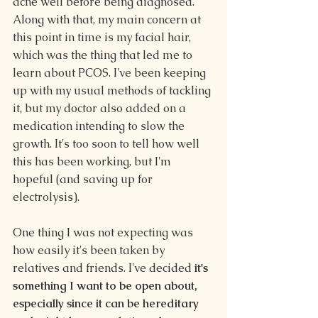
acne well before being diagnosed. 
Along with that, my main concern at 
this point in time is my facial hair, 
which was the thing that led me to 
learn about PCOS. I've been keeping 
up with my usual methods of tackling 
it, but my doctor also added on a 
medication intending to slow the 
growth. It's too soon to tell how well 
this has been working, but I'm 
hopeful (and saving up for 
electrolysis).
One thing I was not expecting was 
how easily it's been taken by 
relatives and friends. I've decided 
it's 
something I want to be open about, 
especially since it can be hereditary 