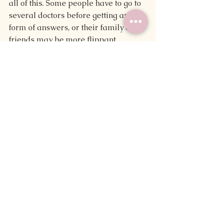
all of this. Some people have to go to 
several doctors before getting any 
form of answers, or their family and 
friends may be more flippant 
because it doesn't affect 
them 
directly 
or for some other reason. I don't take 
this for granted.
On a similar note, I know some of my 
symptoms are mild compared to 
how another person may experience 
them. As is the case with many 
medical conditions, I don't face all of 
the symptoms of PCOS or with the 
same severity. Comparatively, one 
acquaintance mentioned knowing 
someone with PCOS who doesn't 
show signs of hirsutism whereas 