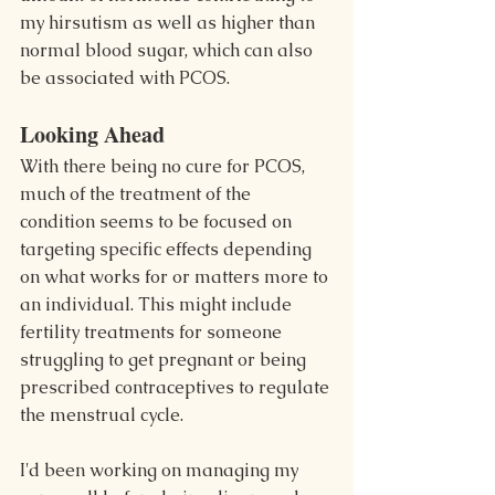
my hirsutism as well as higher than 
normal blood sugar, which can also 
be associated with PCOS.
Looking Ahead
With there being no cure for PCOS, 
much of the treatment of the 
condition seems to be focused on 
targeting specific effects depending 
on what works for or matters more to 
an individual. This might include 
fertility treatments for someone 
struggling to get pregnant or being 
prescribed contraceptives to regulate 
the menstrual cycle.
I'd been working on managing my 