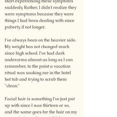
start experiencing these symptoms 
suddenly. Rather, I didn't realize they 
were symptoms because they were 
things I had been dealing with since 
puberty, if not longer.
I've always been on the heavier side. 
My weight has not changed much 
since high school. I've had dark 
underarms almost as long as I can 
remember, to the point a vacation 
ritual was soaking me in the hotel 
hot tub and trying to scrub them 
"clean."
Facial hair is something I've just put 
up with since I was thirteen or so, 
and the same goes for the hair on my 