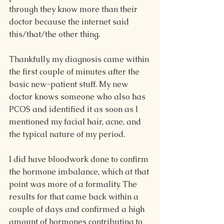
through they know more than their 
doctor because the internet said 
this/that/the other thing.
Thankfully, my diagnosis came within 
the first couple of minutes after the 
basic new-patient stuff. My new 
doctor knows someone who also has 
PCOS and identified it as soon as I 
mentioned my facial hair, acne, and 
the typical nature of my period. 
I did have bloodwork done to confirm 
the hormone imbalance, which at that 
point was more of a formality. The 
results for that came back within a 
couple of days and confirmed a high 
amount of hormones contributing to 