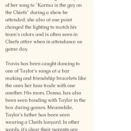
of her song to "Karma is the guy on 
the Chiefs" during a show he 
attended; she also at one point 
changed the lighting to match his 
team's colors and is often seen in 
Chiefs attire when in attendance on 
game day.
Travis has been caught dancing to 
one of Taylor's songs at a bar 
making and friendship bracelets like 
the ones her fans trade with one 
another. His mom, Donna, has also 
been seen bonding with Taylor in the 
box during games. Meanwhile, 
Taylor's father has been seen 
wearing a Cheifs lanyard. In other 
words, it's clear their parents are 