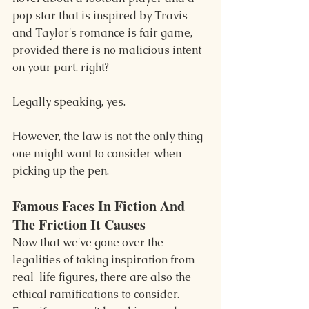
pop star that is inspired by Travis 
and Taylor's romance is fair game, 
provided there is no malicious intent 
on your part, right?
Legally speaking, yes.
However, the law is not the only thing 
one might want to consider when 
picking up the pen.
Famous Faces In Fiction And 
The Friction It Causes
Now that we've gone over the 
legalities of taking inspiration from 
real-life figures, there are also the 
ethical ramifications to consider. 