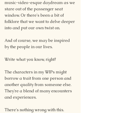
music-video-esque daydream as we 
stare out of the passenger seat 
window. Or there's been a bit of 
folklore that we want to delve deeper 
into and put our own twist on. 
And of course, we may be inspired 
by the people in our lives.
Write what you know, right?
The characters in my WIPs might 
borrow a trait from one person and 
another quality from someone else. 
They're a blend of many encounters 
and experiences.
There's nothing wrong with this.