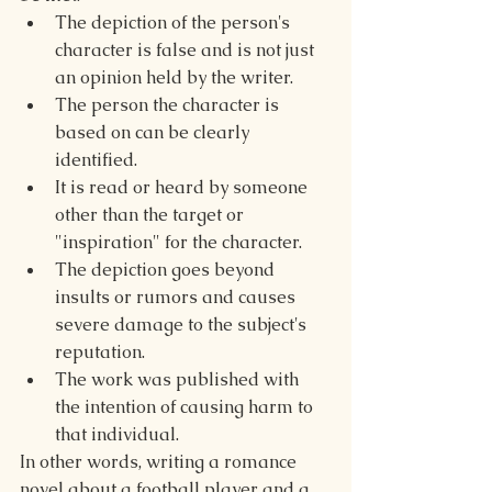
The depiction of the person's 
character is false and is not just 
an opinion held by the writer.
The person the character is 
based on can be clearly 
identified.
It is read or heard by someone 
other than the target or 
"inspiration" for the character.
The depiction goes beyond 
insults or rumors and causes 
severe damage to the subject's 
reputation.
The work was published with 
the intention of causing harm to 
that individual.
In other words, writing a romance 
novel about a football player and a 