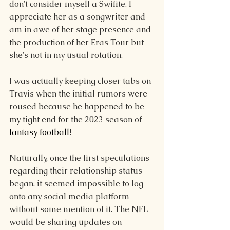
don't consider myself a Swifite. I 
appreciate her as a songwriter and 
am in awe of her stage presence and 
the production of her Eras Tour but 
she's not in my usual rotation.
I was actually keeping closer tabs on 
Travis when the initial rumors were 
roused because he happened to be 
my tight end for the 2023 season of 
fantasy football
!
Naturally, once the first speculations 
regarding their relationship status 
began, it seemed impossible to log 
onto any social media platform 
without some mention of it. The NFL 
would be sharing updates on 