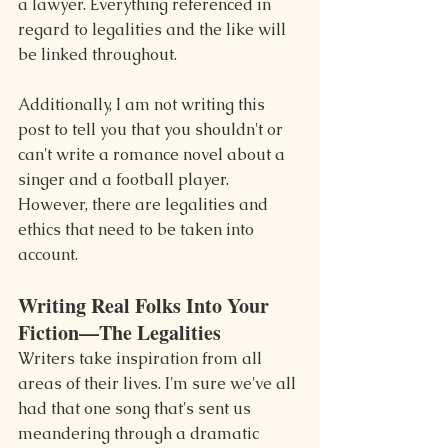
a lawyer. Everything referenced in 
regard to legalities and the like will 
be linked throughout.
Additionally, I am not writing this 
post to tell you that you shouldn't or 
can't write a romance novel about a 
singer and a football player. 
However, there are legalities and 
ethics that need to be taken into 
account.
Writing Real Folks Into Your 
Fiction—The Legalities
Writers take inspiration from all 
areas of their lives. I'm sure we've all 
had that one song that's sent us 
meandering through a dramatic 