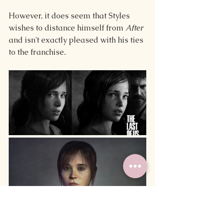
However, it does seem that Styles 
wishes to distance himself from 
After
and isn't exactly pleased with his ties 
to the franchise
.