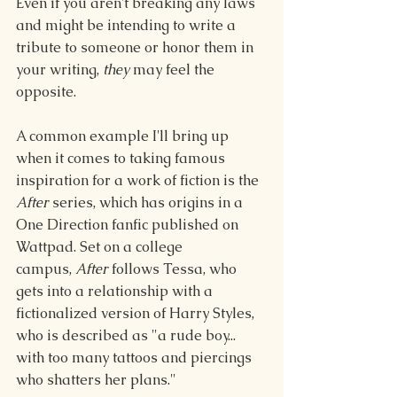
Even if you aren't breaking any laws 
and might be intending to write a 
tribute to someone or honor them in 
your writing, 
they
 may feel the 
opposite.
A common example I'll bring up 
when it comes to taking famous 
inspiration for a work of fiction is the 
After
 series, which has origins in a 
One Direction fanfic published on 
Wattpad. Set on a college 
campus, 
After
 follows Tessa, who 
gets into a relationship with a 
fictionalized version of Harry Styles, 
who is described as "a rude boy... 
with too many tattoos and piercings 
who shatters her plans." 