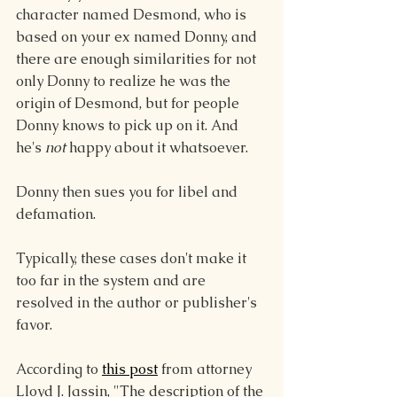
character named Desmond, who is 
based on your ex named Donny, and 
there are enough similarities for not 
only Donny to realize he was the 
origin of Desmond, but for people 
Donny knows to pick up on it. And 
he's 
not
 happy about it whatsoever.
Donny then sues you for libel and 
defamation.
Typically, these cases don't make it 
too far in the system and are 
resolved in the author or publisher's 
favor.
According to 
this post
 from attorney 
Lloyd J. Jassin, "The description of the 