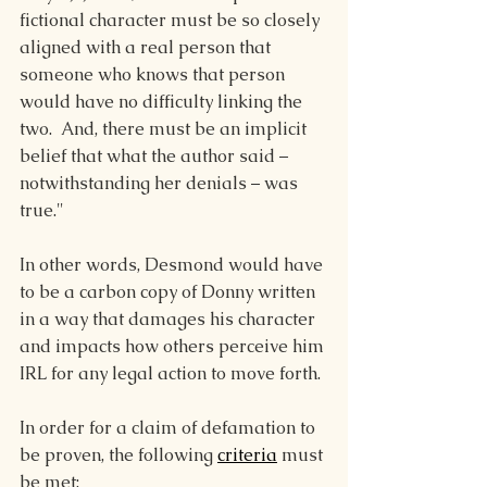
fictional character must be so closely 
aligned with a real person that 
someone who knows that person 
would have no difficulty linking the 
two.  And, there must be an implicit 
belief that what the author said – 
notwithstanding her denials – was 
true."
In other words, Desmond would have 
to be a carbon copy of Donny written 
in a way that damages his character 
and impacts how others perceive him 
IRL for any legal action to move forth.
In order for a claim of defamation to 
be proven, the following 
criteria
 must 
be met: