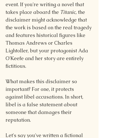
event. If you're writing a novel that 
takes place aboard the 
Titanic,
 the 
disclaimer might acknowledge that 
the work is based on the real tragedy 
and features historical figures like 
Thomas Andrews or Charles 
Lightoller, but your protagonist Ada 
O'Keefe and her story are entirely 
fictitious.
What makes this disclaimer so 
important? For one, it protects 
against libel accusations. In short, 
libel is a false statement about 
someone that damages their 
reputation.
Let's say you've written a fictional 