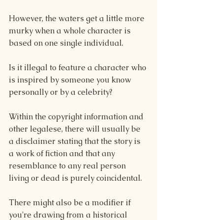
However, the waters get a little more 
murky when a whole character is 
based on one single individual.
Is it illegal to feature a character who 
is inspired by someone you know 
personally or by a celebrity?
Within the copyright information and 
other legalese, there will usually be 
a disclaimer stating that the story is 
a work of fiction and that any 
resemblance to any real person 
living or dead is purely coincidental.
There might also be a modifier if 
you're drawing from a historical 