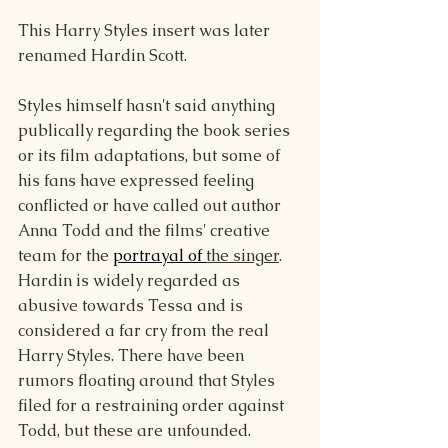
This Harry Styles insert was later 
renamed Hardin Scott.
Styles himself hasn't said anything 
publically regarding the book series 
or its film adaptations, but some of 
his fans have expressed feeling 
conflicted or have called out author 
Anna Todd and the films' creative 
team for the 
portrayal of 
the singer
. 
Hardin is widely regarded as 
abusive towards Tessa and is 
considered a far cry from the real 
Harry Styles. There have been 
rumors floating around that Styles 
filed for a restraining order against 
Todd, but these are unfounded.