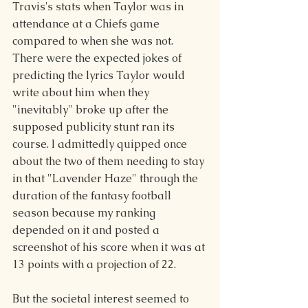
Travis's stats when Taylor was in 
attendance at a Chiefs game 
compared to when she was not. 
There were the expected jokes of 
predicting the lyrics Taylor would 
write about him when they 
"inevitably" broke up after the 
supposed publicity stunt ran its 
course. I admittedly quipped once 
about the two of them needing to stay 
in that "Lavender Haze" through the 
duration of the fantasy football 
season because my ranking 
depended on it and posted a 
screenshot of his score when it was at 
13 points with a projection of 22.
But the societal interest seemed to 