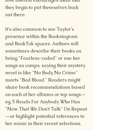
love interest encourages them that 
they begin to put themselves back 
out there.
It's also common to see Taylor's 
presence within the Bookstagram 
and BookTok spaces. Authors will 
sometimes describe their books as 
being "Fearless-coded" or use her 
songs as comps, saying their mystery 
novel is like "No Body, No Crime" 
meets "Bad Blood." Readers might 
share book recommendations based 
on each of her albums or top songs—
eg, 5 Reads For Anybody Who Has 
"Now That We Don't Talk" On Repeat
—or highlight potential references to 
her music in their recent selections.