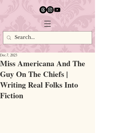
google.com, pub-5651232873618710, DIRECT, f08c47fec0942fa0
Dec 7, 2023
Miss Americana And The
Guy On The Chiefs |
Writing Real Folks Into
Fiction