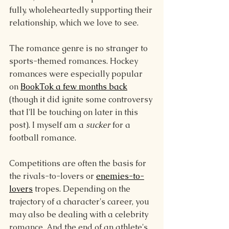
fully, wholeheartedly supporting their 
relationship, which we love to see.
The romance genre is no stranger to 
sports-themed romances. Hockey 
romances were especially popular 
on 
BookTok a few months back
(though it did ignite some controversy 
that I'll be touching on later in this 
post). I myself am a 
sucker
 for a 
football romance.
Competitions are often the basis for 
the rivals-to-lovers or 
enemies-to-
lovers
 tropes. Depending on the 
trajectory of a character's career, you 
may also be dealing with a celebrity 
romance. And the end of an athlete's 