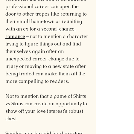
professional career can open the 
door to other tropes like returning to 
their small hometown or reuniting 
with an ex for a 
second-chance 
romance
—
not to mention a character 
trying to figure things out and find 
themselves again after an 
unexpected career change due to 
injury or moving to a new state after 
being traded can make them all the 
more compelling to readers.
Not to mention that a game of Shirts 
vs Skins can create an opportunity to 
show off your love interest's robust 
chest...
Similar may be said for characters 