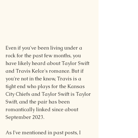
Even if you've been living under a 
rock for the past few months, you 
have likely heard about Taylor Swift 
and Travis Kelce's romance. But if 
you're not in the know, Travis is a 
tight end who plays for the Kansas 
City Chiefs and Taylor Swift is Taylor 
Swift, and the pair has been 
romantically linked since about 
September 2023.
As I've mentioned in past posts, I 