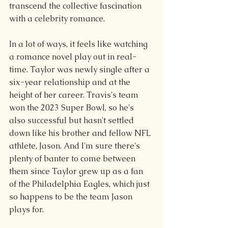
transcend the collective fascination 
with a celebrity romance.
In a lot of ways, it feels like watching 
a romance novel play out in real-
time. Taylor was newly single after a 
six-year relationship and at the 
height of her career. Travis's team 
won the 2023 Super Bowl, so he's 
also successful but hasn't settled 
down like his brother and fellow NFL 
athlete, Jason. And I'm sure there's 
plenty of banter to come between 
them since Taylor grew up as a fan 
of the Philadelphia Eagles, which just 
so happens to be the team Jason 
plays for.