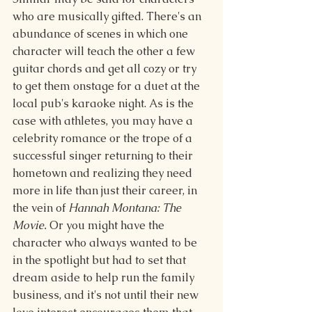
who are musically gifted. There's an 
abundance of scenes in which one 
character will teach the other a few 
guitar chords and get all cozy or try 
to get them onstage for a duet at the 
local pub's karaoke night. As is the 
case with athletes, you may have a 
celebrity romance or the trope of a 
successful singer returning to their 
hometown and realizing they need 
more in life than just their career, in 
the vein of 
Hannah Montana: The 
Movie.
 Or you might have the 
character who always wanted to be 
in the spotlight but had to set that 
dream aside to help run the family 
business, and it's not until their new 