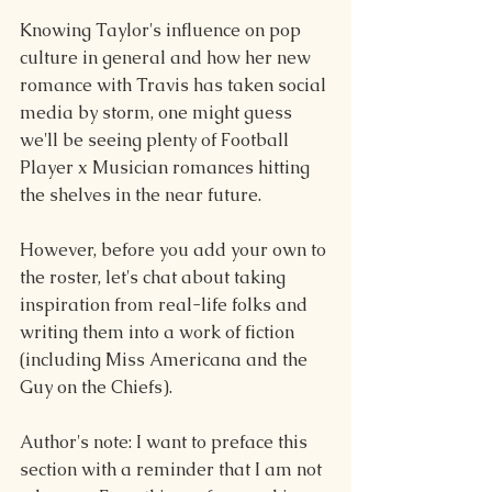
Knowing Taylor's influence on pop 
culture in general and how her new 
romance with Travis has taken social 
media by storm, one might guess 
we'll be seeing plenty of Football 
Player x Musician romances hitting 
the shelves in the near future.
However, before you add your own to 
the roster, let's chat about taking 
inspiration from real-life folks and 
writing them into a work of fiction 
(including Miss Americana and the 
Guy on the Chiefs).
Author's note: I want to preface this 
section with a reminder that I am not 