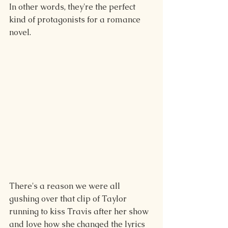
In other words, they're the perfect 
kind of protagonists for a romance 
novel.
There's a reason we were all 
gushing over that clip of Taylor 
running to kiss Travis after her show 
and love how she changed the lyrics 