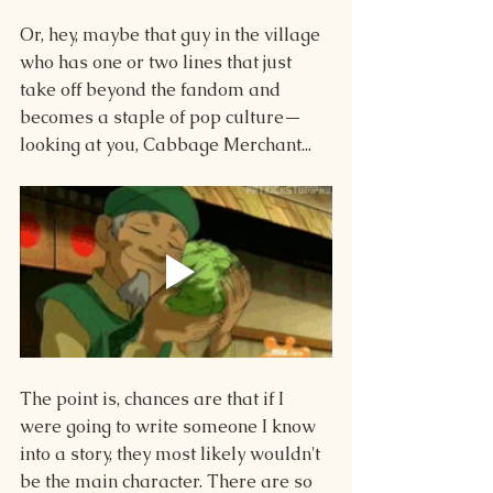
Or, hey, maybe that guy in the village 
who has one or two lines that just 
take off beyond the fandom and 
becomes a staple of pop culture—
looking at you, Cabbage Merchant...
The point is, chances are that if I 
were going to write someone I know 
into a story, they most likely wouldn't 
be the main character. There are so 