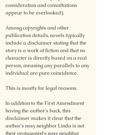
consideration and consultations 
appear to be overlooked). 
Among copyrights and other 
publication details, novels typically 
include a disclaimer stating that the 
story is a work of fiction and that no 
character is directly based on a real 
person, meaning any parallels to any 
individual are pure coincidence.
This is mostly for legal reasons.
In addition to the First Amendment 
having the author's back, this 
disclaimer makes it clear that the 
author's nosy neighbor Linda is not 
their protagonist's nosy neighbor 