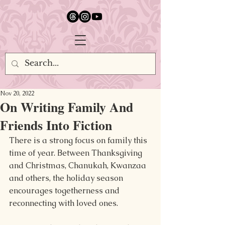
google.com, pub-5651232873618710, DIRECT, f08c47fec0942fa0
Nov 20, 2022
On Writing Family And
Friends Into Fiction
There is a strong focus on family this 
time of year. Between Thanksgiving 
and Christmas, Chanukah, Kwanzaa 
and others, the holiday season 
encourages togetherness and 
reconnecting with loved ones.