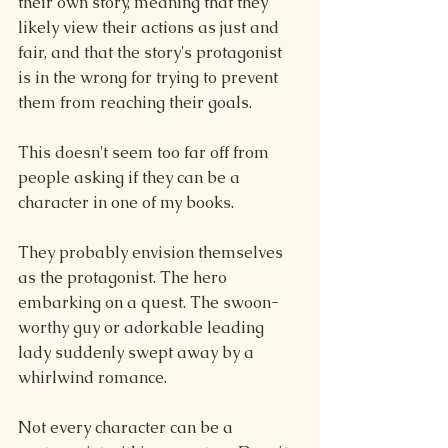
their own story, meaning that they 
likely view their actions as just and 
fair, and that the story's protagonist 
is in the wrong for trying to prevent 
them from reaching their goals.
This doesn't seem too far off from 
people asking if they can be a 
character in one of my books.
They probably envision themselves 
as the protagonist. The hero 
embarking on a quest. The swoon-
worthy guy or adorkable leading 
lady suddenly swept away by a 
whirlwind romance.
Not every character can be a 