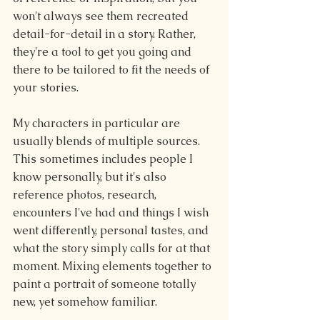
won't always see them recreated 
detail-for-detail in a story. Rather, 
they're a tool to get you going and 
there to be tailored to fit the needs of 
your stories.
My characters in particular are 
usually blends of multiple sources. 
This sometimes includes people I 
know personally, but it's also 
reference photos, research, 
encounters I've had and things I wish 
went differently, personal tastes, and 
what the story simply calls for at that 
moment. Mixing elements together to 
paint a portrait of someone totally 
new, yet somehow familiar.