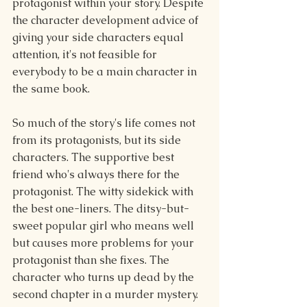
protagonist within your story. Despite 
the character development advice of 
giving your side characters equal 
attention, it's not feasible for 
everybody to be a main character in 
the same book.
So much of the story's life comes not 
from its protagonists, but its side 
characters. The supportive best 
friend who's always there for the 
protagonist. The witty sidekick with 
the best one-liners. The ditsy-but-
sweet popular girl who means well 
but causes more problems for your 
protagonist than she fixes. The 
character who turns up dead by the 
second chapter in a murder mystery.