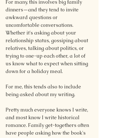
For many, this involves big family 
dinners—and they tend to invite 
awkward questions or 
uncomfortable conversations. 
Whether it's asking about your 
relationship status, gossiping about 
relatives, talking about politics, or 
trying to one-up each other, a lot of 
us know what to expect when sitting 
down for a holiday meal.
For me, this tends also to include 
being asked about my writing.
Pretty much everyone knows I write, 
and most know I write historical 
romance. Family get-togethers often 
have people asking how the book's 