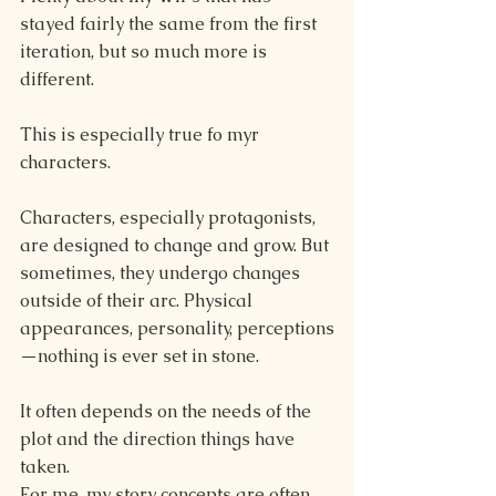
stayed fairly the same from the first 
iteration, but so much more is 
different.
This is especially true fo myr 
characters.
Characters, especially protagonists, 
are designed to change and grow. But 
sometimes, they undergo changes 
outside of their arc. Physical 
appearances, personality, perceptions
—nothing is ever set in stone. 
It often depends on the needs of the 
plot and the direction things have 
taken.
For me, my story concepts are often 