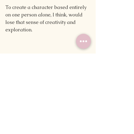
To create a character based entirely 
on one person alone, I think, would 
lose that sense of creativity and 
exploration.
"Don't annoy the writer. They may kill 
you off in their next novel."
It's a teasing threat we've likely 
heard at least once, or maybe one 
we've made.
For some, being put into a work of 
fiction is one of the highest honors out 