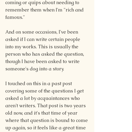
coming or quips about needing to 
remember them when I'm "rich and 
famous." 
And on some occasions, I've been 
asked if I can write certain people 
into my works. This is usually the 
person who has asked the question, 
though I have been asked to write 
someone's dog into a story. 
I touched on this in a past post 
covering some of the questions I get 
asked a lot by acquaintances who 
aren't writers. That post is two years 
old now, and it's that time of year 
where that question is bound to come 
up again, so it feels like a great time 