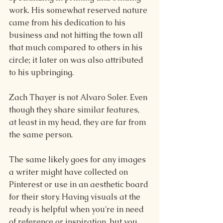
work. His somewhat reserved nature 
came from his dedication to his 
business and not hitting the town all 
that much compared to others in his 
circle; it later on was also attributed 
to his upbringing.
Zach Thayer is not Alvaro Soler. Even 
though they share similar features, 
at least in my head, they are far from 
the same person.
The same likely goes for any images 
a writer might have collected on 
Pinterest or use in an aesthetic board 
for their story. Having visuals at the 
ready is helpful when you're in need 
of reference or inspiration, but you 