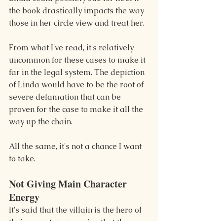
the book drastically impacts the way 
those in her circle view and treat her.
From what I've read, it's relatively 
uncommon for these cases to make it 
far in the legal system. The depiction 
of Linda would have to be the root of 
severe defamation that can be 
proven for the case to make it all the 
way up the chain.
All the same, it's not a chance I want 
to take.
Not Giving Main Character 
Energy
It's said that the villain is the hero of 