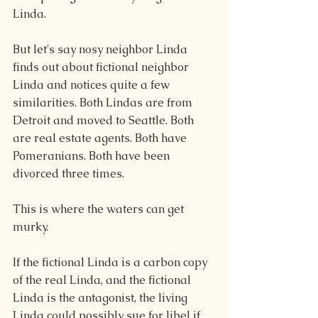
Linda.
But let's say nosy neighbor Linda 
finds out about fictional neighbor 
Linda and notices quite a few 
similarities. Both Lindas are from 
Detroit and moved to Seattle. Both 
are real estate agents. Both have 
Pomeranians. Both have been 
divorced three times.
This is where the waters can get 
murky.
If the fictional Linda is a carbon copy 
of the real Linda, and the fictional 
Linda is the antagonist, the living 
Linda could possibly sue for libel if 