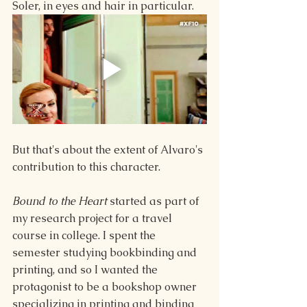
Soler, in eyes and hair in particular.
But that's about the extent of Alvaro's 
contribution to this character.
Bound to the Heart 
started as part of 
my research project for a travel 
course in college. I spent the 
semester studying bookbinding and 
printing, and so I wanted the 
protagonist to be a bookshop owner 
specializing in printing and binding 