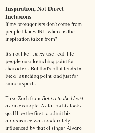
Inspiration, Not Direct 
Inclusions 
If my protagonists don't come from 
people I know IRL, where is the 
inspiration taken from?
It's not like I 
never 
use real-life 
people as a launching point for 
characters. But that's all it tends to 
be: a launching point, and just for 
some aspects.
Take Zach from 
Bound to the Heart 
as an example. As far as his looks 
go, I'll be the first to admit his 
appearance was moderately 
influenced by that of singer Alvaro 