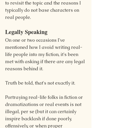
to revisit the topic and the reasons I 
typically do not base characters on 
real people.
Legally Speaking
On one or two occasions I've 
mentioned how I avoid writing real-
life people into my fiction, it's been 
met with asking if there are any legal 
reasons behind it.
Truth be told, that's not exactly it.
Portraying real-life folks in fiction or 
dramatizations or real events is not 
illegal, per se (but it can certainly 
inspire backlash if done poorly, 
offensively, or when proper 