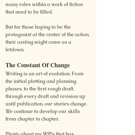
many roles within a work of fiction 
that need to be filled.
But for those hoping to be the 
protagonist at the center of the action, 
their casting might come as a 
letdown.
The Constant Of Change
Writing is an art of evolution. From 
the initial plotting and planning 
phases, to the first rough draft, 
through every draft and revision up 
until publication, our stories change. 
We continue to develop our skills 
from chapter to chapter.
Plenty about my WIPs that has 