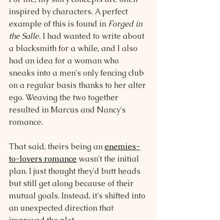
inspired by characters. A perfect 
example of this is found in 
Forged in 
the Salle. 
I had wanted to write about 
a blacksmith for a while, and I also 
had an idea for a woman who 
sneaks into a men's only fencing club 
on a regular basis thanks to her alter 
ego. Weaving the two together 
resulted in Marcus and Nancy's 
romance.
That said, theirs being an 
enemies-
to-lovers romance
 wasn't the initial 
plan. I just thought they'd butt heads 
but still get along because of their 
mutual goals. Instead, it's shifted into 
an unexpected direction that 