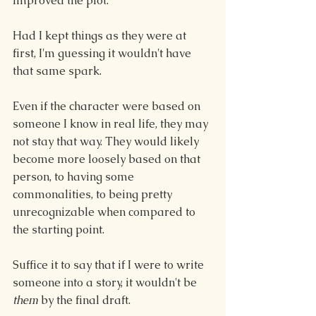
improved the plot.
Had I kept things as they were at 
first, I'm guessing it wouldn't have 
that same spark.
Even if the character were based on 
someone I know in real life, they may 
not stay that way. They would likely 
become more loosely based on that 
person, to having some 
commonalities, to being pretty 
unrecognizable when compared to 
the starting point.
Suffice it to say that if I were to write 
someone into a story, it wouldn't be 
them 
by the final draft.