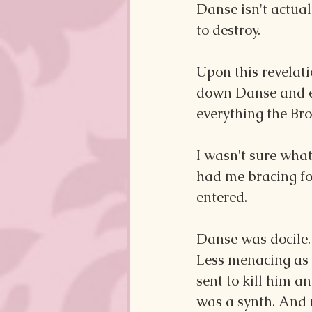
Danse isn't actual
to destroy.
Upon this revelati
down Danse and ex
everything the Bro
I wasn't sure what
had me bracing fo
entered.
Danse was docile.
Less menacing as 
sent to kill him an
was a synth. And 