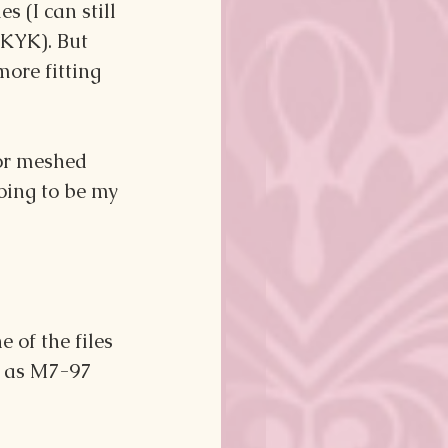
 (I can still 
YKYK). But 
ore fitting 
vor meshed 
oing to be my 
 of the files 
d as M7-97 