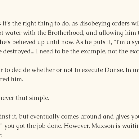
it's the right thing to do, as disobeying orders wil
ot water with the Brotherhood, and allowing him t
he's believed up until now. As he puts it, "I'm a sy
 destroyed... I need to be the example, not the exc
yer to decide whether or not to execute Danse. In m
red him. 
s never that simple.
nst it, but eventually comes around and gives you
" you got the job done. However, Maxson is waitin
.