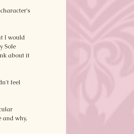
character's 
at I would 
y Sole 
nk about it 
n't feel 
cular 
e and why, 