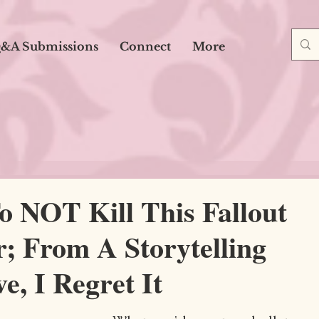
&A Submissions
Connect
More
o NOT Kill This Fallout
; From A Storytelling
e, I Regret It