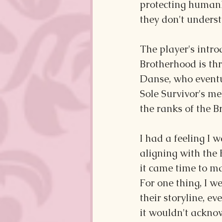
protecting humank
they don't unders
The player's intro
Brotherhood is th
Danse, who eventu
Sole Survivor's me
the ranks of the B
I had a feeling I 
aligning with the
it came time to ma
For one thing, I w
their storyline, 
it wouldn't acknow