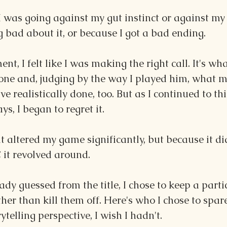
I was going against my gut instinct or against my 
 bad about it, or because I got a bad ending.
ent, I felt like I was making the right call. It's wh
one and, judging by the way I played him, what m
e realistically done, too. But as I continued to thi
ys, I began to regret it.
t altered my game significantly, but because it did
C it revolved around.
ady guessed from the title, I chose to keep a parti
ther than kill them off. Here's who I chose to spar
rytelling perspective, I wish I hadn't. 