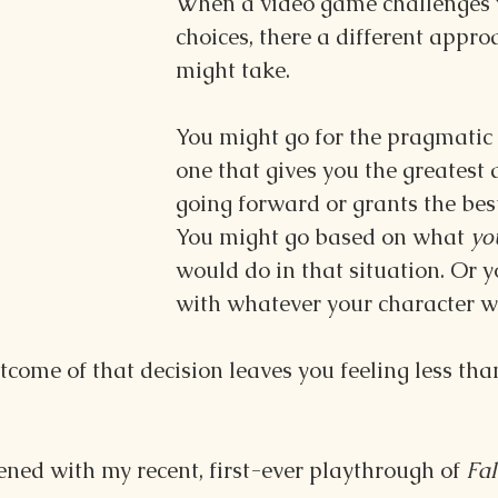
When a video game challenges 
choices, there a different appro
might take. 
You might go for the pragmatic 
one that gives you the greatest
going forward or grants the bes
You might go based on what 
yo
would do in that situation. Or 
with whatever your character w
come of that decision leaves you feeling less tha
ned with my recent, first-ever playthrough of 
Fal