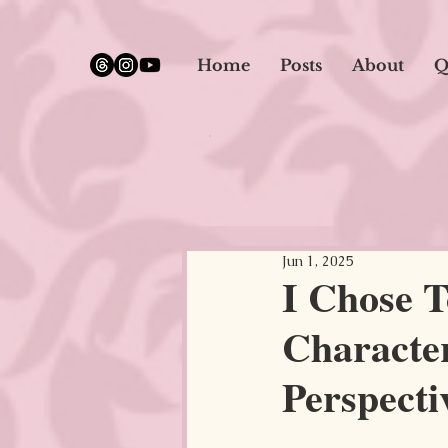
google.com, pub-5651232873618710, DIRECT, f08c47fec0942fa0
Home
Posts
About
Q
Jun 1, 2025
I Chose T
Character
Perspectiv