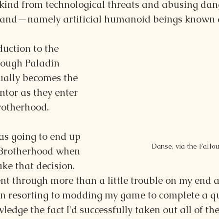
ind from technological threats and abusing dan
tand—namely artificial humanoid beings known 
duction to the 
rough Paladin 
ally becomes the 
ntor as they enter 
rotherhood.
was going to end up 
Danse, via the Fallo
 Brotherhood when 
ke that decision. 
ent through more than a little trouble on my end a
even resorting to modding my game to complete a q
ledge the fact I'd successfully taken out all of th