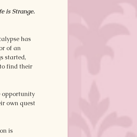
fe is Strange. 
ocalypse has 
or of an 
 started, 
o find their 
e opportunity 
eir own quest 
on is 