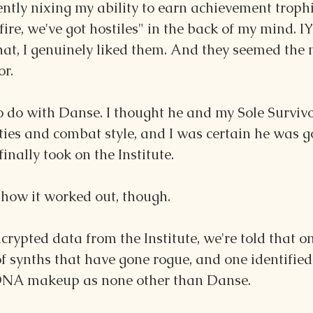
tly nixing my ability to earn achievement trophies
fire, we've got hostiles" in the back of my mind. I
at, I genuinely liked them. And they seemed the m
or.
to do with Danse. I thought he and my Sole Survi
ities and combat style, and I was certain he was g
finally took on the Institute.
 how it worked out, though.
crypted data from the Institute, we're told that one
 of synths that have gone rogue, and one identifie
DNA makeup as none other than Danse.