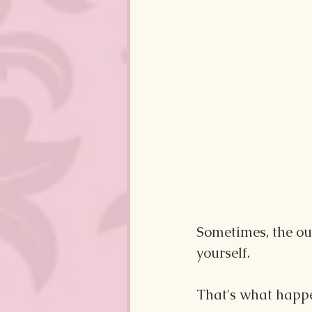
Sometimes, the out
yourself. 
That's what happe