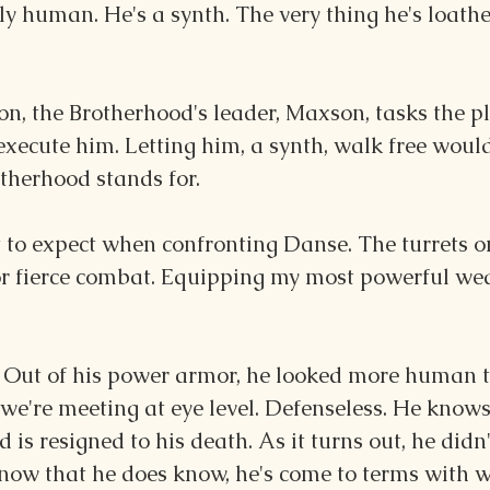
ly human. He's a synth. The very thing he's loath
on, the Brotherhood's leader, Maxson, tasks the pl
ecute him. Letting him, a synth, walk free would
therhood stands for.
 to expect when confronting Danse. The turrets on
r fierce combat. Equipping my most powerful wea
 Out of his power armor, he looked more human t
we're meeting at eye level. Defenseless. He knows
d is resigned to his death. As it turns out, he didn
now that he does know, he's come to terms with w