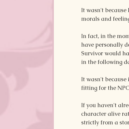
It wasn't because 
morals and feeling
In fact, in the mom
have personally d
Survivor would hav
in the following da
It wasn't because i
fitting for the NP
If you haven't alre
character alive ra
strictly from a sto