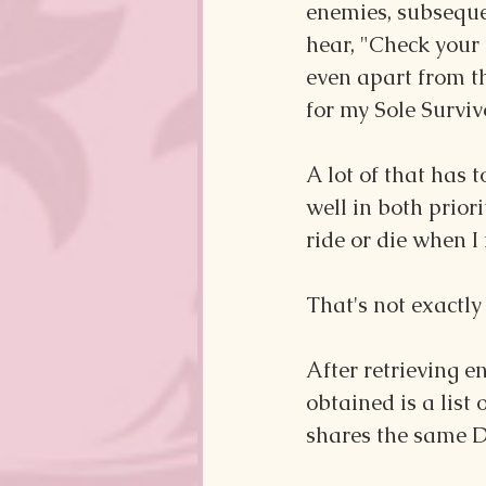
enemies, subsequen
hear, "Check your 
even apart from th
for my Sole Surviv
A lot of that has 
well in both prior
ride or die when I 
That's not exactly
After retrieving en
obtained is a list
shares the same 