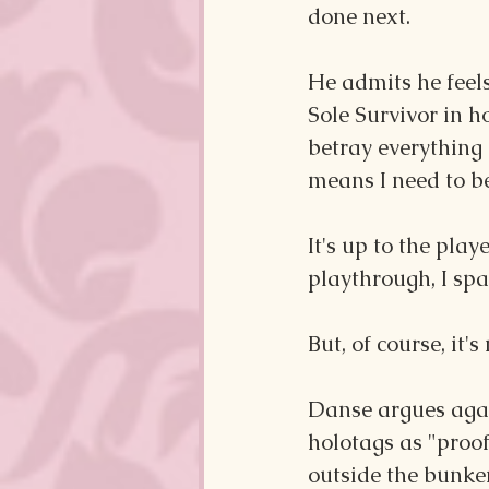
done next.
He admits he feels 
Sole Survivor in h
betray everything 
means I need to be
It's up to the pla
playthrough, I spa
But, of course, it'
Danse argues agai
holotags as "proof
outside the bunker