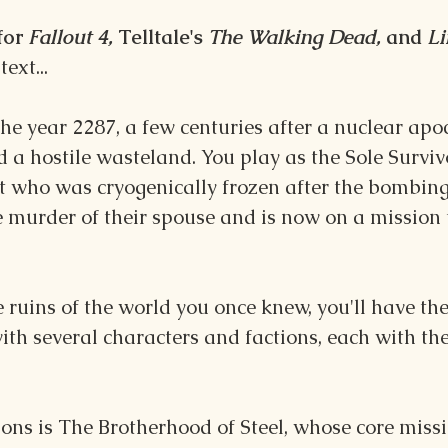
for 
Fallout 4, 
Telltale's
 The Walking Dead,
 and 
Li
ext...
n the year 2287, a few centuries after a nuclear ap
 a hostile wasteland. You play as the Sole Surviv
 who was cryogenically frozen after the bombings
murder of their spouse and is now on a mission t
 ruins of the world you once knew, you'll have th
with several characters and factions, each with th
ns is The Brotherhood of Steel, whose core missi