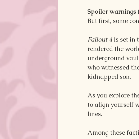
Spoiler warnings 
But first, some cont
Fallout 4
 is set i
rendered the world
underground vault
who witnessed the 
kidnapped son.
As you explore the
to align yourself 
lines.
Among these factio