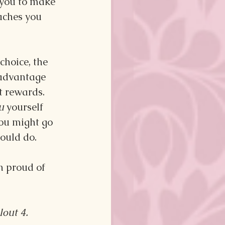
you to make 
aches you 
choice, the 
 advantage 
t rewards. 
u 
yourself 
you might go 
ould do.
n proud of 
lout 4.