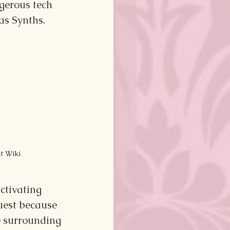
gerous tech 
as Synths.
ut Wiki
ctivating 
uest because 
e surrounding 