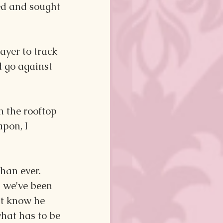
ed and sought 
ayer to track 
 go against 
 the rooftop 
pon, I 
han ever. 
 we've been 
't know he 
hat has to be 