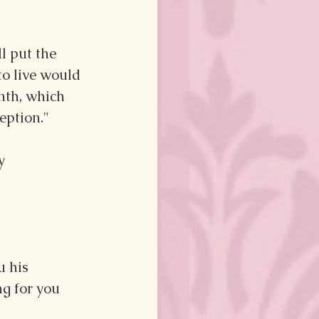
l put the 
o live would 
nth, which 
eption."
y 
 his 
g for you 