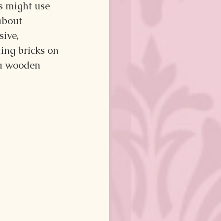
s might use 
about 
ive, 
ing bricks on 
 a wooden 