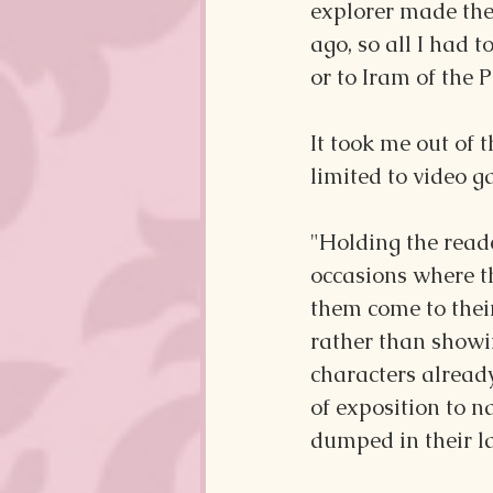
explorer made the
ago, so all I had 
or to Iram of the P
It took me out of
limited to video g
"Holding the reade
occasions where th
them come to their
rather than showi
characters alread
of exposition to n
dumped in their l