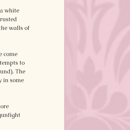
a white 
 rusted 
he walls of 
e come 
ttempts to 
ound). The 
y in some 
ore 
gunfight 