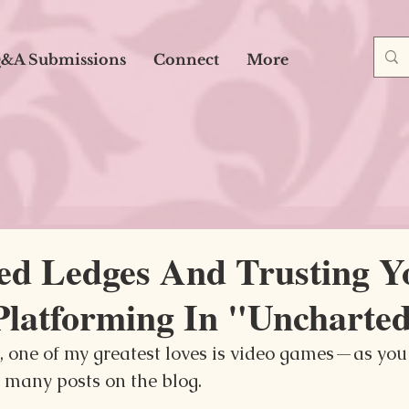
&A Submissions
Connect
More
ted Ledges And Trusting Y
Platforming In "Uncharte
g, one of my greatest loves is video games—as you
 many posts on the blog.