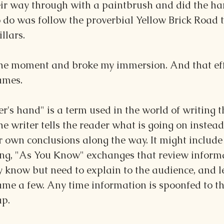
ir way through with a paintbrush and did the ha
to do was follow the proverbial Yellow Brick Road 
illars.
 the moment and broke my immersion. And that effe
ames.
r's hand" is a term used in the world of writing th
e writer tells the reader what is going on instead 
 own conclusions along the way. It might include 
ng, "As You Know" exchanges that review inform
y know but need to explain to the audience, and l
ame a few. Any time information is spoonfed to th
ap.