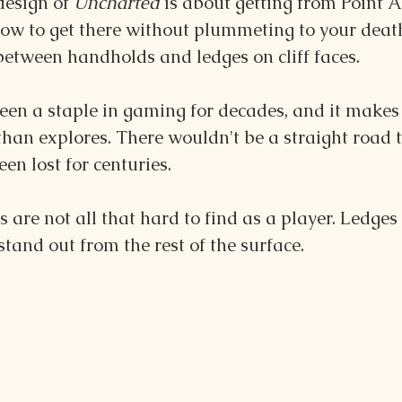
design of 
Uncharted 
is about getting from Point A 
ow to get there without plummeting to your death
between handholds and ledges on cliff faces.
een a staple in gaming for decades, and it makes 
than explores. There wouldn't be a straight road t
een lost for centuries.
 are not all that hard to find as a player. Ledges
stand out from the rest of the surface. 