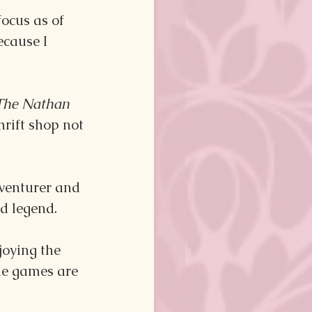
ocus as of 
cause I 
The Nathan 
hrift shop not 
dventurer and 
d legend. 
oying the 
he games are 