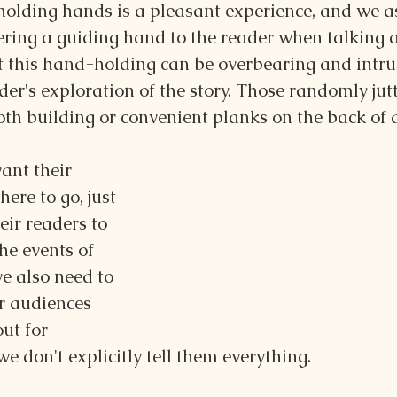
 holding hands is a pleasant experience, and we a
ering a guiding hand to the reader when talking 
t this hand-holding can be overbearing and intrus
der's exploration of the story. Those randomly jutt
th building or convenient planks on the back of
nt their 
ere to go, just 
eir readers to 
he events of 
we also need to 
r audiences 
ut for 
 don't explicitly tell them everything.