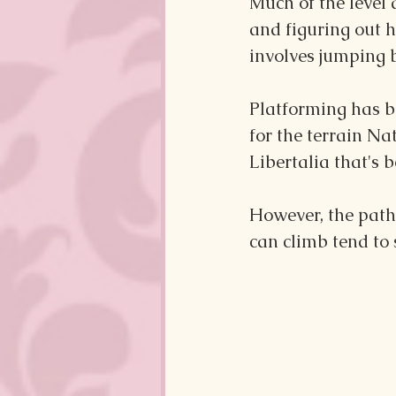
Much of the level 
and figuring out h
involves jumping 
Platforming has b
for the terrain Na
Libertalia that's b
However, the paths
can climb tend to 