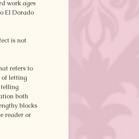
rd work ages 
to El Dorado 
ct is not 
at refers to 
of letting 
telling 
ation both 
engthy blocks 
e reader or 