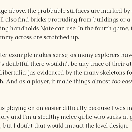
age above, the grabbable surfaces are marked by 
'll also find bricks protruding from buildings or a
ng handholds Nate can use. In the fourth game, t
immy across are scratched up.
atter example makes sense, as many explorers hav
's doubtful there wouldn't be any trace of their a
Libertalia (as evidenced by the many skeletons f
h. And as a player, it made things almost 
too
 eas
 was playing on an easier difficulty because I was m
story and I'm a stealthy melee girlie who sucks at 
 but I doubt that would impact the level design.