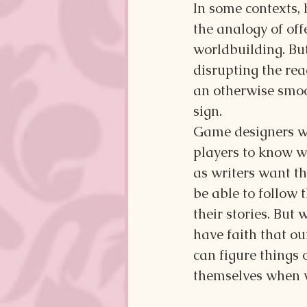
In some contexts,
the analogy of off
worldbuilding. Bu
disrupting the rea
an otherwise smoo
sign.
Game designers wa
players to know wh
as writers want th
be able to follow t
their stories. But 
have faith that ou
can figure things o
themselves when we