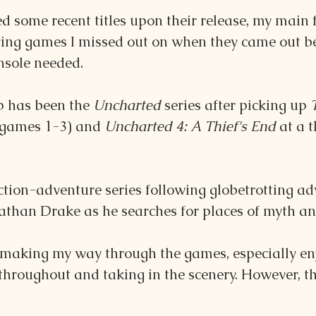
d some recent titles upon their release, my main f
ying games I missed out on when they came out be
nsole needed.
p has been the 
Uncharted 
series after picking up 
(games 1-3) and 
Uncharted 4: A Thief's End 
at a t
ction-adventure series following globetrotting a
athan Drake as he searches for places of myth an
 making my way through the games, especially enj
 throughout and taking in the scenery. However, t