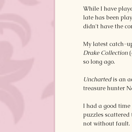
While I have playe
late has been pla
didn't have the co
My latest catch-u
Drake Collection 
so long ago. 
Uncharted 
is an a
treasure hunter N
I had a good time
puzzles scattered
not without fault.