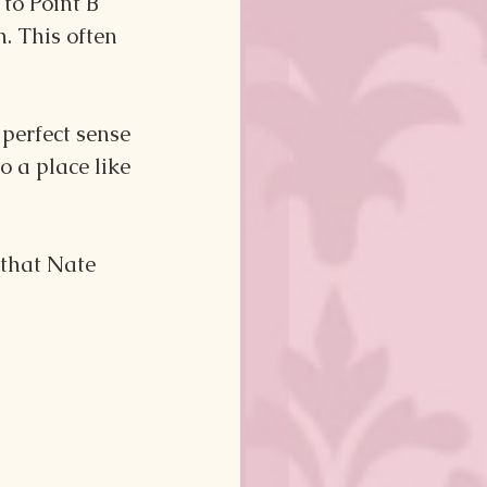
to Point B 
. This often 
perfect sense 
o a place like 
 that Nate 