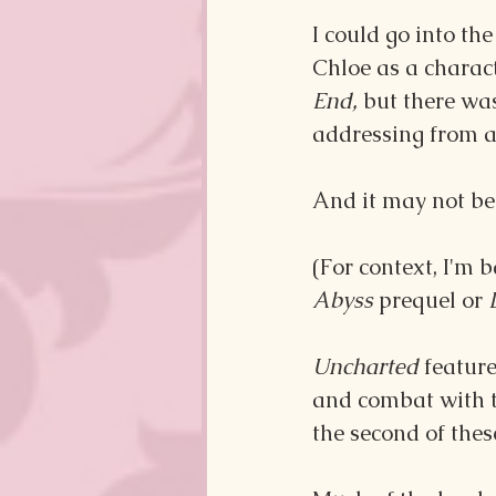
I could go into the
Chloe as a charact
End, 
but there was
addressing from a 
And it may not be
(For context, I'm b
Abyss 
prequel or 
Uncharted
 featur
and combat with th
the second of thes