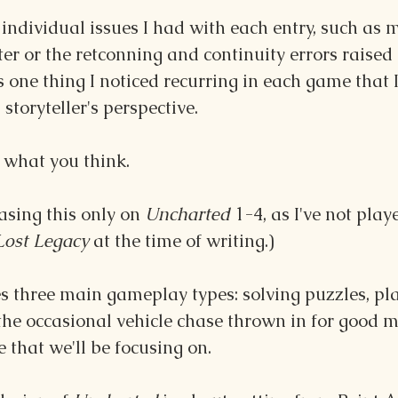
 individual issues I had with each entry, such as m
er or the retconning and continuity errors raised 
 one thing I noticed recurring in each game that I 
storyteller's perspective.
 what you think.
asing this only on 
Uncharted
 1-4, as I've not play
Lost Legacy
 at the time of writing.)
es three main gameplay types: solving puzzles, pl
e occasional vehicle chase thrown in for good me
e that we'll be focusing on.