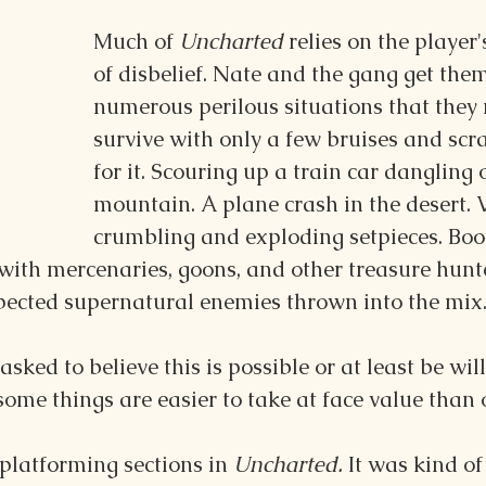
Much of 
Uncharted 
relies on the player
of disbelief. Nate and the gang get them
numerous perilous situations that they
survive with only a few bruises and scr
for it. Scouring up a train car dangling 
mountain. A plane crash in the desert. 
crumbling and exploding setpieces. Boo
with mercenaries, goons, and other treasure hunte
ected supernatural enemies thrown into the mix
asked to believe this is possible or at least be will
 some things are easier to take at face value than 
 platforming sections in 
Uncharted. 
It was kind of