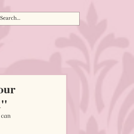
our
d"
 can 