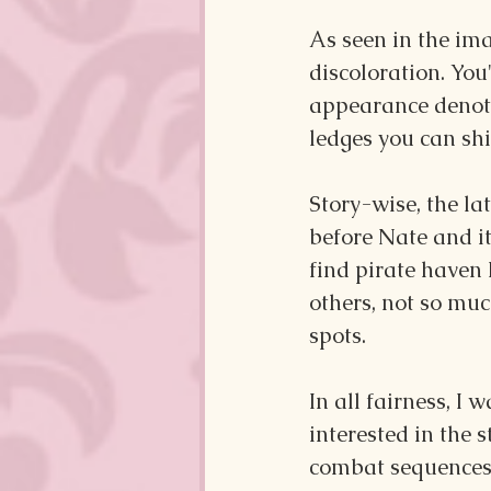
As seen in the im
discoloration. You
appearance denoti
ledges you can sh
Story-wise, the l
before Nate and it
find pirate haven 
others, not so muc
spots.
In all fairness, I
interested in the 
combat sequences,