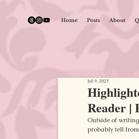
google.com, pub-5651232873618710, DIRECT, f08c47fec0942fa0
Home
Posts
About
Q
Jul 9, 2023
Highligh
Reader | 
Outside of writin
probably tell from