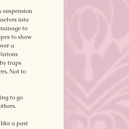
's suspension 
selves into 
 manage to 
apes to show 
over a 
Various 
by traps 
rs. Not to 
.
ing to go 
others.
 like a past 