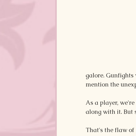
galore. Gunfights 
mention the unexp
As a player, we're 
along with it. But
That's the flaw of