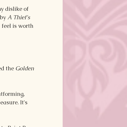
y dislike of 
by 
A Thief's 
feel is worth 
ed the 
Golden 
atforming, 
asure. It's 