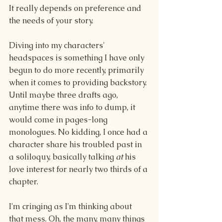
It really depends on preference and 
the needs of your story. 
Diving into my characters' 
headspaces is something I have only 
begun to do more recently, primarily 
when it comes to providing backstory. 
Until maybe three drafts ago, 
anytime there was info to dump, it 
would come in pages-long 
monologues. No kidding, I once had a 
character share his troubled past in 
a soliloquy, basically talking 
at 
his 
love interest for nearly two thirds of a 
chapter.
I'm cringing as I'm thinking about 
that mess. Oh, the many, many things 