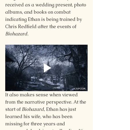
received as a wedding present, photo 
albums, and books on combat 
indicating Ethan is being trained by 
Chris Redfield after the events of 
Biohazard. 
It also makes sense when viewed 
from the narrative perspective. At the 
start of 
Biohazard, 
Ethan has just 
learned his wife, who has been 
missing for three years and 