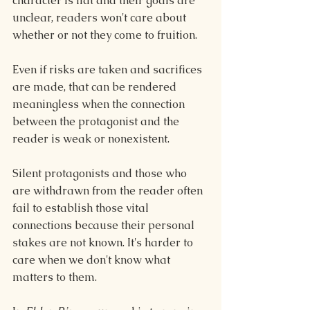
character is flat and their goals are 
unclear, readers won't care about 
whether or not they come to fruition.
Even if risks are taken and sacrifices 
are made, that can be rendered 
meaningless when the connection 
between the protagonist and the 
reader is weak or nonexistent.
Silent protagonists and those who 
are withdrawn from the reader often 
fail to establish those vital 
connections because their personal 
stakes are not known. It's harder to 
care when we don't know what 
matters to them. 