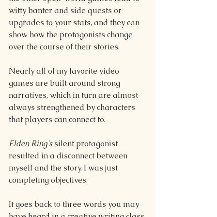
witty banter and side quests or 
upgrades to your stats, and they can 
show how the protagonists change 
over the course of their stories.
Nearly all of my favorite video 
games are built around strong 
narratives, which in turn are almost 
always strengthened by characters 
that players can connect to.
Elden Ring's 
silent protagonist 
resulted in a disconnect between 
myself and the story. I was just 
completing objectives.
It goes back to three words you may 
have heard in a creative writing class 