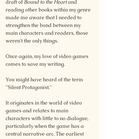
draft of 
Bound to the Heart 
and 
reading other books within my genre 
made me aware that I needed to 
strengthen the bond between my 
main characters and readers, those 
weren't the only things.
Once again, my love of video games 
comes to save my writing.
You might have heard of the term 
"Silent Protagonist." 
It originates in the world of video 
games and relates to main 
characters with little to no dialogue, 
particularly when the game has a 
central narrative arc. The earliest 