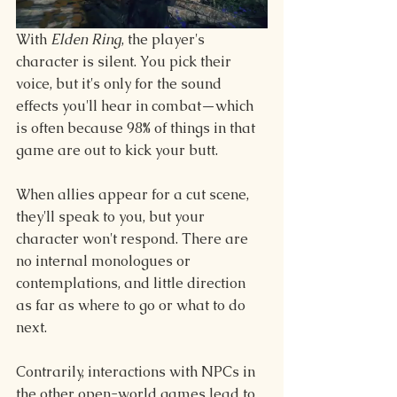
With 
Elden Ring
, the player's 
character is silent. You pick their 
voice, but it's only for the sound 
effects you'll hear in combat—which 
is often because 98% of things in that 
game are out to kick your butt.
When allies appear for a cut scene, 
they'll speak to you, but your 
character won't respond. There are 
no internal monologues or 
contemplations, and little direction 
as far as where to go or what to do 
next.
Contrarily, interactions with NPCs in 
the other open-world games lead to 