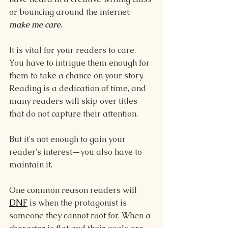
or bouncing around the internet: 
make me care.
It is vital for your readers to care. 
You have to intrigue them enough for 
them to take a chance on your story. 
Reading is a dedication of time, and 
many readers will skip over titles 
that do not capture their attention.
But it's not enough to gain your 
reader's interest—you also have to 
maintain it.
One common reason readers will 
DNF
 is when the protagonist is 
someone they cannot root for. When a 