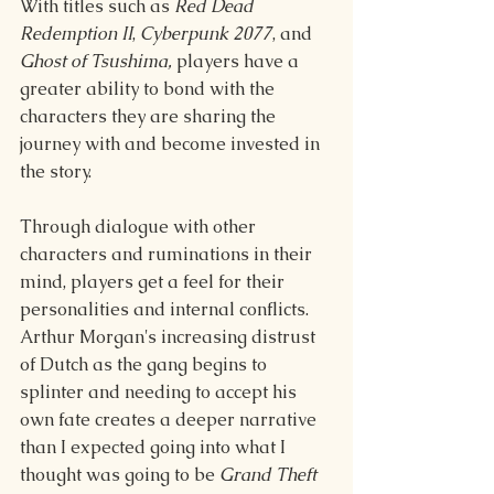
With titles such as 
Red Dead 
Redemption II
, 
Cyberpunk 2077
, and 
Ghost of Tsushima, 
players have a 
greater ability to bond with the 
characters they are sharing the 
journey with and become invested in 
the story. 
Through dialogue with other 
characters and ruminations in their 
mind, players get a feel for their 
personalities and internal conflicts. 
Arthur Morgan's increasing distrust 
of Dutch as the gang begins to 
splinter and needing to accept his 
own fate creates a deeper narrative 
than I expected going into what I 
thought was going to be 
Grand Theft 