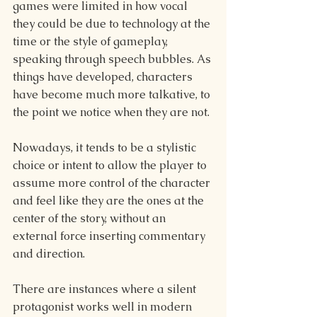
games were limited in how vocal 
they could be due to technology at the 
time or the style of gameplay, 
speaking through speech bubbles. As 
things have developed, characters 
have become much more talkative, to 
the point we notice when they are not.
Nowadays, it tends to be a stylistic 
choice or intent to allow the player to 
assume more control of the character 
and feel like they are the ones at the 
center of the story, without an 
external force inserting commentary 
and direction.
There are instances where a silent 
protagonist works well in modern 