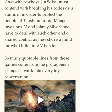
Auto 
with cowboys. Jin Sakai must 
contend with breaking his codes as a 
samurai in order to protect the 
people of Tsushima amid Mongol 
invasions. V and Johnny Silverhand 
have to deal with each other and a 
shared conflict as they share a mind 
for what little time V has left.
So many quotable lines from these 
games come from the protagonists. 
Things I'll work into everyday 
conversation.