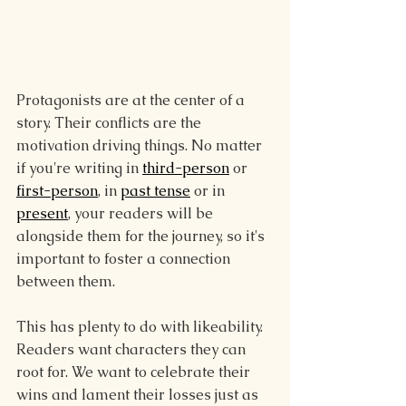
Protagonists are at the center of a 
story. Their conflicts are the 
motivation driving things. No matter 
if you're writing in 
third-person
 or 
first-person
, in 
past tense
 or in 
present
, your readers will be 
alongside them for the journey, so it's 
important to foster a connection 
between them.
This has plenty to do with likeability. 
Readers want characters they can 
root for. We want to celebrate their 
wins and lament their losses just as 