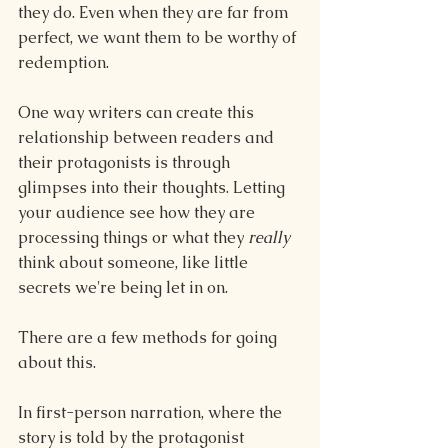
they do. Even when they are far from 
perfect, we want them to be worthy of 
redemption.
One way writers can create this 
relationship between readers and 
their protagonists is through 
glimpses into their thoughts. Letting 
your audience see how they are 
processing things or what they 
really 
think about someone, like little 
secrets we're being let in on.
There are a few methods for going 
about this.
In first-person narration, where the 
story is told by the protagonist 