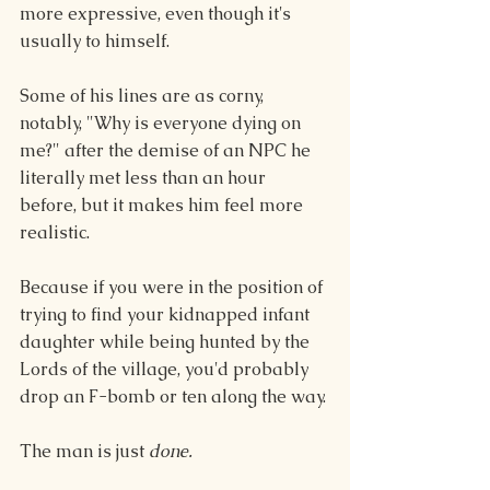
more expressive, even though it's 
usually to himself.
Some of his lines are as corny, 
notably, "Why is everyone dying on 
me?" after the demise of an NPC he 
literally met less than an hour 
before, but it makes him feel more 
realistic. 
Because if you were in the position of 
trying to find your kidnapped infant 
daughter while being hunted by the 
Lords of the village, you'd probably 
drop an F-bomb or ten along the way.
The man is just 
done. 