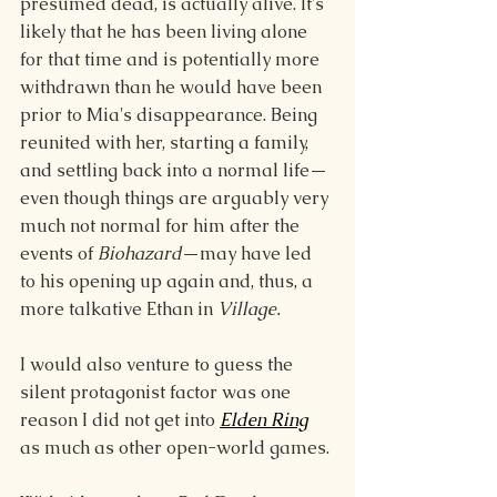
presumed dead, is actually alive. It's 
likely that he has been living alone 
for that time and is potentially more 
withdrawn than he would have been 
prior to Mia's disappearance. Being 
reunited with her, starting a family, 
and settling back into a normal life—
even though things are arguably very 
much not normal for him after the 
events of 
Biohazard
—may have led 
to his opening up again and, thus, a 
more talkative Ethan in 
Village.
I would also venture to guess the 
silent protagonist factor was one 
reason I did not get into 
Elden Ring
as much as other open-world games. 