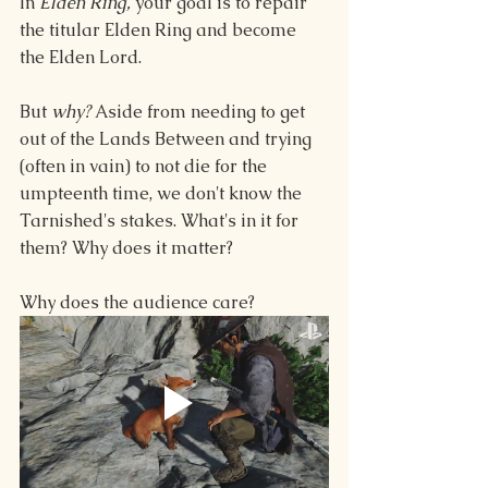
In 
Elden Ring, 
your goal is to repair 
the titular Elden Ring and become 
the Elden Lord.
But 
why? 
Aside from needing to get 
out of the Lands Between and trying 
(often in vain) to not die for the 
umpteenth time, we don't know the 
Tarnished's stakes. What's in it for 
them? Why does it matter?
Why does the audience care?