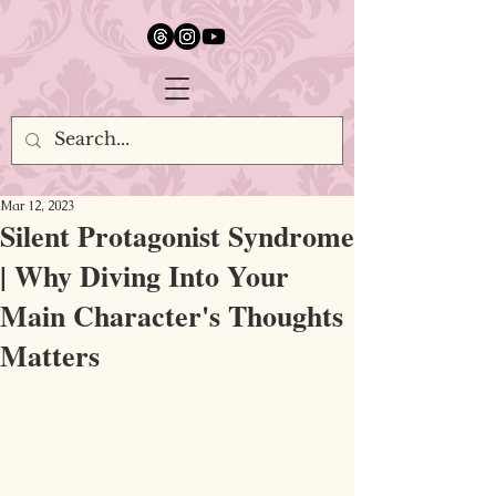
google.com, pub-5651232873618710, DIRECT, f08c47fec0942fa0
Mar 12, 2023
Silent Protagonist Syndrome
| Why Diving Into Your
Main Character's Thoughts
Matters