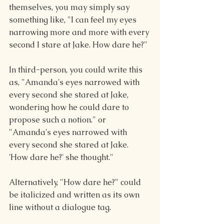
themselves, you may simply say 
something like, "I can feel my eyes 
narrowing more and more with every 
second I stare at Jake. How dare he?"
In third-person, you could write this 
as, "Amanda's eyes narrowed with 
every second she stared at Jake,  
wondering how he could dare to 
propose such a notion." or 
"Amanda's eyes narrowed with 
every second she stared at Jake. 
'How dare he?' she thought."
Alternatively, "How dare he?" could 
be italicized and written as its own 
line without a dialogue tag. 