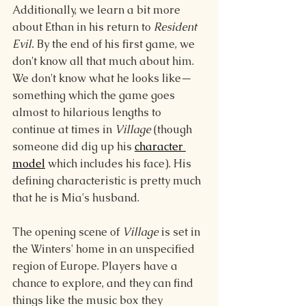
Additionally, we learn a bit more 
about Ethan in his return to 
Resident 
Evil. 
By the end of his first game, we 
don't know all that much about him. 
We don't know what he looks like—
something which the game goes 
almost to hilarious lengths to 
continue at times in 
Village
 (though 
someone did dig up his 
character 
model
 which includes his face). His 
defining characteristic is pretty much 
that he is Mia's husband.
The opening scene of 
Village 
is set in 
the Winters' home in an unspecified 
region of Europe. Players have a 
chance to explore, and they can find 
things like the music box they 