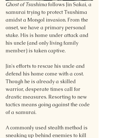
Ghost of Tsushima 
follows Jin Sakai, a 
samurai trying to protect Tsushima 
amidst a Mongol invasion. From the 
onset, we have a primary personal 
stake. His is home under attack and 
his uncle (and only living family 
member) is taken captive. 
Jin's efforts to rescue his uncle and 
defend his home come with a cost. 
Though he is already a skilled 
warrior, desperate times call for 
drastic measures. Resorting to new 
tactics means going against the code 
of a samurai.
A commonly used stealth method is 
sneaking up behind enemies to kill 