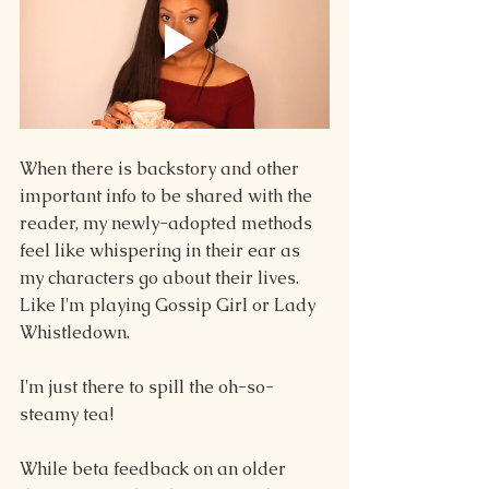
When there is backstory and other 
important info to be shared with the 
reader, my newly-adopted methods 
feel like whispering in their ear as 
my characters go about their lives. 
Like I'm playing Gossip Girl or Lady 
Whistledown.
I'm just there to spill the oh-so-
steamy tea!
While beta feedback on an older 