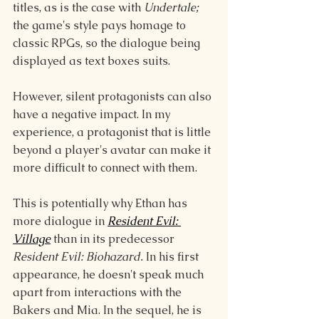
titles, as is the case with 
Undertale; 
the game's style pays homage to 
classic RPGs, so the dialogue being 
displayed as text boxes suits.
However, silent protagonists can also 
have a negative impact. In my 
experience, a protagonist that is little 
beyond a player's avatar can make it 
more difficult to connect with them. 
This is potentially why Ethan has 
more dialogue in 
Resident Evil: 
Village
than in its predecessor 
Resident Evil: Biohazard. 
In his first 
appearance, he doesn't speak much 
apart from interactions with the 
Bakers and Mia. In the sequel, he is 