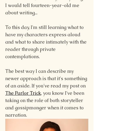
I would tell fourteen-year-old me 
about writing...
To this day, I'm still learning what to 
have my characters express aloud 
and what to share intimately with the 
reader through private 
contemplations.
The best way I can describe my 
newer approach is that it's something 
of an aside. If you've read my post on 
The Parlor Trick
, you know I've been 
taking on the role of both storyteller 
and gossipmonger when it comes to 
narration. 