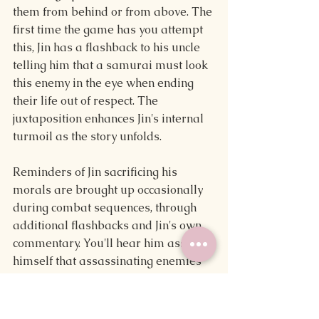
them from behind or from above. The 
first time the game has you attempt 
this, Jin has a flashback to his uncle 
telling him that a samurai must look 
this enemy in the eye when ending 
their life out of respect. The 
juxtaposition enhances Jin's internal 
turmoil as the story unfolds.
Reminders of Jin sacrificing his 
morals are brought up occasionally 
during combat sequences, through 
additional flashbacks and Jin's own 
commentary. You'll hear him assure 
himself that assassinating enemies 
from the shadows has to be done for 
the sake of his people or that once 
the Mongols are vanquished, using 