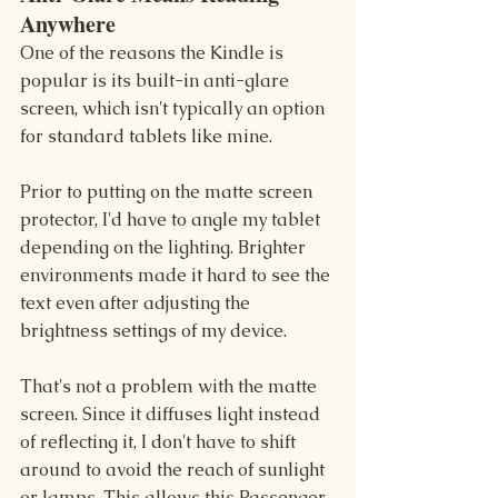
Anywhere
One of the reasons the Kindle is 
popular is its built-in anti-glare 
screen, which isn't typically an option 
for standard tablets like mine.
Prior to putting on the matte screen 
protector, I'd have to angle my tablet 
depending on the lighting. Brighter 
environments made it hard to see the 
text even after adjusting the 
brightness settings of my device.
That's not a problem with the matte 
screen. Since it diffuses light instead 
of reflecting it, I don't have to shift 
around to avoid the reach of sunlight 
or lamps. This allows this Passenger 