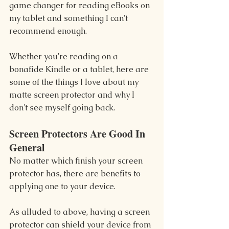
game changer for reading eBooks on 
my tablet and something I can't 
recommend enough.
Whether you're reading on a 
bonafide Kindle or a tablet, here are 
some of the things I love about my 
matte screen protector and why I 
don't see myself going back.
Screen Protectors Are Good In 
General
No matter which finish your screen 
protector has, there are benefits to 
applying one to your device.
As alluded to above, having a screen 
protector can shield your device from 