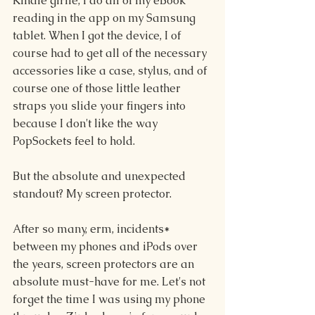
Kindle girlie, I do all of my eBook 
reading in the app on my Samsung 
tablet. When I got the device, I of 
course had to get all of the necessary 
accessories like a case, stylus, and of 
course one of those little leather 
straps you slide your fingers into 
because I don't like the way 
PopSockets feel to hold.
But the absolute and unexpected 
standout? My screen protector.
After so many, erm, incidents* 
between my phones and iPods over 
the years, screen protectors are an 
absolute must-have for me. Let's not 
forget the time I was using my phone 