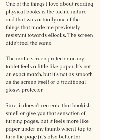
One of the things I love about reading 
physical books is the tactile nature, 
and that was actually one of the 
things that made me previously 
resistant towards eBooks. The screen 
didn't feel the same.
The matte screen protector on my 
tablet feels a little like paper. It's not 
an exact match, but it's not as smooth 
as the screen itself or a traditional 
glossy protector.
Sure, it doesn't recreate that bookish 
smell or give you that sensation of 
turning pages, but it feels more like 
paper under my thumb when I tap to 
turn the page (it's also better for 