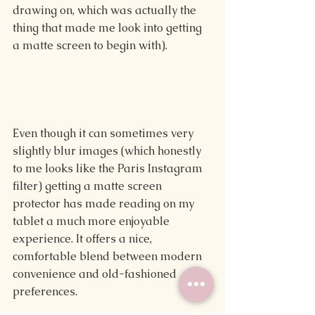
drawing on, which was actually the 
thing that made me look into getting 
a matte screen to begin with).
Even though it can sometimes very 
slightly blur images (which honestly 
to me looks like the Paris Instagram 
filter) getting a matte screen 
protector has made reading on my 
tablet a much more enjoyable 
experience. It offers a nice, 
comfortable blend between modern 
convenience and old-fashioned 
preferences.