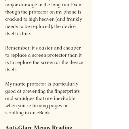
major damage in the long run. Even 
though the protector on my phone is 
cracked to high heaven (and frankly 
needs to be replaced), the device 
itself is fine.
Remember: it's easier and cheaper 
to replace a screen protector than it 
is to replace the screen or the device 
itself.
My matte protector is particularly 
good at preventing the fingerprints 
and smudges that are inevitable 
when you're turning pages or 
scrolling in an eBook.
Anti-Glare Means Reading 