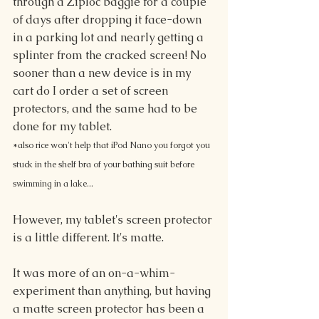
through a Ziploc baggie for a couple 
of days after dropping it face-down 
in a parking lot and nearly getting a 
splinter from the cracked screen! No 
sooner than a new device is in my 
cart do I order a set of screen 
protectors, and the same had to be 
done for my tablet.
*also rice won't help that iPod Nano you forgot you 
stuck in the shelf bra of your bathing suit before 
swimming in a lake...
However, my tablet's screen protector 
is a little different. It's matte.
It was more of an on-a-whim-
experiment than anything, but having 
a matte screen protector has been a 