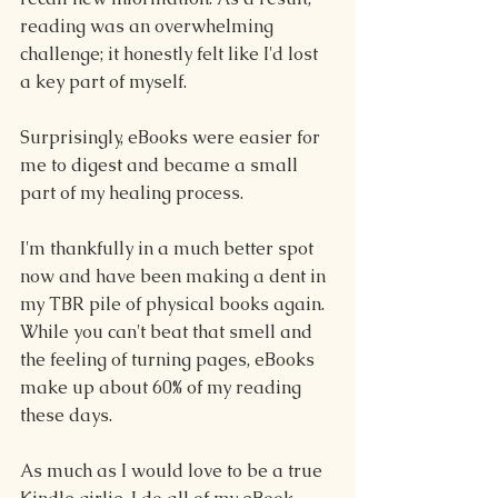
reading was an overwhelming 
challenge; it honestly felt like I'd lost 
a key part of myself.
Surprisingly, eBooks were easier for 
me to digest and became a small 
part of my healing process.
I'm thankfully in a much better spot 
now and have been making a dent in 
my TBR pile of physical books again. 
While you can't beat that smell and 
the feeling of turning pages, eBooks 
make up about 60% of my reading 
these days.
As much as I would love to be a true 