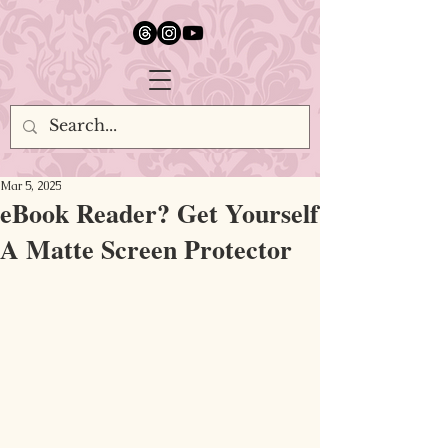
google.com, pub-5651232873618710, DIRECT, f08c47fec0942fa0
Mar 5, 2025
eBook Reader? Get Yourself
A Matte Screen Protector