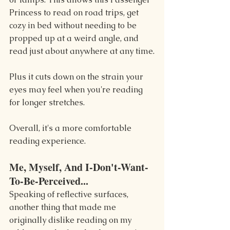
Princess to read on road trips, get 
cozy in bed without needing to be 
propped up at a weird angle, and 
read just about anywhere at any time.
Plus it cuts down on the strain your 
eyes may feel when you're reading 
for longer stretches.
Overall, it's a more comfortable 
reading experience.
Me, Myself, And I-Don't-Want-
To-Be-Perceived...
Speaking of reflective surfaces, 
another thing that made me 
originally dislike reading on my 