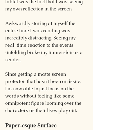
tablet was the fact that I was seeing 
my own reflection in the screen.
Awkwardly staring at myself the 
entire time I was reading was 
incredibly distracting. Seeing my 
real-time reaction to the events 
unfolding broke my immersion as a 
reader.
Since getting a matte screen 
protector, that hasn't been an issue. 
I'm now able to just focus on the 
words without feeling like some 
omnipotent figure looming over the 
characters as their lives play out.
Paper-esque Surface