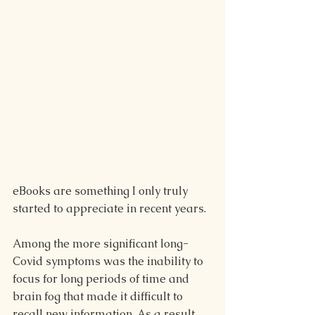
eBooks are something I only truly 
started to appreciate in recent years.
Among the more significant long-
Covid symptoms was the inability to 
focus for long periods of time and 
brain fog that made it difficult to 
recall new information. As a result, 