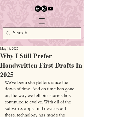
google.com, pub-5651232873618710, DIRECT, f08c47fec0942fa0
May 18, 2025
Why I Still Prefer
Handwritten First Drafts In
2025
We've been storytellers since the 
dawn of time. And as time has gone 
on, the way we tell our stories has 
continued to evolve. With all of the 
software, apps, and devices out 
there, technology has made the 