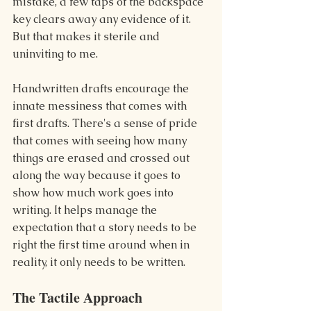
mistake, a few taps of the backspace 
key clears away any evidence of it. 
But that makes it sterile and 
uninviting to me.
Handwritten drafts encourage the 
innate messiness that comes with 
first drafts. There's a sense of pride 
that comes with seeing how many 
things are erased and crossed out 
along the way because it goes to 
show how much work goes into 
writing. It helps manage the 
expectation that a story needs to be 
right the first time around when in 
reality, it only needs to be written.
The Tactile Approach