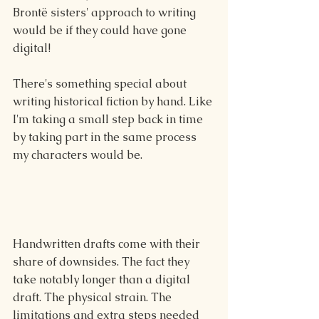
Brontë sisters' approach to writing 
would be if they could have gone 
digital!
There's something special about 
writing historical fiction by hand. Like 
I'm taking a small step back in time 
by taking part in the same process 
my characters would be. 
Handwritten drafts come with their 
share of downsides. The fact they 
take notably longer than a digital 
draft. The physical strain. The 
limitations and extra steps needed 