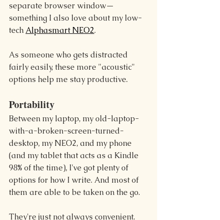
separate browser window—
something I also love about my low-
tech 
Alphasmart NEO2
.
As someone who gets distracted 
fairly easily, these more "acoustic" 
options help me stay productive.
Portability
Between my laptop, my old-laptop-
with-a-broken-screen-turned-
desktop, my NEO2, and my phone 
(and my tablet that acts as a Kindle 
98% of the time), I've got plenty of 
options for how I write. And most of 
them are able to be taken on the go.
They're just not always convenient. 