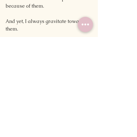
because of them.
And yet, I always gravitate towards 
them.
I like to think I'm pretty tech-savvy. 
After all, I was the four-year-old who 
installed a computer game on my 
preschool's computer because my 
teacher couldn't navigate the setup 
wizard. I try to stay in the loop where 
new writing tech is concerned. But 
time and time again, handwritten 
drafts pull me in.
And I honestly wouldn't have it any 
other way.