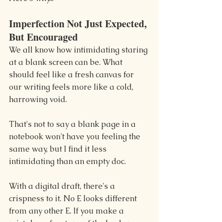
Imperfection Not Just Expected, 
But Encouraged
We all know how intimidating staring 
at a blank screen can be. What 
should feel like a fresh canvas for 
our writing feels more like a cold, 
harrowing void.
That's not to say a blank page in a 
notebook won't have you feeling the 
same way, but I find it less 
intimidating than an empty doc.
With a digital draft, there's a 
crispness to it. No E looks different 
from any other E. If you make a 