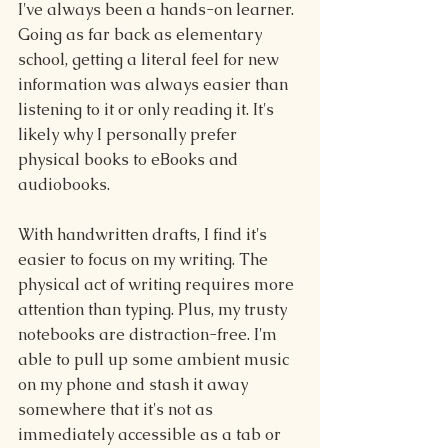
I've always been a hands-on learner. 
Going as far back as elementary 
school, getting a literal feel for new 
information was always easier than 
listening to it or only reading it. It's 
likely why I personally prefer 
physical books to eBooks and 
audiobooks.
With handwritten drafts, I find it's 
easier to focus on my writing. The 
physical act of writing requires more 
attention than typing. Plus, my trusty 
notebooks are distraction-free. I'm 
able to pull up some ambient music 
on my phone and stash it away 
somewhere that it's not as 
immediately accessible as a tab or 