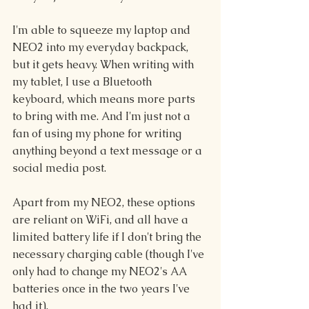
I'm able to squeeze my laptop and 
NEO2 into my everyday backpack, 
but it gets heavy. When writing with 
my tablet, I use a Bluetooth 
keyboard, which means more parts 
to bring with me. And I'm just not a 
fan of using my phone for writing 
anything beyond a text message or a 
social media post.
Apart from my NEO2, these options 
are reliant on WiFi, and all have a 
limited battery life if I don't bring the 
necessary charging cable (though I've 
only had to change my NEO2's AA 
batteries once in the two years I've 
had it).