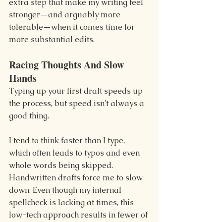
extra step that make my writing feel 
stronger—and arguably more 
tolerable—when it comes time for 
more substantial edits.
Racing Thoughts And Slow 
Hands
Typing up your first draft speeds up 
the process, but speed isn't always a 
good thing.
I tend to think faster than I type, 
which often leads to typos and even 
whole words being skipped. 
Handwritten drafts force me to slow 
down. Even though my internal 
spellcheck is lacking at times, this 
low-tech approach results in fewer of 