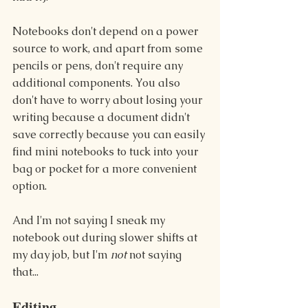
Notebooks don't depend on a power 
source to work, and apart from some 
pencils or pens, don't require any 
additional components. You also 
don't have to worry about losing your 
writing because a document didn't 
save correctly because you can easily 
find mini notebooks to tuck into your 
bag or pocket for a more convenient 
option.
And I'm not saying I sneak my 
notebook out during slower shifts at 
my day job, but I'm 
not
 not saying 
that...
Editing