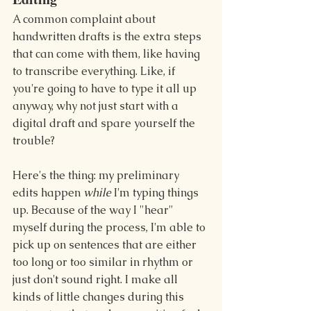
A common complaint about 
handwritten drafts is the extra steps 
that can come with them, like having 
to transcribe everything. Like, if 
you're going to have to type it all up 
anyway, why not just start with a 
digital draft and spare yourself the 
trouble?
Here's the thing: my preliminary 
edits happen 
while
 I'm typing things 
up. Because of the way I "hear" 
myself during the process, I'm able to 
pick up on sentences that are either 
too long or too similar in rhythm or 
just don't sound right. I make all 
kinds of little changes during this 