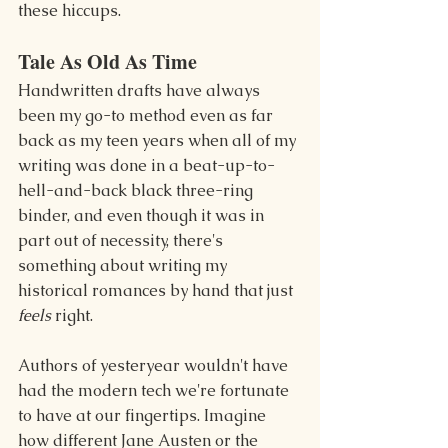
these hiccups.
Tale As Old As Time
Handwritten drafts have always 
been my go-to method even as far 
back as my teen years when all of my 
writing was done in a beat-up-to-
hell-and-back black three-ring 
binder, and even though it was in 
part out of necessity, there's 
something about writing my 
historical romances by hand that just 
feels
 right.
Authors of yesteryear wouldn't have 
had the modern tech we're fortunate 
to have at our fingertips. Imagine 
how different Jane Austen or the 