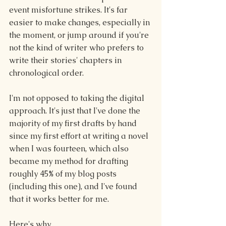
event misfortune strikes. It's far 
easier to make changes, especially in 
the moment, or jump around if you're 
not the kind of writer who prefers to 
write their stories' chapters in 
chronological order.
I'm not opposed to taking the digital 
approach. It's just that I've done the 
majority of my first drafts by hand 
since my first effort at writing a novel 
when I was fourteen, which also 
became my method for drafting 
roughly 45% of my blog posts 
(including this one), and I've found 
that it works better for me.
Here's why...