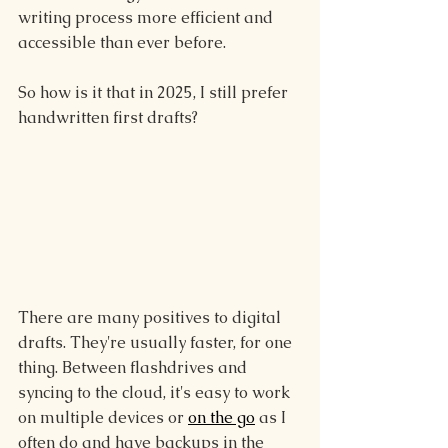
writing process more efficient and 
accessible than ever before.
So how is it that in 2025, I still prefer 
handwritten first drafts?
There are many positives to digital 
drafts. They're usually faster, for one 
thing. Between flashdrives and 
syncing to the cloud, it's easy to work 
on multiple devices or 
on the go
 as I 
often do and have backups in the 