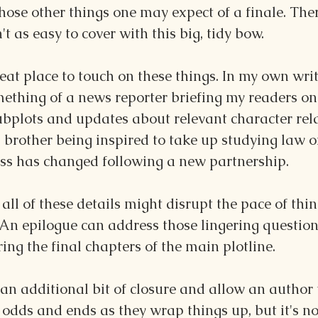
those other things one may expect of a finale. Ther
t as easy to cover with this big, tidy bow.
at place to touch on these things. In my own writin
mething of a news reporter briefing my readers o
ubplots and updates about relevant character rela
 brother being inspired to take up studying law o
ess has changed following a new partnership.
all of these details might disrupt the pace of thi
. An epilogue can address those lingering question
ring the final chapters of the main plotline.
an additional bit of closure and allow an author t
odds and ends as they wrap things up, but it's no