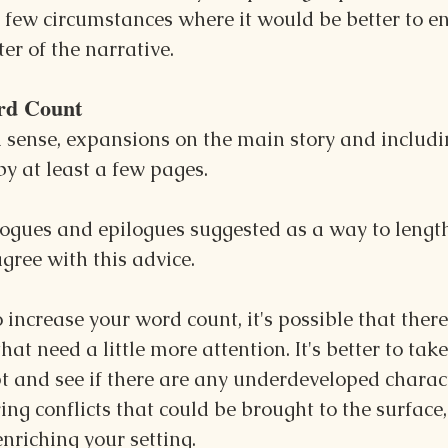
 a few circumstances where it would be better to e
er of the narrative.
rd Count
a sense, expansions on the main story and includi
y at least a few pages.
logues and epilogues suggested as a way to lengt
agree with this advice.
o increase your word count, it's possible that ther
hat need a little more attention. It's better to tak
t and see if there are any underdeveloped charact
ng conflicts that could be brought to the surface,
enriching your setting.