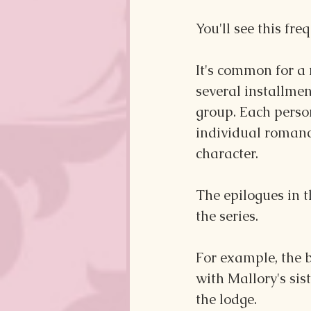
You'll see this fr
It's common for a 
several installmen
group. Each person
individual romanc
character.
The epilogues in t
the series.
For example, the 
with Mallory's sis
the lodge.