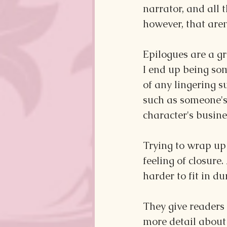
narrator, and all 
however, that aren'
Epilogues are a gre
I end up being so
of any lingering s
such as someone's
character's busin
Trying to wrap up 
feeling of closure
harder to fit in du
They give readers 
more detail about 