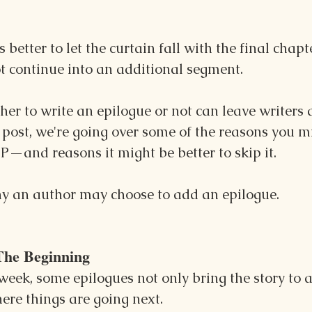
s better to let the curtain fall with the final chapt
t continue into an additional segment.
r to write an epilogue or not can leave writers a
s post, we're going over some of the reasons you m
P—and reasons it might be better to skip it.
why an author may choose to add an epilogue.
The Beginning
week, some epilogues not only bring the story to a 
here things are going next.