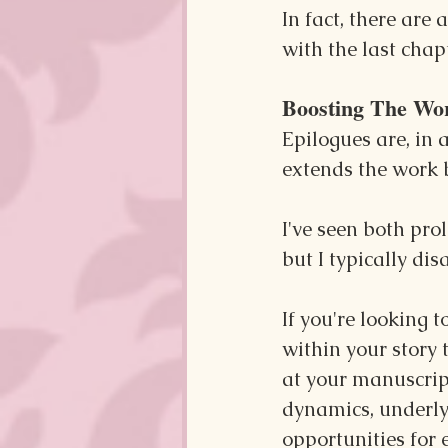
In fact, there are
with the last chapt
Boosting The Wo
Epilogues are, in 
extends the work b
I've seen both pro
but I typically dis
If you're looking t
within your story t
at your manuscrip
dynamics, underlyi
opportunities for 