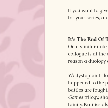
If you want to giv
for your series, an
It's The End Of 
On a similar note
epilogue is at the 
reason a duology 
YA dystopian trilo
happened to the pr
battles are fought
Games 
trilogy, s
family. Katniss al