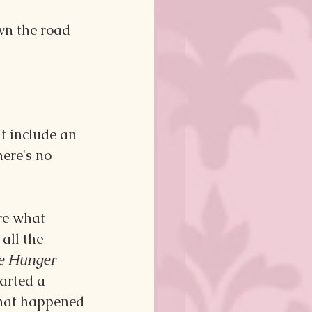
wn the road 
 include an 
here's no 
re what 
all the 
e Hunger 
arted a 
what happened 