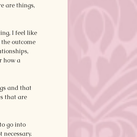
e are things, 
g, I feel like 
n the outcome 
tionships, 
r how a 
ngs and that 
s that are 
o go into 
t necessary. 