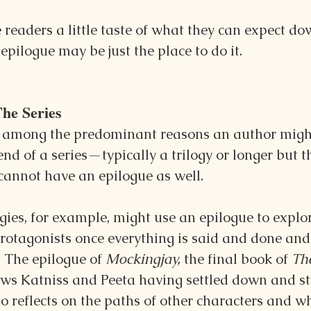
e readers a little taste of what they can expect do
 epilogue may be just the place to do it. 
The Series
, among the predominant reasons an author might
end of a series—typically a trilogy or longer but t
cannot have an epilogue as well.
gies, for example, might use an epilogue to explo
otagonists once everything is said and done and 
. The epilogue of 
Mockingjay, 
the final book of 
Th
hows Katniss and Peeta having settled down and st
so reflects on the paths of other characters and 