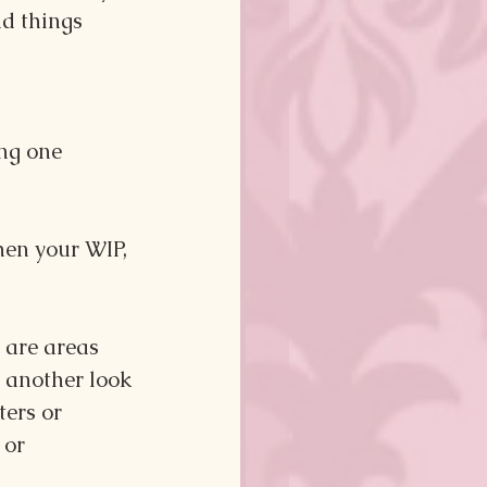
nd things 
ng one 
hen your WIP, 
e are areas 
e another look 
ers or 
 or 