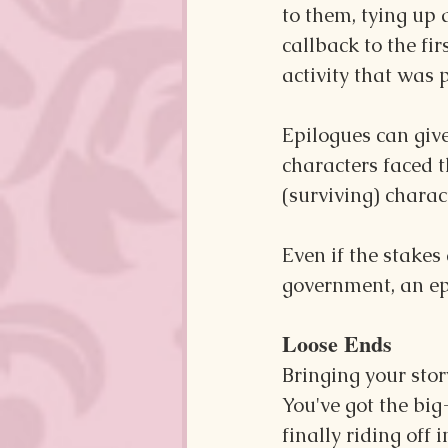
to them, tying up 
callback to the fi
activity that was p
Epilogues can give
characters faced t
(surviving) charac
Even if the stakes
government, an epi
Loose Ends
Bringing your stor
You've got the big-
finally riding off 