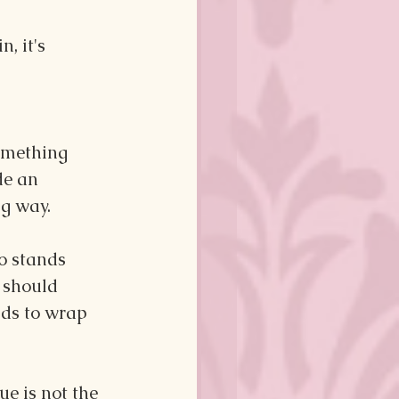
, it's 
omething 
de an 
ng way.
o stands 
 should 
nds to wrap 
ue is not the 