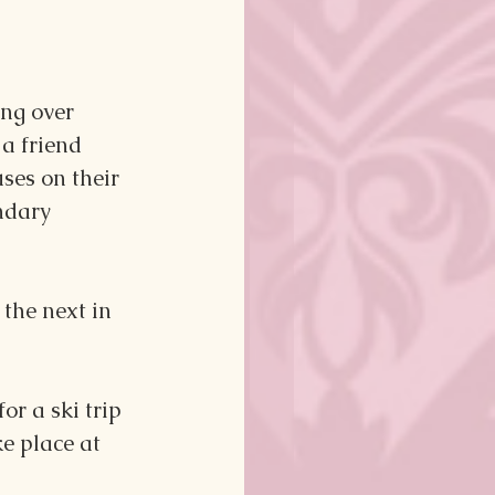
ng over 
a friend 
ses on their 
ndary 
the next in 
r a ski trip 
e place at 