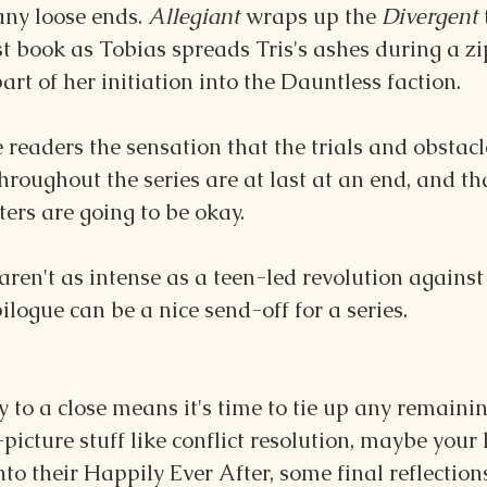
any loose ends. 
Allegiant 
wraps up the 
Divergent 
rst book as Tobias spreads Tris's ashes during a zip
art of her initiation into the Dauntless faction.
 readers the sensation that the trials and obstacl
hroughout the series are at last at an end, and tha
ters are going to be okay. 
 aren't as intense as a teen-led revolution against
logue can be a nice send-off for a series.
y to a close means it's time to tie up any remainin
picture stuff like conflict resolution, maybe your l
into their Happily Ever After, some final reflection