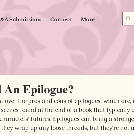
&A Submissions
Connect
More
d An Epilogue?
 over the pros and cons of epilogues, which are, i
scenes found at the end of a book that typically o
characters' futures. Epilogues can bring a stronge
 they wrap up any loose threads, but they're not 