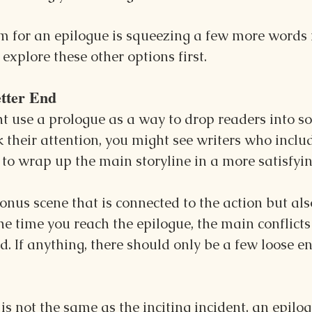
m for an epilogue is squeezing a few more words in
explore these other options first.
tter End
t use a prologue as a way to drop readers into s
k their attention, you might see writers who inclu
to wrap up the main storyline in a more satisfyi
onus scene that is connected to the action but als
the time you reach the epilogue, the main conflicts
d. If anything, there should only be a few loose e
is not the same as the inciting incident, an epilog