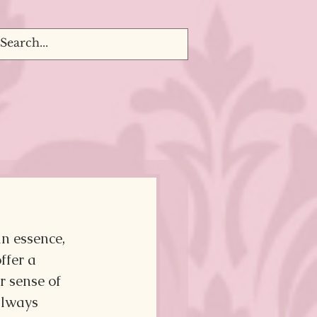
n essence, 
ffer a 
r sense of 
always 