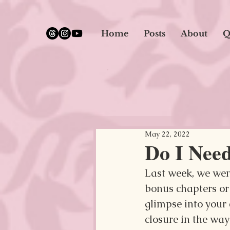
google.com, pub-5651232873618710, DIRECT, f08c47fec0942fa0
Home
Posts
About
Q
May 22, 2022
Do I Nee
Last week, we went
bonus chapters or 
glimpse into your 
closure in the way