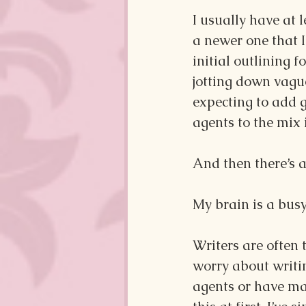
I usually have at 
a newer one that I
initial outlining f
jotting down vague
expecting to add 
agents to the mix
And then there’s al
My brain is a busy
Writers are often 
worry about writin
agents or have mad