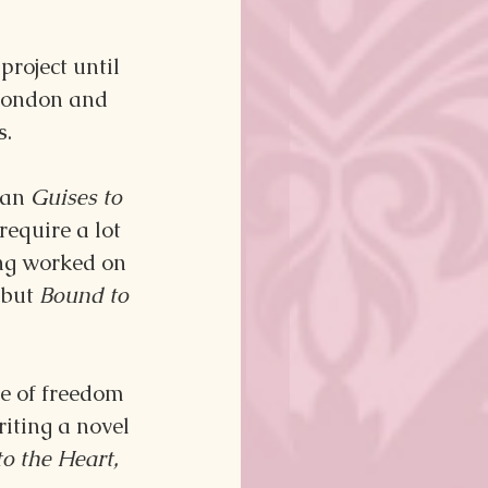
roject until 
 London and 
s.
han 
Guises to 
equire a lot 
ing worked on 
but 
Bound to 
e of freedom 
riting a novel 
o the Heart, 