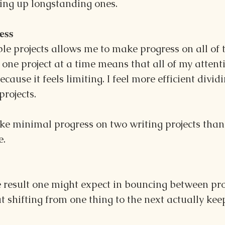
hing up longstanding ones.
ess
e projects allows me to make progress on all of 
 one project at a time means that all of my attenti
cause it feels limiting. I feel more efficient divid
rojects.
ke minimal progress on two writing projects than 
e.
e result one might expect in bouncing between proje
t shifting from one thing to the next actually kee