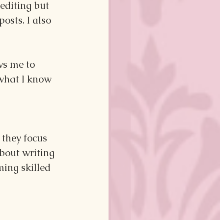
editing but 
osts. I also 
ws me to 
what I know 
 they focus 
bout writing 
ming skilled 