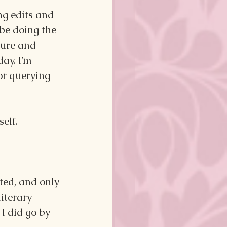
ng edits and 
 be doing the 
ture and 
ay. I’m 
or querying 
self.
ted, and only 
iterary 
I did go by 