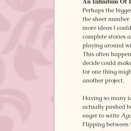
An Infinitum Of 
Perhaps the bigges
the sheer number of
more ideas I could
complete stories a
playing around wi
This often happens
decide could make
for one thing migh
another project.
Having so many ide
actually pushed b
eager to write 
Aga
Flipping between w