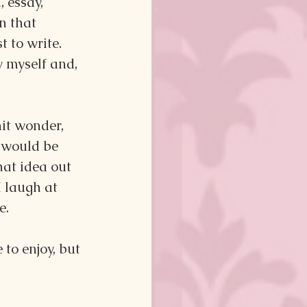
 essay, 
n that 
t to write. 
 myself and, 
it wonder, 
 would be 
at idea out 
 laugh at 
e.
to enjoy, but 
!