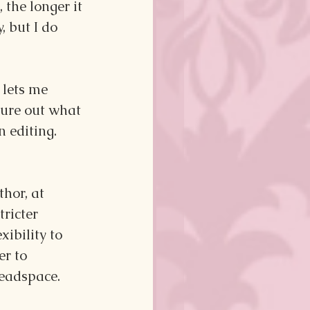
 the longer it 
, but I do 
lets me 
gure out what 
n editing.
hor, at 
ricter 
xibility to 
r to 
headspace.