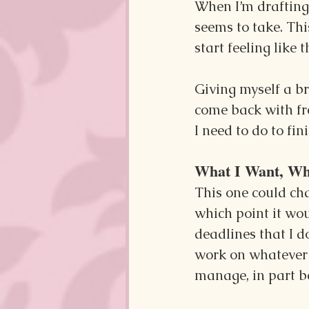
When I’m drafting a
seems to take. This
start feeling like 
Giving myself a b
come back with fre
I need to do to fi
What I Want, Wh
This one could ch
which point it wou
deadlines that I do
work on whatever 
manage, in part b