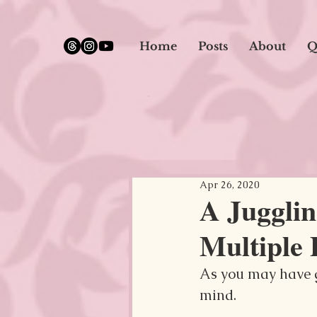
google.com, pub-5651232873618710, DIRECT, f08c47fec0942fa0
Home
Posts
About
Q
Apr 26, 2020
A Jugglin
Multiple 
As you may have g
mind.