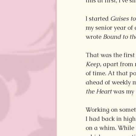
this at first, I’ve
I started 
Guises to
my senior year of 
wrote 
Bound to th
That was the first 
Keep,
 apart from 
of time. At that po
ahead of weekly m
the Heart 
was my c
Working on someth
I had back in high 
on a whim. While t