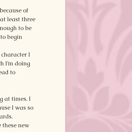
 because of 
at least three 
enough to be 
to begin 
character I 
h I’m doing 
ead to 
 at times. I 
ause I was so 
ards.
e these new 