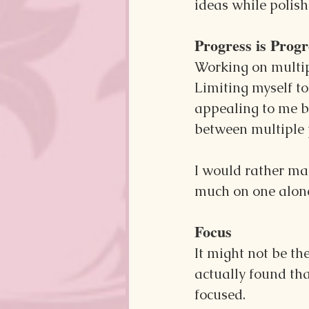
ideas while polis
Progress is Progr
Working on multipl
Limiting myself to
appealing to me be
between multiple p
I would rather ma
much on one alon
Focus
It might not be th
actually found tha
focused.