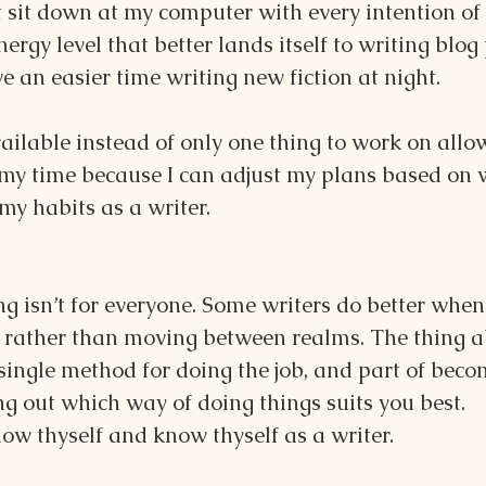
sit down at my computer with every intention of 
nergy level that better lands itself to writing blog p
e an easier time writing new fiction at night.
ilable instead of only one thing to work on allo
my time because I can adjust my plans based on 
my habits as a writer.
g isn’t for everyone. Some writers do better when
ct rather than moving between realms. The thing a
o single method for doing the job, and part of beco
ring out which way of doing things suits you best.
know thyself and know thyself as a writer.