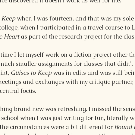
 since discovered it doesn’t work as well for me.
 Keep 
when I was fourteen, and that was my sole p
college, when I participated in a travel course to
e Heart 
as part of the research project for the clas
time I let myself work on a fiction project other t
much smaller assignments for classes that didn’t r
int, 
Guises to Keep 
was in edits and was still be
eetings and exchanges with my critique partner, 
entral focus.
ing brand new was refreshing. I missed the sens
school when I was just writing for fun, literally w
he circumstances were a bit different for 
Bound t