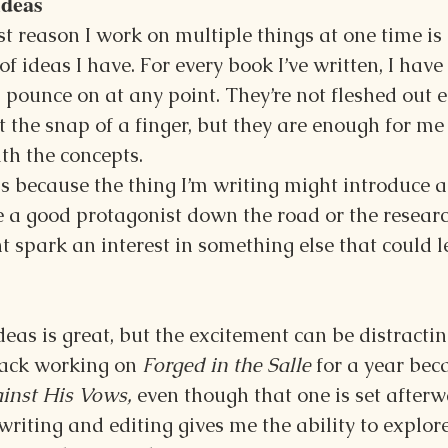
Ideas
t reason I work on multiple things at one time is
 ideas I have. For every book I’ve written, I have 
 pounce on at any point. They’re not fleshed out 
t the snap of a finger, but they are enough for me 
th the concepts.
 because the thing I’m writing might introduce a 
 a good protagonist down the road or the researc
t spark an interest in something else that could l
as is great, but the excitement can be distracting
ack working on 
Forged in the Salle 
for a year bec
inst His Vows, 
even though that one is set afterw
riting and editing gives me the ability to explor