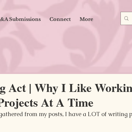
&A Submissions
Connect
More
g Act | Why I Like Worki
Projects At A Time
athered from my posts, I have a LOT of writing pr