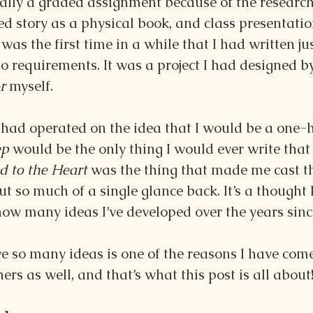
lly a graded assignment because of the research,
ed story as a physical book, and class presentatio
was the first time in a while that I had written jus
 requirements. It was a project I had designed by
r 
myself.
I had operated on the idea that I would be a one-h
p 
would be the only thing I would ever write that
 to the Heart 
was the thing that made me cast th
 so much of a single glance back. It’s a thought I
ow many ideas I’ve developed over the years sinc
ve so many ideas is one of the reasons I have come 
ers as well, and that’s what this post is all about