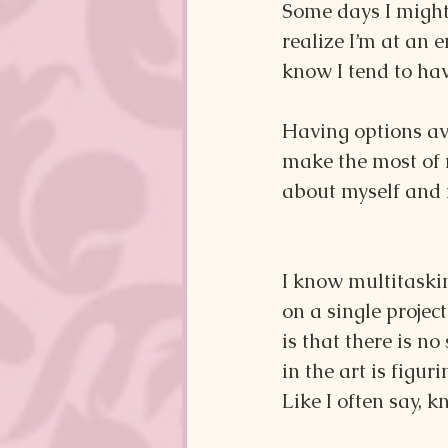
Some days I might 
realize I’m at an e
know I tend to hav
Having options ava
make the most of 
about myself and 
I know multitaskin
on a single proje
is that there is n
in the art is figu
Like I often say, 