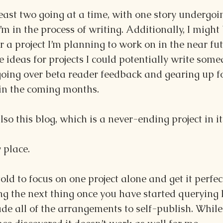
least two going at a time, with one story undergoi
’m in the process of writing. Additionally, I might
or a project I’m planning to work on in the near fu
 ideas for projects I could potentially write somed
going over beta reader feedback and gearing up f
 in the coming months.
so this blog, which is a never-ending project in it
 place.
told to focus on one project alone and get it perfec
g the next thing once you have started querying l
e all of the arrangements to self-publish. While 