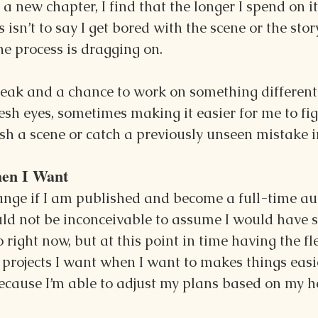
 new chapter, I find that the longer I spend on it,
 isn’t to say I get bored with the scene or the story
the process is dragging on.
reak and a chance to work on something different 
sh eyes, sometimes making it easier for me to fi
nish a scene or catch a previously unseen mistake i
en I Want
ange if I am published and become a full-time aut
ld not be inconceivable to assume I would have st
 right now, but at this point in time having the fle
projects I want when I want to makes things easie
ecause I’m able to adjust my plans based on my 