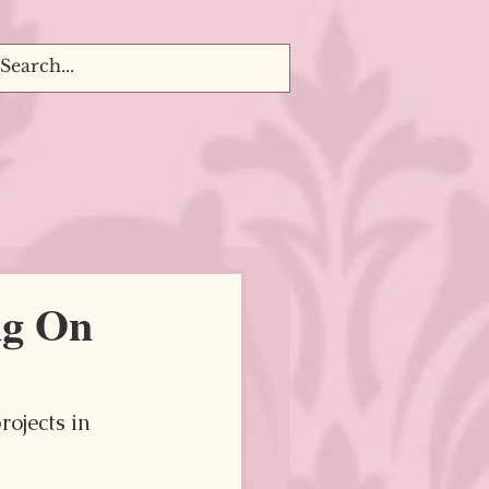
ng On
ojects in 