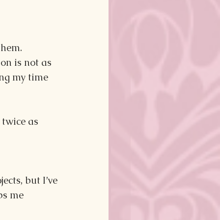
them. 
on is not as 
ing my time 
twice as 
cts, but I’ve 
ps me 