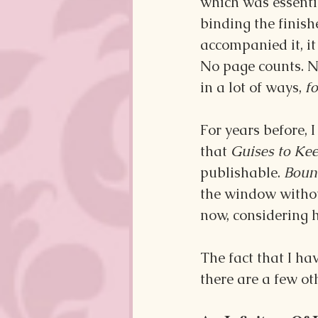
which was essentia
binding the finish
accompanied it, it 
No page counts. No
in a lot of ways, 
fo
For years before, 
that 
Guises to Kee
publishable. 
Bound
the window without
now, considering h
The fact that I ha
there are a few oth