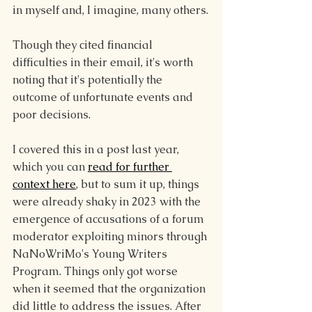
in myself and, I imagine, many others.
Though they cited financial 
difficulties in their email, it's worth 
noting that it's potentially the 
outcome of unfortunate events and 
poor decisions.
I covered this in a post last year, 
which you can 
read for further 
context here
, but to sum it up, things 
were already shaky in 2023 with the 
emergence of accusations of a forum 
moderator exploiting minors through 
NaNoWriMo's Young Writers 
Program. Things only got worse 
when it seemed that the organization 
did little to address the issues. After 