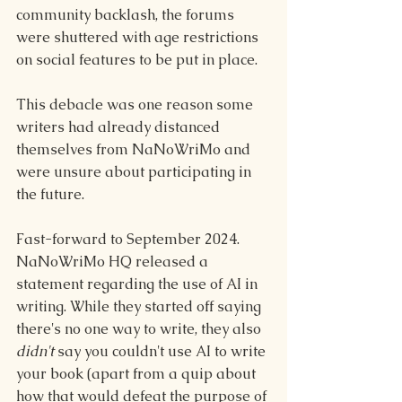
community backlash, the forums 
were shuttered with age restrictions 
on social features to be put in place.
This debacle was one reason some 
writers had already distanced 
themselves from NaNoWriMo and 
were unsure about participating in 
the future.
Fast-forward to September 2024. 
NaNoWriMo HQ released a 
statement regarding the use of AI in 
writing. While they started off saying 
there's no one way to write, they also 
didn't 
say you couldn't use AI to write 
your book (apart from a quip about 
how that would defeat the purpose of 