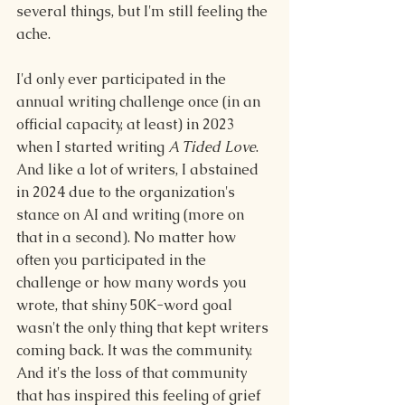
several things, but I'm still feeling the 
ache.
I'd only ever participated in the 
annual writing challenge once (in an 
official capacity, at least) in 2023 
when I started writing 
A Tided Love
. 
And like a lot of writers, I abstained 
in 2024 due to the organization's 
stance on AI and writing (more on 
that in a second). 
No matter how 
often you participated in the 
challenge or how many words you 
wrote, that shiny 50K-word goal 
wasn't the only thing that kept writers 
coming back. It was the community. 
And it's the loss of that community 
that has inspired this feeling of grief 