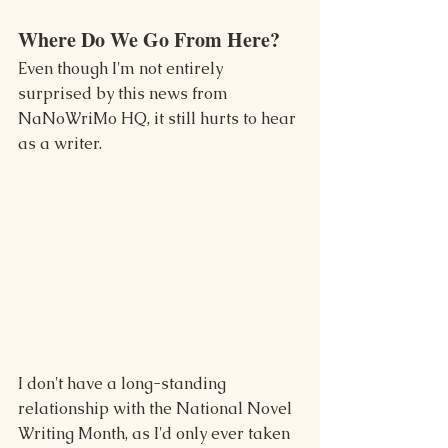
Where Do We Go From Here?
Even though I'm not entirely 
surprised by this news from 
NaNoWriMo HQ, it still hurts to hear 
as a writer.
I don't have a long-standing 
relationship with the National Novel 
Writing Month, as I'd only ever taken 