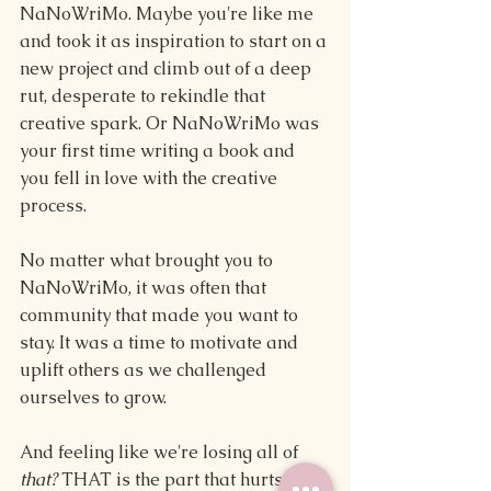
NaNoWriMo. Maybe you're like me 
and took it as inspiration to start on a 
new project and climb out of a deep 
rut, desperate to rekindle that 
creative spark. Or NaNoWriMo was 
your first time writing a book and 
you fell in love with the creative 
process.
No matter what brought you to 
NaNoWriMo, it was often that 
community that made you want to 
stay. It was a time to motivate and 
uplift others as we challenged 
ourselves to grow.
And feeling like we're losing all of 
that? 
THAT is the part that hurts the 