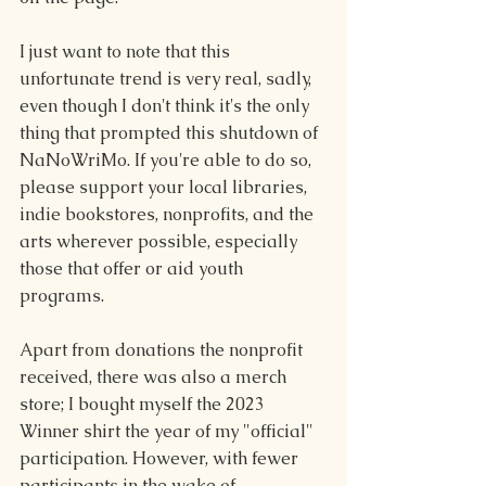
I just want to note that this 
unfortunate trend is very real, sadly, 
even though I don't think it's the only 
thing that prompted this shutdown of 
NaNoWriMo. If you're able to do so, 
please support your local libraries, 
indie bookstores, nonprofits, and the 
arts wherever possible, especially 
those that offer or aid youth 
programs.
Apart from donations the nonprofit 
received, there was also a merch 
store; I bought myself the 2023 
Winner shirt the year of my "official" 
participation. However, with fewer 
participants in the wake of 