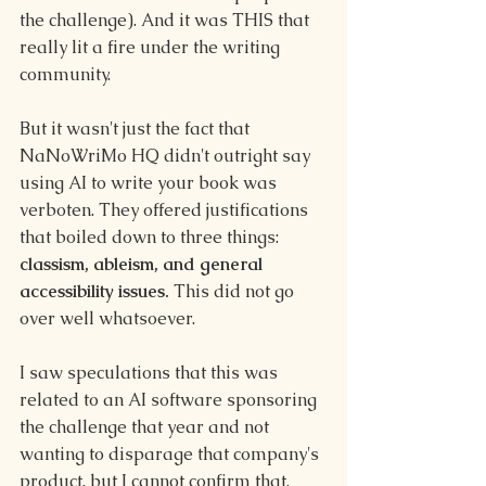
the challenge). And it was THIS that 
really lit a fire under the writing 
community.
But it wasn't just the fact that 
NaNoWriMo HQ didn't outright say 
using AI to write your book was 
verboten. They offered justifications 
that boiled down to three things: 
classism, ableism, and general 
accessibility issues. 
This did not go 
over well whatsoever.
I saw speculations that this was 
related to an AI software sponsoring 
the challenge that year and not 
wanting to disparage that company's 
product, but I cannot confirm that.