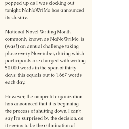
popped up as I was clocking out 
tonight: NaNoWriMo has announced 
its closure.
National Novel Writing Month, 
commonly known as NaNoWriMo, is 
(was?) an annual challenge taking 
place every November, during which 
participants are charged with writing 
50,000 words in the span of thirty 
days; this equals out to 1,667 words 
each day.
However, the nonprofit organization 
has announced that it is beginning 
the process of shutting down. I can't 
say I'm surprised by the decision, as 
it seems to be the culmination of 