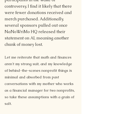
controversy, I find it likely that there 
were fewer donations received and 
merch purchased. Additionally, 
several sponsors pulled out once 
NaNoWriMo HQ released their 
statement on AI, meaning another 
chunk of money lost.
Let me reiterate that math and finances 
aren't my strong suit, and my knowledge 
of behind-the-scenes nonprofit things is 
minimal and absorbed from past 
conversations with my mother who works 
as a financial manager for two nonprofits, 
so take these assumptions with a grain of 
salt.