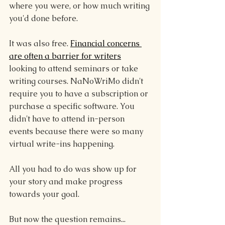
where you were, or how much writing 
you'd done before.
It was also free. 
Financial concerns 
are often a barrier for writers
looking to attend seminars or take 
writing courses. NaNoWriMo didn't 
require you to have a subscription or 
purchase a specific software. You 
didn't have to attend in-person 
events because there were so many 
virtual write-ins happening.
All you had to do was show up for 
your story and make progress 
towards your goal.
But now the question remains...