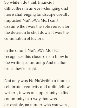
So while I do think financial 
difficulties in an ever-changing and 
more challenging landscape greatly 
impacted NaNoWriMo, I can't 
assume that was the sole reason for 
the decision to shut down. It was the 
culmination of factors.
In the email, NaNoWriMo HQ 
recognizes this closure as a blow to 
the writing community. And on that 
front, they're right.
Not only was NaNoWriMo a time to 
celebrate creativity and uplift fellow 
writers, it was an opportunity to find 
community in a way that was 
accessible, no matter who you were, 