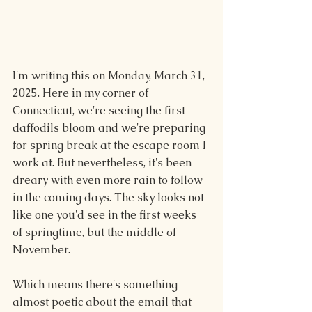
I'm writing this on Monday, March 31, 
2025. Here in my corner of 
Connecticut, we're seeing the first 
daffodils bloom and we're preparing 
for spring break at the escape room I 
work at. But nevertheless, it's been 
dreary with even more rain to follow 
in the coming days. The sky looks not 
like one you'd see in the first weeks 
of springtime, but the middle of 
November.
Which means there's something 
almost poetic about the email that 