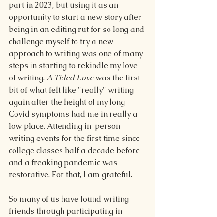
part in 2023, but using it as an 
opportunity to start a new story after 
being in an editing rut for so long and 
challenge myself to try a new 
approach to writing was one of many 
steps in starting to rekindle my love 
of writing. 
A Tided Love
 was the first 
bit of what felt like "really" writing 
again after the height of my long-
Covid symptoms had me in really a 
low place. Attending in-person 
writing events for the first time since 
college classes half a decade before 
and a freaking pandemic was 
restorative. For that, I am grateful.
So many of us have found writing 
friends through participating in 