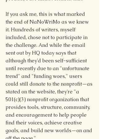
If you ask me, this is what marked 
the end of NaNoWriMo as we knew 
it. Hundreds of writers, myself 
included, chose not to participate in 
the challenge. And while the email 
sent out by HQ today says that 
although they'd been self-sufficient 
until recently due to an "unfortunate 
trend" and "funding woes," users 
could still donate to the nonp
rofit—as 
stated on the website, they're "a 
501(c)(3) nonprofit organization that 
provides tools, structure, community, 
and encouragement to help people 
find their voices, achieve creative 
goals, and build new worlds—on and 
off the page."