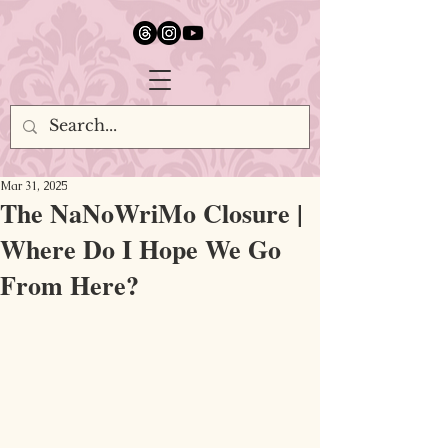
google.com, pub-5651232873618710, DIRECT, f08c47fec0942fa0
Mar 31, 2025
The NaNoWriMo Closure |
Where Do I Hope We Go
From Here?