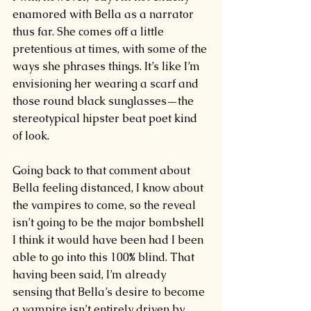
enamored with Bella as a narrator 
thus far. She comes off a little 
pretentious at times, with some of the 
ways she phrases things. It’s like I’m 
envisioning her wearing a scarf and 
those round black sunglasses
—
the 
stereotypical hipster beat poet kind 
of look.
Going back to that comment about 
Bella feeling distanced, I know about 
the vampires to come, so the reveal 
isn’t going to be the major bombshell 
I think it would have been had I been 
able to go into this 100% blind. That 
having been said, I’m already 
sensing that Bella’s desire to become 
a vampire isn’t entirely driven by 