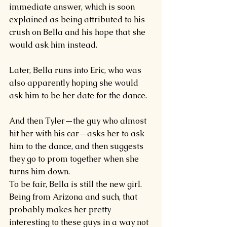
immediate answer, which is soon 
explained as being attributed to his 
crush on Bella and his hope that she 
would ask him instead.
Later, Bella runs into Eric, who was 
also apparently hoping she would 
ask him to be her date for the dance.
And then Tyler—the guy who almost 
hit her with his car—asks her to ask 
him to the dance, and then suggests 
they go to prom together when she 
turns him down.
To be fair, Bella is still the new girl. 
Being from Arizona and such, that 
probably makes her pretty 
interesting to these guys in a way not 