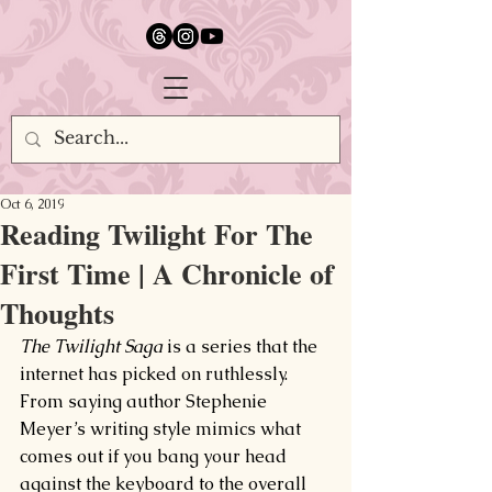
google.com, pub-5651232873618710, DIRECT, f08c47fec0942fa0
Oct 6, 2019
Reading Twilight For The
First Time | A Chronicle of
Thoughts
The Twilight Saga 
is a series that the 
internet has picked on ruthlessly. 
From saying author Stephenie 
Meyer’s writing style mimics what 
comes out if you bang your head 
against the keyboard to the overall 