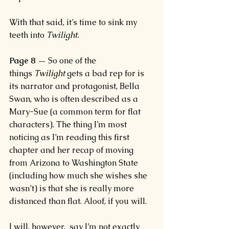
With that said, it’s time to sink my 
teeth into 
Twilight.
Page 8 —
 So one of the 
things 
Twilight 
gets a bad rep for is 
its narrator and protagonist, Bella 
Swan, who is often described as a 
Mary-Sue (a common term for flat 
characters). The thing I’m most 
noticing as I’m reading this first 
chapter and her recap of moving 
from Arizona to Washington State 
(including how much she wishes she 
wasn’t) is that she is really more 
distanced than flat. Aloof, if you will.
I will, however,  say I’m not exactly 