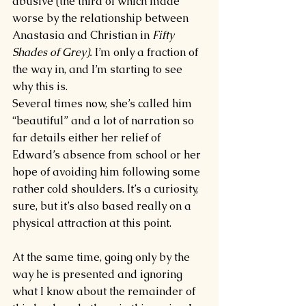
abusive (the third of which made 
worse by the relationship between 
Anastasia and Christian in 
Fifty 
Shades of Grey). 
I’m only a fraction of 
the way in, and I’m starting to see 
why this is.
Several times now, she’s called him 
“beautiful” and a lot of narration so 
far details either her relief of 
Edward’s absence from school or her 
hope of avoiding him following some 
rather cold shoulders. It’s a curiosity, 
sure, but it’s also based really on a 
physical attraction at this point.
At the same time, going only by the 
way he is presented and ignoring 
what I know about the remainder of 