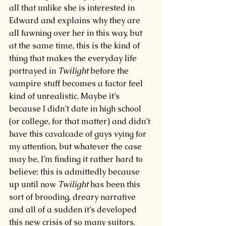
all that unlike she is interested in 
Edward and explains why they are 
all fawning over her in this way, but 
at the same time, this is the kind of 
thing that makes the everyday life 
portrayed in 
Twilight 
before the 
vampire stuff becomes a factor feel 
kind of unrealistic. Maybe it’s 
because I didn’t date in high school 
(or college, for that matter) and didn’t 
have this cavalcade of guys vying for 
my attention, but whatever the case 
may be, I’m finding it rather hard to 
believe; this is admittedly because 
up until now 
Twilight 
has been this 
sort of brooding, dreary narrative 
and all of a sudden it’s developed 
this new crisis of so many suitors.