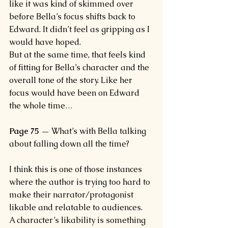
like it was kind of skimmed over 
before Bella’s focus shifts back to 
Edward. It didn’t feel as gripping as I 
would have hoped.
But at the same time, that feels kind 
of fitting for Bella’s character and the 
overall tone of the story. Like her 
focus would have been on Edward 
the whole time…
Page 75 —
 What’s with Bella talking 
about falling down all the time?
I think this is one of those instances 
where the author is trying too hard to 
make their narrator/protagonist 
likable and relatable to audiences.
A character’s likability is something 