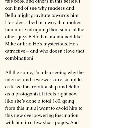
this book and others in this series, I 
can kind of see why readers and 
Bella might gravitate towards him. 
He’s described in a way that makes 
him more intriguing than some of the 
other guys Bella has mentioned like 
Mike or Eric. He’s mysterious. He’s 
attractive—and who doesn’t love that 
combination?
All the same, I’m also seeing why the 
internet and reviewers are so apt to 
criticize this relationship and Bella 
as a protagonist. It feels right now 
like she’s done a total 180, going 
from this initial want to avoid him to 
this new overpowering fascination 
with him in a few short pages. And 