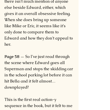
there isn’t much mention of anyone 
else beside Edward, either, which 
gives it an overall obsessive feeling. 
When she does bring up someone 
like Mike or Eric, it seems like it’s 
only done to compare them to 
Edward and how they don’t appeal to 
her.
Page 58 —
 So I’ve just read through 
the scene where Edward goes all 
Superman and stops the skidding car 
in the school parking lot before it can 
hit Bella and it felt almost…
downplayed?
This is the first real action-y 
sequence in the book, but it felt to me 