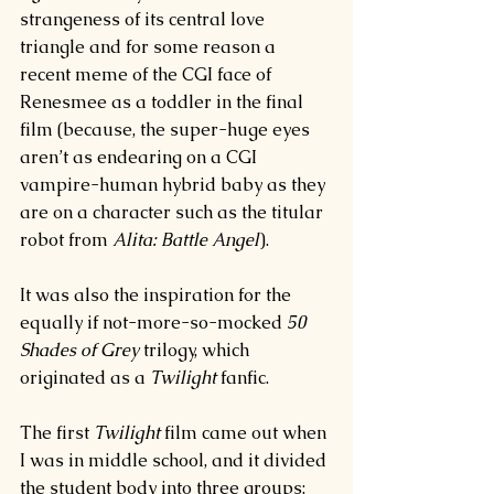
strangeness of its central love 
triangle and for some reason a 
recent meme of the CGI face of 
Renesmee as a toddler in the final 
film (because, the super-huge eyes 
aren’t as endearing on a CGI 
vampire-human hybrid baby as they 
are on a character such as the titular 
robot from 
Alita: Battle Angel
).
It was also the inspiration for the 
equally if not-more-so-mocked 
50 
Shades of Grey 
trilogy, which 
originated as a 
Twilight 
fanfic.
The first 
Twilight 
film came out when 
I was in middle school, and it divided 
the student body into three groups: 