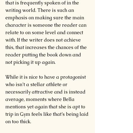
that is frequently spoken of in the 
writing world. There is such an 
emphasis on making sure the main 
character is someone the reader can 
relate to on some level and connect 
with. If the writer does not achieve 
this, that increases the chances of the 
reader putting the book down and 
not picking it up again.
While it is nice to have a protagonist 
who isn’t a stellar athlete or 
necessarily attractive and is instead 
average, moments where Bella 
mentions yet again that she is apt to 
trip in Gym feels like that’s being laid 
on too thick.