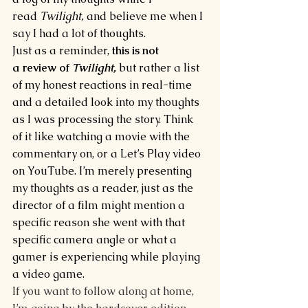
read 
Twilight, 
and believe me when I 
say I had a lot of thoughts.
Just as a reminder, 
this is not 
a review of 
Twilight,
but rather a list 
of my honest reactions in real-time 
and a detailed look into my thoughts 
as I was processing the story. Think 
of it like watching a movie with the 
commentary on, or a Let’s Play video 
on YouTube. I’m merely presenting 
my thoughts as a reader, just as the 
director of a film might mention a 
specific reason she went with that 
specific camera angle or what a 
gamer is experiencing while playing 
a video game.
If you want to follow along at home, 