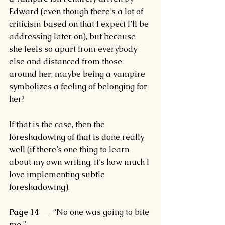
Edward (even though there’s a lot of 
criticism based on that I expect I’ll be 
addressing later on), but because 
she feels so apart from everybody 
else and distanced from those 
around her; maybe being a vampire 
symbolizes a feeling of belonging for 
her?
If that is the case, then the 
foreshadowing of that is done really 
well (if there’s one thing to learn 
about my own writing, it’s how much I 
love implementing subtle 
foreshadowing).
Page 14  —
 “No one was going to bite 
me.”