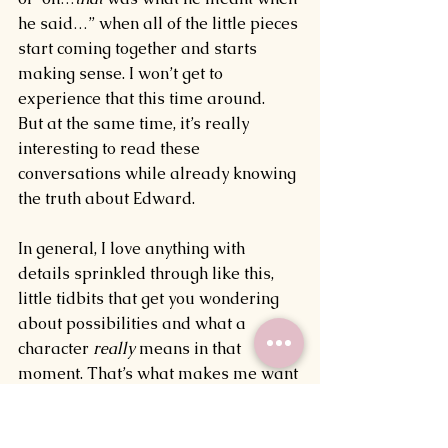
he said…” when all of the little pieces 
start coming together and starts 
making sense. I won’t get to 
experience that this time around.
But at the same time, it’s really 
interesting to read these 
conversations while already knowing 
the truth about Edward.
In general, I love anything with 
details sprinkled through like this, 
little tidbits that get you wondering 
about possibilities and what a 
character 
really 
means in that 
moment. That’s what makes me want 
to read a book or watch a movie 
more than once, to go in with the 