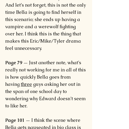
And let’s not forget, this is not the only 
time Bella is going to find herself in 
this scenario; she ends up having a 
vampire and a werewolf fighting 
over her. I think this is the thing that 
makes this Eric/Mike/Tyler drama 
feel unnecessary.
Page 79 —
 Just another note, what’s 
really not working for me in all of this 
is how quickly Bella goes from 
having 
three
 guys asking her out in 
the span of one school day to 
wondering why Edward doesn’t seem 
to like her.
Page 101 — 
I think the scene where 
Bella gets nauseated in bio class is 