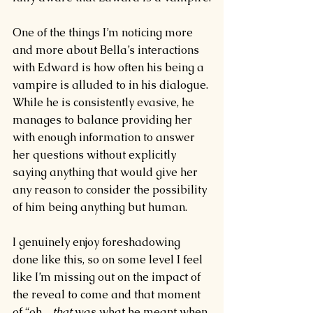
One of the things I’m noticing more 
and more about Bella’s interactions 
with Edward is how often his being a 
vampire is alluded to in his dialogue. 
While he is consistently evasive, he 
manages to balance providing her 
with enough information to answer 
her questions without explicitly 
saying anything that would give her 
any reason to consider the possibility 
of him being anything but human.
I genuinely enjoy foreshadowing 
done like this, so on some level I feel 
like I’m missing out on the impact of 
the reveal to come and that moment 
of “oh…
that 
was what he meant when 