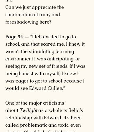
Can we just appreciate the 
combination of irony and 
foreshadowing here?
Page 54 —
 “I felt excited to go to 
school, and that scared me. I knew it 
wasn’t the stimulating learning 
environment I was anticipating, or 
seeing my new set of friends. If I was 
being honest with myself, I knew I 
was eager to get to school because I 
would see Edward Cullen.”
One of the major criticisms 
about 
Twilight 
as a whole is Bella’s 
relationship with Edward. It’s been 
called problematic and toxic, even 