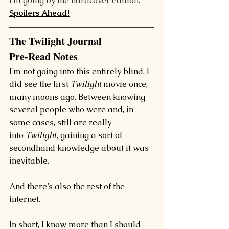
I’m going by the hardcover edition.
Spoilers Ahead!
The Twilight Journal
Pre-Read Notes
I’m not going into this entirely blind. I 
did see the first 
Twilight
 movie once, 
many moons ago. 
Between knowing 
several people who were and, in 
some cases, still are really 
into 
Twilight, 
gaining a sort of 
secondhand knowledge about it was 
inevitable.
And there’s also the rest of the 
internet.
In short, I know more than I should 