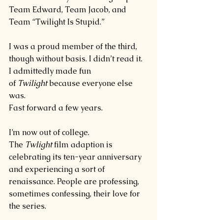
Team Edward, Team Jacob, and 
Team “Twilight Is Stupid.”
I was a proud member of the third, 
though without basis. I didn’t read it. 
I admittedly made fun 
of 
Twilight 
because everyone else 
was.
Fast forward a few years.
I’m now out of college. 
The 
Twlight 
film adaption is 
celebrating its ten-year anniversary 
and experiencing a sort of 
renaissance. People are professing, 
sometimes confessing, their love for 
the series.