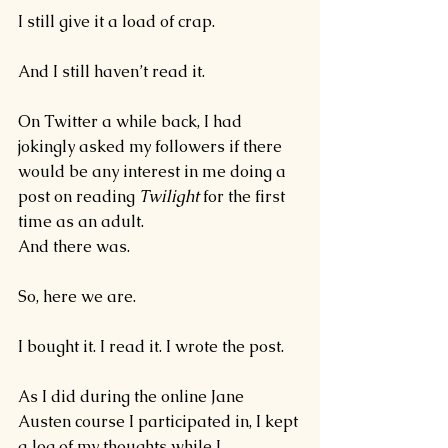
I still give it a load of crap.
And I still haven’t read it.
On Twitter a while back, I had 
jokingly asked my followers if there 
would be any interest in me doing a 
post on reading 
Twilight 
for the first 
time as an adult.
And there was.
So, here we are.
I bought it. I read it. I wrote the post.
As I did during the online Jane 
Austen course I participated in
, I kept 
a log of my thoughts while I 