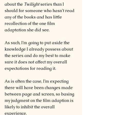
about the 
Twilight 
series than I 
should for someone who hasn’t read 
any of the books and has little 
recollection of the one film 
adaptation she did see.
As such, I’m going to put aside the 
knowledge I already possess about 
the series and do my best to make 
sure it does not affect my overall 
expectations for reading it.
As is often the case, I’m expecting 
there will have been changes made 
between page and screen, so basing 
my judgment on the film adaption is 
likely to inhibit the overall 
experience.