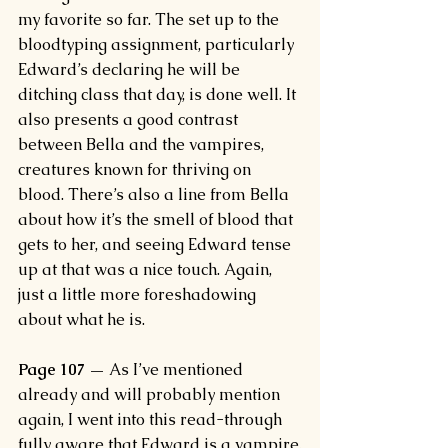
my favorite so far. The set up to the 
bloodtyping assignment, particularly 
Edward’s declaring he will be 
ditching class that day, is done well. It 
also presents a good contrast 
between Bella and the vampires, 
creatures known for thriving on 
blood. There’s also a line from Bella 
about how it’s the smell of blood that 
gets to her, and seeing Edward tense 
up at that was a nice touch. Again, 
just a little more foreshadowing 
about what he is.
Page 107 —
 As I’ve mentioned 
already and will probably mention 
again, I went into this read-through 
fully aware that Edward is a vampire.