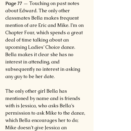
Page 77 —
 Touching on past notes 
about Edward. The only other 
classmates Bella makes frequent 
mention of are Eric and Mike. I’m on 
Chapter Four, which spends a great 
deal of time talking about an 
upcoming Ladies’ Choice dance. 
Bella makes it clear she has no 
interest in attending, and 
subsequently no interest in asking 
any guy to be her date.
The only other girl Bella has 
mentioned by name and is friends 
with is Jessica, who asks Bella’s 
permission to ask Mike to the dance, 
which Bella encourages her to do; 
Mike doesn’t give Jessica an 