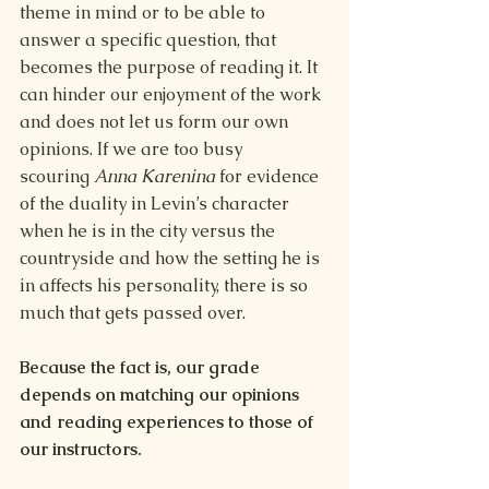
theme in mind or to be able to 
answer a specific question, that 
becomes the purpose of reading it. It 
can hinder our enjoyment of the work 
and does not let us form our own 
opinions. If we are too busy 
scouring 
Anna Karenina 
for evidence 
of the duality in Levin’s character 
when he is in the city versus the 
countryside and how the setting he is 
in affects his personality, there is so 
much that gets passed over.
Because the fact is, our grade 
depends on matching our opinions 
and reading experiences to those of 
our instructors.