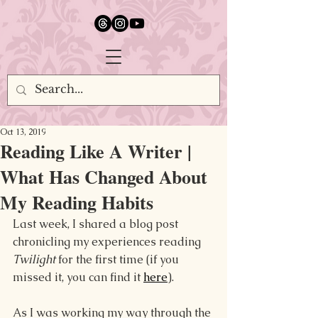
google.com, pub-5651232873618710, DIRECT, f08c47fec0942fa0
Oct 13, 2019
Reading Like A Writer |
What Has Changed About
My Reading Habits
Last week, I shared a blog 
post 
chronicling my experiences reading 
Twilight 
for the first time (if you 
missed it, you can 
find it 
here
).
As I was working my way through the 