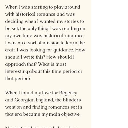
When I was starting to play around 
with historical romance and was 
deciding when I wanted my stories to 
be set, the only thing I was reading on 
my own time was historical romance. 
I was on a sort of mission to learn the 
craft. I was looking for guidance. How 
should I write this? How should I 
approach that? What is most 
interesting about this time period or 
that period?
When I found my love for Regency 
and Georgian England, the blinders 
went on and finding romances set in 
that era became my main objective.