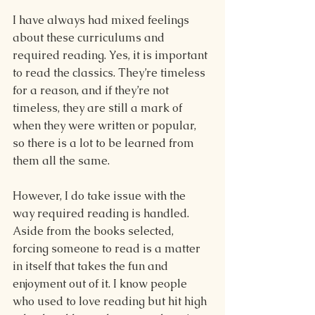
I have always had mixed feelings 
about these curriculums and 
required reading. Yes, it is important 
to read the classics. They’re timeless 
for a reason, and if they’re not 
timeless, they are still a mark of 
when they were written or popular, 
so there is a lot to be learned from 
them all the same.
However, I do take issue with the 
way required reading is handled. 
Aside from the books selected, 
forcing someone to read is a matter 
in itself that takes the fun and 
enjoyment out of it. I know people 
who used to love reading but hit high 