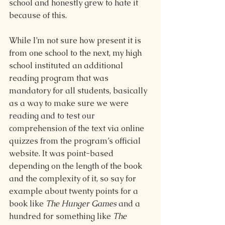
school and honestly grew to hate it 
because of this.
While I’m not sure how present it is 
from one school to the next, my high 
school instituted an additional 
reading program that was 
mandatory for all students, basically 
as a way to make sure we were 
reading and to test our 
comprehension of the text via online 
quizzes from the program’s official 
website. It was point-based 
depending on the length of the book 
and the complexity of it, so say for 
example about twenty points for a 
book like 
The Hunger Games 
and a 
hundred for something like 
The 