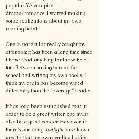
popular YA vampire 
drama/romance, I started making 
some realizations about my own 
reading habits.
One in particular really caught my 
attention: 
it has been a long time since 
I have read anything for the sake of 
fun.
 Between having to read for 
school and writing my own books, I 
think my brain has become wired 
differently than the “average” reader.
It has long been established that in 
order to be a great writer, one must 
also be a great reader. However, if 
there’s one thing 
Twilight 
has shown 
me, it’s that my own reading habits 