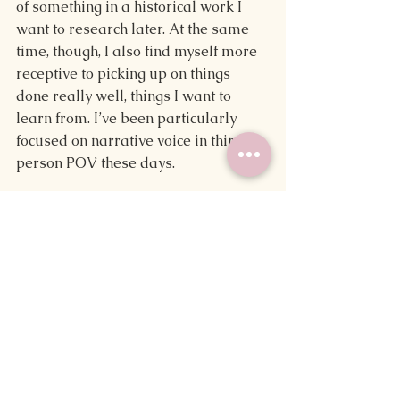
of something in a historical work I 
want to research later. At the same 
time, though, I also find myself more 
receptive to picking up on things 
done really well, things I want to 
learn from. I’ve been particularly 
focused on narrative voice in third-
person POV these days.
Overall, I’m more apt to pick the 
work apart than to enjoy it as one 
piece. I’ve become more focused on 
the different aspects of a novel and 
the way a story is told that I feel like 
the love of reading I used to have has 
fallen away.
Making Changes