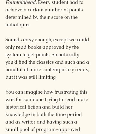
Fountainhead. 
Every student had to 
achieve a certain number of points 
determined by their score on the 
initial quiz.
Sounds easy enough, except we could 
only read books approved by the 
system to get points. So naturally, 
you’d find the classics and such and a 
handful of more contemporary reads, 
but it was still limiting.
You can imagine how frustrating this 
was for someone trying to read more 
historical fiction and build her 
knowledge in both the time period 
and as writer and having such a 
small pool of program-approved 