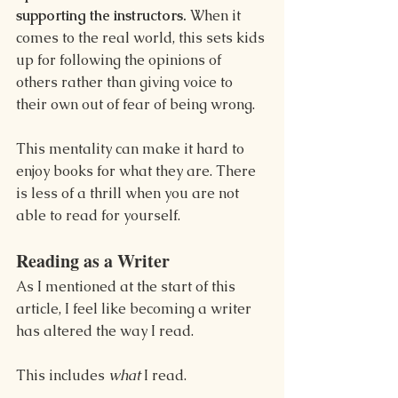
supporting the instructors.
 When it 
comes to the real world, this sets kids 
up for following the opinions of 
others rather than giving voice to 
their own out of fear of being wrong.
This mentality can make it hard to 
enjoy books for what they are. There 
is less of a thrill when you are not 
able to read for yourself.
Reading as a Writer
As I mentioned at the start of this 
article, I feel like becoming a writer 
has altered the way I read.
This includes 
what
 I read.