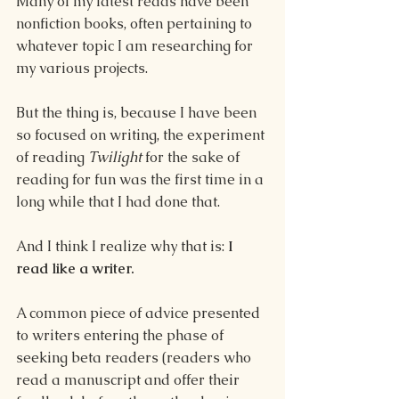
Many of my latest reads have been 
nonfiction books, often pertaining to 
whatever topic I am researching for 
my various projects.
But the thing is, because I have been 
so focused on writing, the experiment 
of reading 
Twilight 
for the sake of 
reading for fun was the first time in a 
long while that I had done that.
And I think I realize why that is: 
I 
read like a writer.
A common piece of advice presented 
to writers entering the phase of 
seeking beta readers (readers who 
read a manuscript and offer their 