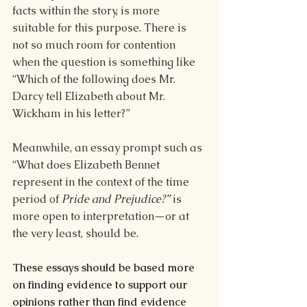
facts within the story, is more 
suitable for this purpose. There is 
not so much room for contention 
when the question is something like 
“Which of the following does Mr. 
Darcy tell Elizabeth about Mr. 
Wickham in his letter?”
Meanwhile, an essay prompt such as 
“What does Elizabeth Bennet 
represent in the context of the time 
period of 
Pride and Prejudice?” 
is 
more open to interpretation—or at 
the very least, should be.
These essays should be based more 
on finding evidence to support our 
opinions rather than find evidence 