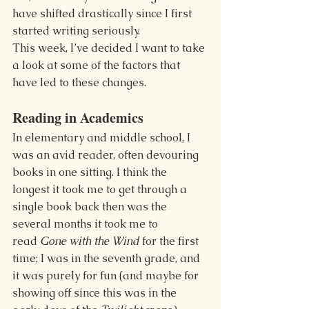
have shifted drastically since I first 
started writing seriously.
This week, I’ve decided I want to take 
a look at some of the factors that 
have led to these changes.
Reading in Academics
In elementary and middle school, I 
was an avid reader, often devouring 
books in one sitting. I think the 
longest it took me to get through a 
single book back then was the 
several months it took me to 
read 
Gone with the Wind 
for the first 
time; I was in the seventh grade, and 
it was purely for fun (and maybe for 
showing off since this was in the 