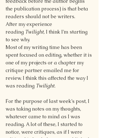
feedback before the author begins 
the publication process) is that beta 
readers should not be writers.
After my experience 
reading 
Twilight, 
I think I’m starting 
to see why.
Most of my writing time has been 
spent focused on editing, whether it is 
one of my projects or a chapter my 
critique partner emailed me for 
review. I think this affected the way I 
was reading 
Twilight. 
For the purpose of last week’s post, I 
was taking notes on my thoughts, 
whatever came to mind as I was 
reading. A lot of these, I started to 
notice, were critiques, as if I were 