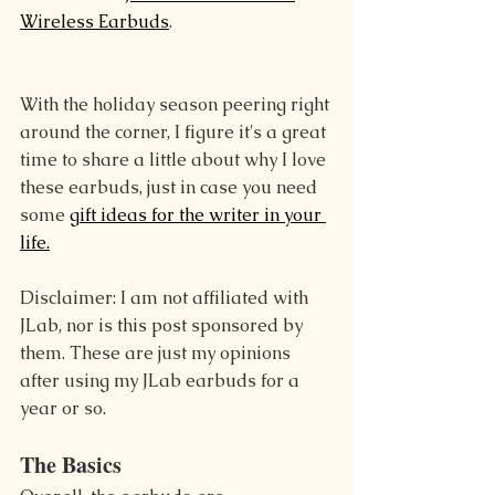
Wireless Earbuds
.
With the holiday season peering right 
around the corner, I figure it's a great 
time to share a little about why I love 
these earbuds, just in case you need 
some 
gift ideas for the writer in your 
life.
Disclaimer: I am not affiliated with 
JLab, nor is this post sponsored by 
them. These are just my opinions 
after using my JLab earbuds for a 
year or so.
The Basics