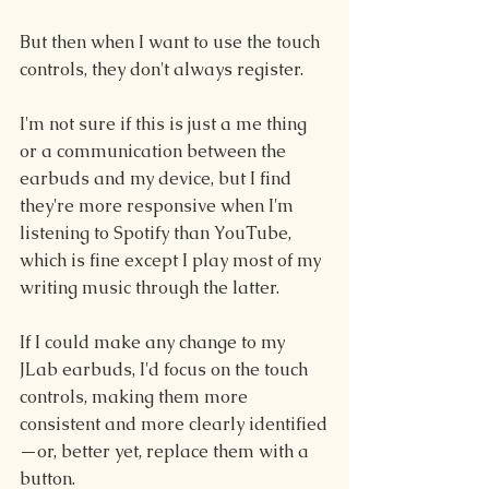
But then when I want to use the touch 
controls, they don't always register.
I'm not sure if this is just a me thing 
or a communication between the 
earbuds and my device, but I find 
they're more responsive when I'm 
listening to Spotify than YouTube, 
which is fine except I play most of my 
writing music through the latter.
If I could make any change to my 
JLab earbuds, I'd focus on the touch 
controls, making them more 
consistent and more clearly identified
—or, better yet, replace them with a 
button.