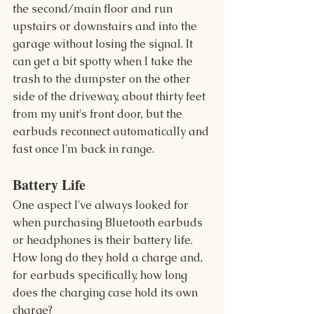
the second/main floor and run 
upstairs or downstairs and into the 
garage without losing the signal. It 
can get a bit spotty when I take the 
trash to the dumpster on the other 
side of the driveway, about thirty feet 
from my unit's front door, but the 
earbuds reconnect automatically and 
fast once I'm back in range.
Battery Life 
One aspect I've always looked for 
when purchasing Bluetooth earbuds 
or headphones is their battery life. 
How long do they hold a charge and, 
for earbuds specifically, how long 
does the charging case hold its own 
charge?