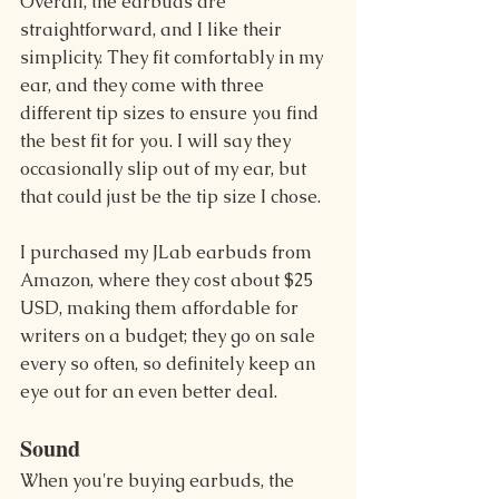
Overall, the earbuds are 
straightforward, and I like their 
simplicity. They fit comfortably in my 
ear, and they come with three 
different tip sizes to ensure you find 
the best fit for you. I will say they 
occasionally slip out of my ear, but 
that could just be the tip size I chose.
I purchased my JLab earbuds from 
Amazon, where they cost about $25 
USD, making them affordable for 
writers on a budget; they go on sale 
every so often, so definitely keep an 
eye out for an even better deal.
Sound 
When you're buying earbuds, the 