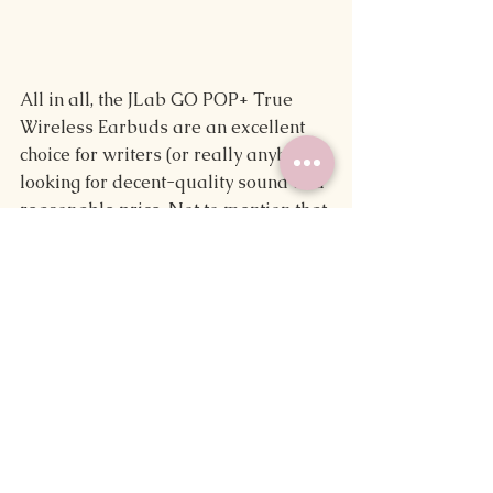
All in all, the JLab GO POP+ True 
Wireless Earbuds are an excellent 
choice for writers (or really anybody) 
looking for decent-quality sound at a 
reasonable price. Not to mention that 
the array of available colors makes 
it easy to find one that fits your 
aesthetic, whether it's a subtle black 
or a bright and bubbly pink like mine.
Though they're not perfect, they 
quickly became an essential part of 
my writing tool kit and my everyday 
life, so I'd recommend checking them 
out.