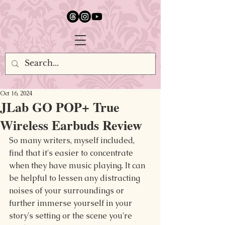
google.com, pub-5651232873618710, DIRECT, f08c47fec0942fa0
Oct 16, 2024
JLab GO POP+ True
Wireless Earbuds Review
So many writers, myself included, 
find that it's easier to concentrate 
when they have music playing. It can 
be helpful to lessen any distracting 
noises of your surroundings or 
further immerse yourself in your 
story's setting or the scene you're 