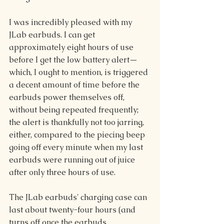
I was incredibly pleased with my 
JLab earbuds. I can get 
approximately eight hours of use 
before I get the low battery aler
t—
which, I ought to mention, is triggered 
a decent amount of time before the 
earbuds power themselves off, 
without being repeated frequently; 
the alert is thankfully not too jarring, 
either, compared to the piecing beep 
going off every minute when my last 
earbuds were running out of juice 
after only three hours of use.
The JLab earbuds' charging case can 
last about twenty-four hours (and 
turns off once the earbuds 