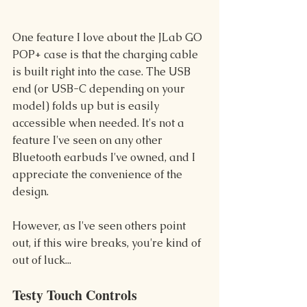
One feature I love about the JLab GO 
POP+ case is that the charging cable 
is built right into the case. The USB 
end (or USB-C depending on your 
model) folds up but is easily 
accessible when needed. It's not a 
feature I've seen on any other 
Bluetooth earbuds I've owned, and I 
appreciate the convenience of the 
design.
However, as I've seen others point 
out, if this wire breaks, you're kind of 
out of luck...
Testy Touch Controls