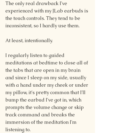
The only real drawback I've 
experienced with my JLab earbuds is 
the touch controls. They tend to be 
inconsistent, so I hardly use them.
At least, intentionally.
I regularly listen to guided 
meditations at bedtime to close all of 
the tabs that are open in my brain 
and since I sleep on my side, usually 
with a hand under my cheek or under 
my pillow, it's pretty common that I'll 
bump the earbud I've got in, which 
prompts the volume change or skip 
track command and breaks the 
immersion of the meditation I'm 
listening to.