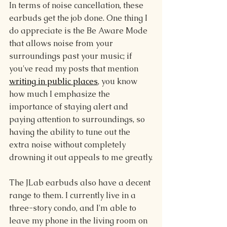
In terms of noise cancellation, these 
earbuds get the job done. One thing I 
do appreciate is the Be Aware Mode 
that allows noise from your 
surroundings past your music; if 
you've read my posts that mention 
writing in public places
, you know 
how much I emphasize the 
importance of staying alert and 
paying attention to surroundings, so 
having the ability to tune out the 
extra noise without completely 
drowning it out appeals to me greatly.
The JLab earbuds also have a decent 
range to them. I currently live in a 
three-story condo, and I'm able to 
leave my phone in the living room on 