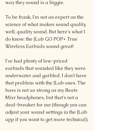
way they sound is a biggie.
To be frank, I'm not an expert on the 
science of what makes sound quality, 
well, quality sound. But here's what I 
do know: the JLab GO POP+ True 
Wireless Earbuds sound great!
I've had plenty of low-priced 
earbuds that sounded like they were 
underwater and garbled. I don't have 
that problem with the JLab ones. The 
bass is not as strong as my Beats 
Mixr headphones, but that's not a 
deal-breaker for me (though you can 
adjust your sound settings in the JLab 
app if you want to get more technical).