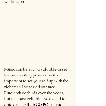
working on.
Music can be such a valuable asset 
for your writing process, so it's 
important to set yourself up with the 
right tech. I've tested out 
many
Bluetooth earbuds over the years, 
but the most reliable I've owned to 
date are the 
JLab GO POP+ True 