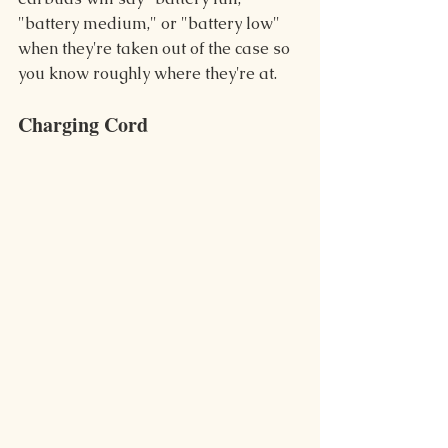
"battery medium," or "battery low" 
when they're taken out of the case so 
you know roughly where they're at.
Charging Cord