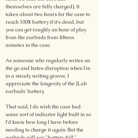
themselves are fully charged). It 
takes about two hours for the case to 
reach 100% battery if it's dead, but 
you can get roughly an hour of play 
from the earbuds from fifteen 
minutes in the case.
As someone who regularly writes on 
the go and hates disruption when I'm 
in a steady writing groove, I 
appreciate the longevity of the JLab 
earbuds' battery.
That said, I do wish the case had 
some sort of indicator light built in so 
I'd know how long I have before 
needing to charge it again. But the 
earbuds will say "battery full," 