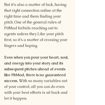
But it’s also a matter of luck, having 
that right connection online at the 
right time and them finding your 
pitch. One of the general rules of 
PitMad forbids reaching out to 
agents unless they Like your pitch 
first, so it’s a matter of crossing your 
fingers and hoping. 
Even when you pour your heart, soul, 
and energy into your story and its 
subsequent pitches ahead of events 
like PitMad, there is no guaranteed 
success. 
With so many variables out 
of your control, all you can do even 
with your best efforts is sit back and 
let it happen. 