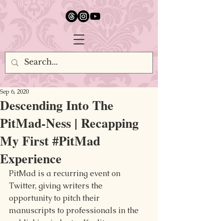
google.com, pub-5651232873618710, DIRECT, f08c47fec0942fa0
Sep 6, 2020
Descending Into The
PitMad-Ness | Recapping
My First #PitMad
Experience
PitMad is a recurring event on 
Twitter, giving writers the 
opportunity to pitch their 
manuscripts to professionals in the 