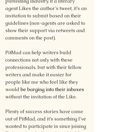
publishing industry. If a literary 
agent Likes the author’s tweet, it’s an 
invitation to submit based on their 
guidelines (non-agents are asked to 
show their support via retweets and 
comments on the post). 
PitMad can help writers build 
connections not only with these 
professionals, but with their fellow 
writers and make it easier for 
people like me who feel like they 
would 
be barging into their inboxes
without the invitation of the Like. 
Plenty of success stories have come 
out of PitMad, and it’s something I’ve 
wanted to participate in since joining 