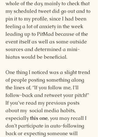
whole of the day, mainly to check that 
my scheduled tweet did go out and to 
pin it to my profile, since I had been 
feeling a lot of anxiety in the week 
leading up to PitMad because of the 
event itself as well as some outside 
sources and determined a mini-
hiatus would be beneficial. 
One thing I noticed was a slight trend 
of people posting something along 
the lines of, “If you follow me, I’ll 
follow-back and retweet your pitch!” 
If you’ve read my previous posts 
about my  social media habits, 
especially 
this one
, you may recall I 
don’t participate in auto-following 
back or expecting someone will 