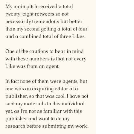
My main pitch received a total 
twenty-eight retweets so not 
necessarily tremendous but better 
than my second getting a total of four 
and a combined total of three Likes. 
One of the cautions to bear in mind 
with these numbers is that not every 
Like was from an agent.  
In fact none of them were agents, but 
one was an acquiring editor at a 
publisher, so that was cool. I have not 
sent my materials to this individual 
yet, as I’m not as familiar with this 
publisher and want to do my 
research before submitting my work. 