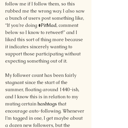
follow me if I follow them, so this 
rubbed me the wrong way. I also saw 
a bunch of users post something like, 
“If you’re doing 
#PitMad
, comment 
below so I know to retweet!” and I 
liked this sort of thing more because 
it indicates sincerely wanting to 
support those participating without 
expecting something out of it. 
My follower count has been fairly 
stagnant since the start of the 
summer, floating around 1440-ish, 
and I know this is in relation to my 
muting certain 
hashtags
 that 
encourage auto-following. Whenever 
I’m tagged in one, I get maybe about 
a dozen new followers, but the 