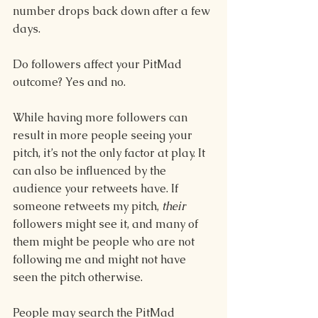
number drops back down after a few 
days.  
Do followers affect your PitMad 
outcome? Yes and no. 
While having more followers can 
result in more people seeing your 
pitch, it’s not the only factor at play. It 
can also be influenced by the 
audience your retweets have. If 
someone retweets my pitch, 
their
followers might see it, and many of 
them might be people who are not 
following me and might not have 
seen the pitch otherwise.  
People may search the PitMad 