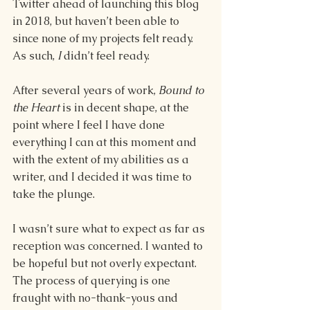
Twitter ahead of launching this blog 
in 2018, but haven’t been able to 
since none of my projects felt ready. 
As such, 
I 
didn’t feel ready. 
After several years of work, 
Bound to 
the Heart 
is in decent shape, at the 
point where I feel I have done 
everything I can at this moment and 
with the extent of my abilities as a 
writer, and I decided it was time to 
take the plunge.  
I wasn’t sure what to expect as far as 
reception was concerned. I wanted to 
be hopeful but not overly expectant. 
The process of querying is one 
fraught with no-thank-yous and 