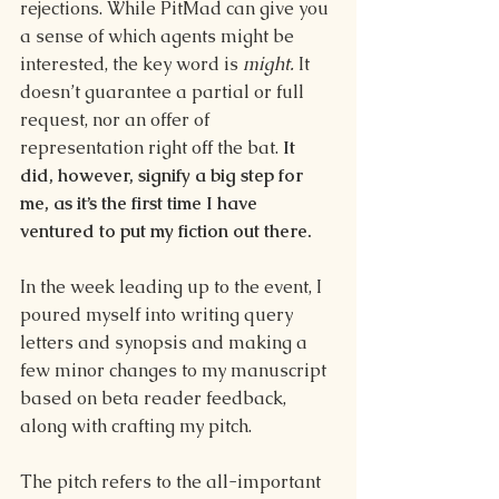
rejections. While PitMad can give you 
a sense of which agents might be 
interested, the key word is 
might. 
It 
doesn’t guarantee a partial or full 
request, nor an offer of 
representation right off the bat. 
It 
did, however, signify a big step for 
me, as it’s the first time I have 
ventured to put my fiction out there.
In the week leading up to the event, I 
poured myself into writing query 
letters and synopsis and making a 
few minor changes to my manuscript 
based on beta reader feedback, 
along with crafting my pitch. 
The pitch refers to the all-important 