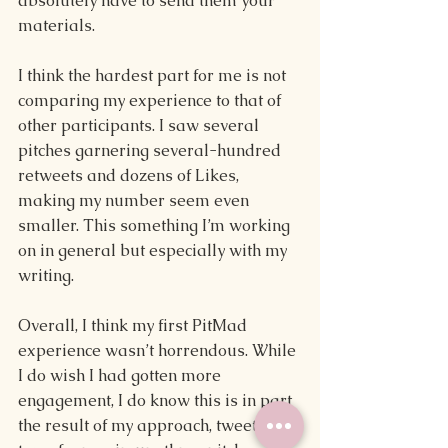
absolutely have to send them your 
materials. 
I think the hardest part for me is not 
comparing my experience to that of 
other participants. I saw several 
pitches garnering several-hundred 
retweets and dozens of Likes, 
making my number seem even 
smaller. This something I’m working 
on in general but especially with my 
writing. 
Overall, I think my first PitMad 
experience wasn’t horrendous. While 
I do wish I had gotten more 
engagement, I do know this is in part 
the result of my approach, tweeting 