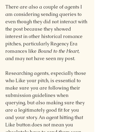
There are also a couple of agents I 
am considering sending queries to 
even though they did not interact with 
the post because they showed 
interest in other historical romance 
pitches, particularly Regency Era 
romances like 
Bound to the Heart, 
and may not have seen my post. 
Researching agents, especially those 
who Like your pitch, is essential to 
make sure you are following their 
submission guidelines when 
querying, but also making sure they 
are a legitimately good fit for you 
and your story. An agent hitting that 
Like button does not mean you 