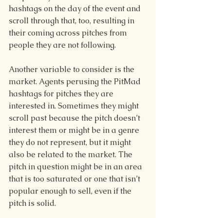
hashtags on the day of the event and 
scroll through that, too, resulting in 
their coming across pitches from 
people they are not following. 
Another variable to consider is the 
market. Agents perusing the PitMad 
hashtags for pitches they are 
interested in. Sometimes they might 
scroll past because the pitch doesn’t 
interest them or might be in a genre 
they do not represent, but it might 
also be related to the market. The 
pitch in question might be in an area 
that is too saturated or one that isn’t 
popular enough to sell, even if the 
pitch is solid. 