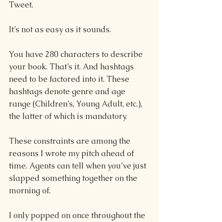
Tweet.  
It’s not as easy as it sounds. 
You have 280 characters to describe 
your book. That’s it. And hashtags 
need to be factored into it. These 
hashtags denote genre and age 
range (Children’s, Young Adult, etc.), 
the latter of which is mandatory. 
These constraints are among the 
reasons I wrote my pitch ahead of 
time. Agents can tell when you’ve just 
slapped something together on the 
morning of.  
I only popped on once throughout the 