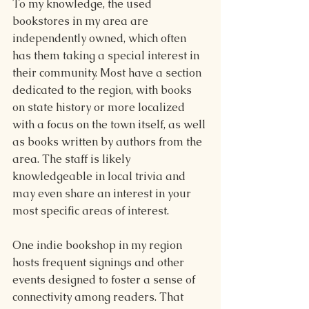
To my knowledge, the used 
bookstores in my area are 
independently owned, which often 
has them taking a special interest in 
their community. Most have a section 
dedicated to the region, with books 
on state history or more localized 
with a focus on the town itself, as well 
as books written by authors from the 
area. The staff is likely 
knowledgeable in local trivia and 
may even share an interest in your 
most specific areas of interest.
One indie bookshop in my region 
hosts frequent signings and other 
events designed to foster a sense of 
connectivity among readers. That 