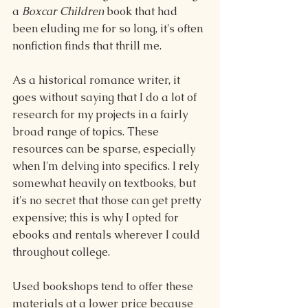
a 
Boxcar Children 
book that had 
been eluding me for so long, it's often 
nonfiction finds that thrill me.
As a historical romance writer, it 
goes without saying that I do a lot of 
research for my projects in a fairly 
broad range of topics. These 
resources can be sparse, especially 
when I'm delving into specifics. I rely 
somewhat heavily on textbooks, but 
it's no secret that those can get pretty 
expensive; this is why I opted for 
ebooks and rentals wherever I could 
throughout college.
Used bookshops tend to offer these 
materials at a lower price because 