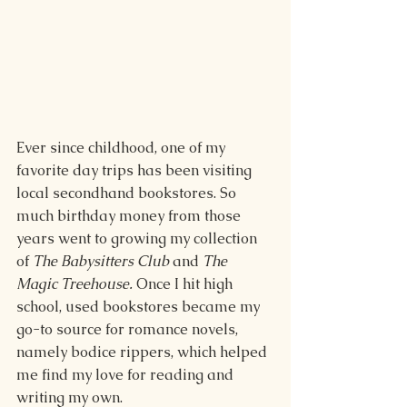
Ever since childhood, one of my 
favorite day trips has been visiting 
local secondhand bookstores. So 
much birthday money from those 
years went to growing my collection 
of 
The Babysitters Club 
and 
The 
Magic Treehouse. 
Once I hit high 
school, used bookstores became my 
go-to source for romance novels, 
namely bodice rippers, which helped 
me find my love for reading and 
writing my own. 