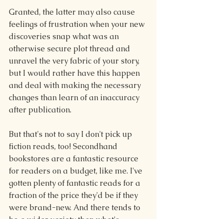
Granted, the latter may also cause 
feelings of frustration when your new 
discoveries snap what was an 
otherwise secure plot thread and 
unravel the very fabric of your story, 
but I would rather have this happen 
and deal with making the necessary 
changes than learn of an inaccuracy 
after publication.
But that's not to say I don't pick up 
fiction reads, too! Secondhand 
bookstores are a fantastic resource 
for readers on a budget, like me. I've 
gotten plenty of fantastic reads for a 
fraction of the price they'd be if they 
were brand-new. And there tends to 