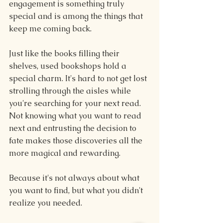
engagement is something truly 
special and is among the things that 
keep me coming back.
Just like the books filling their 
shelves, used bookshops hold a 
special charm. It's hard to not get lost 
strolling through the aisles while 
you're searching for your next read. 
Not knowing what you want to read 
next and entrusting the decision to 
fate makes those discoveries all the 
more magical and rewarding.
Because it's not always about what 
you want to find, but what you didn't 
realize you needed.