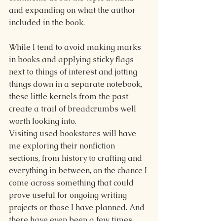
and expanding on what the author 
included in the book. 
While I tend to avoid making marks 
in books and applying sticky flags 
next to things of interest and jotting 
things down in a separate notebook, 
these little kernels from the past 
create a trail of breadcrumbs well 
worth looking into.
Visiting used bookstores will have 
me exploring their nonfiction 
sections, from history to crafting and 
everything in between, on the chance I 
come across something that could 
prove useful for ongoing writing 
projects or those I have planned. And 
there have even been a few times 