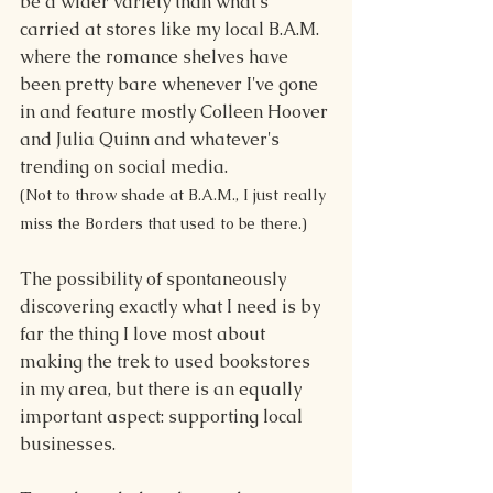
be a wider variety than what's 
carried at stores like my local B.A.M. 
where the romance shelves have 
been pretty bare whenever I've gone 
in and feature mostly Colleen Hoover 
and Julia Quinn and whatever's 
trending on social media.
(Not to throw shade at B.A.M., I just really 
miss the Borders that used to be there.)
The possibility of spontaneously 
discovering exactly what I need is by 
far the thing I love most about 
making the trek to used bookstores 
in my area, but there is an equally 
important aspect: supporting local 
businesses.