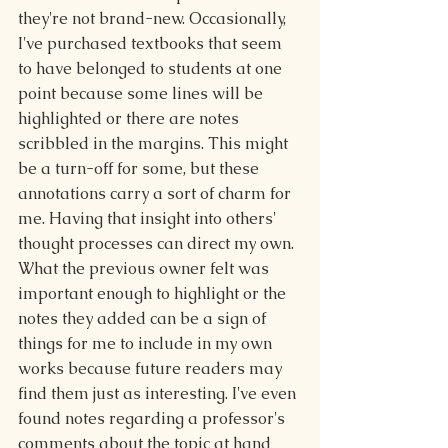
they're not brand-new. Occasionally, 
I've purchased textbooks that seem 
to have belonged to students at one 
point because some lines will be 
highlighted or there are notes 
scribbled in the margins. This might 
be a turn-off for some, but these 
annotations carry a sort of charm for 
me. Having that insight into others' 
thought processes can direct my own. 
What the previous owner felt was 
important enough to highlight or the 
notes they added can be a sign of 
things for me to include in my own 
works because future readers may 
find them just as interesting. I've even 
found notes regarding a professor's 
comments about the topic at hand 