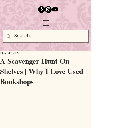
google.com, pub-5651232873618710, DIRECT, f08c47fec0942fa0
Nov 28, 2021
A Scavenger Hunt On
Shelves | Why I Love Used
Bookshops