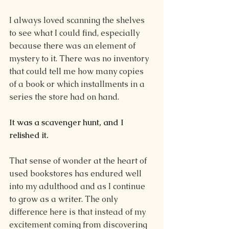
I always loved scanning the shelves 
to see what I could find, especially 
because there was an element of 
mystery to it. There was no inventory 
that could tell me how many copies 
of a book or which installments in a 
series the store had on hand.
It was a scavenger hunt, and I 
relished it.
That sense of wonder at the heart of 
used bookstores has endured well 
into my adulthood and as I continue 
to grow as a writer. The only 
difference here is that instead of my 
excitement coming from discovering 