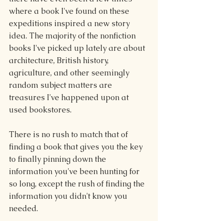
where a book I've found on these 
expeditions inspired a new story 
idea. The majority of the nonfiction 
books I've picked up lately are about 
architecture, British history, 
agriculture, and other seemingly 
random subject matters are 
treasures I've happened upon at 
used bookstores.
There is no rush to match that of 
finding a book that gives you the key 
to finally pinning down the 
information you've been hunting for 
so long, except the rush of finding the 
information you didn't know you 
needed. 