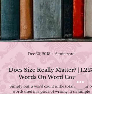
Dec 30, 2018
6 min read
Does Size Really Matter? | 1,223
Words On Word Counts