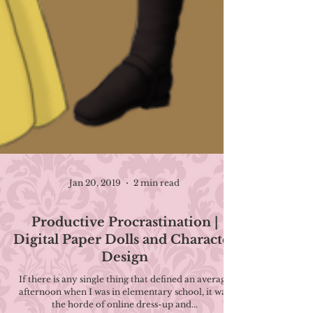
Jan 20, 2019
2 min read
Productive Procrastination |
Digital Paper Dolls and Character
Design
If there is any single thing that defined an average