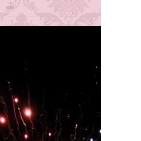
afternoon when I was in elementary school, it was
the horde of online dress-up and...