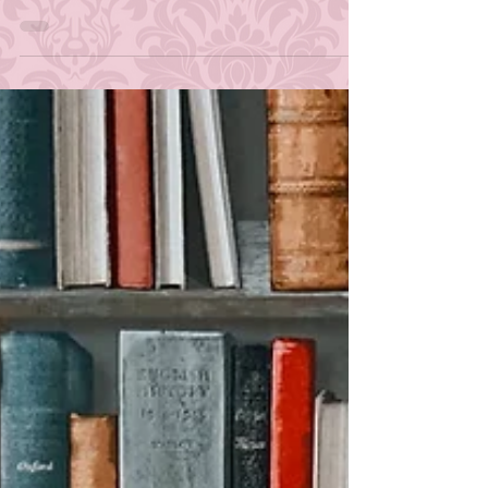
Q&A Post | January 2019
After meeting my first goal of one hundred
followers on Twitter (What!?) and my second goal of
two hundred and fifty (WHAT!?!?), I...