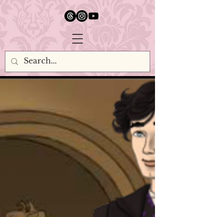
google.com, pub-5651232873618710, DIRECT, f08c47fec0942fa0