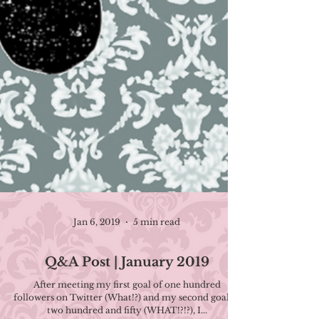
Jan 6, 2019
5 min read