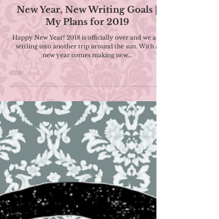
Jan 13, 2019
4 min read
New Year, New Writing Goals |
My Plans for 2019
Happy New Year! 2018 is officially over and we are
settling into another trip around the sun. With a
new year comes making new...