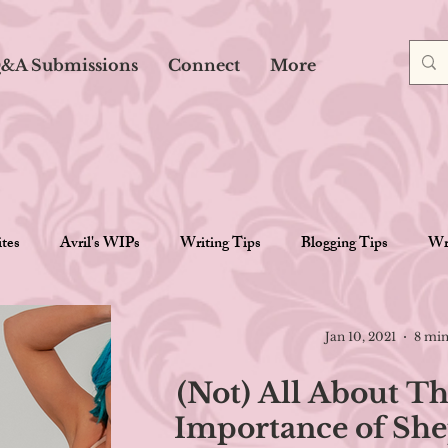
&A Submissions
Connect
More
ites
Avril's WIPs
Writing Tips
Blogging Tips
Wri
Reviews
Gaming
Goal Posts
Miscellaneous
Jan 10, 2021
8 min
(Not) All About Th
Importance of She