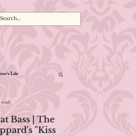
ter's Life
 read
at Bass | The
ppard's "Kiss