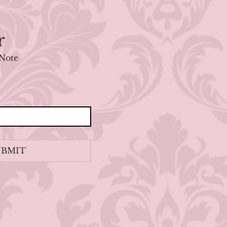
r
Note
UBMIT