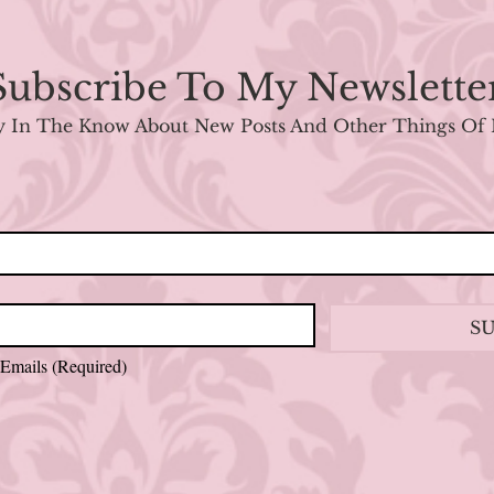
Subscribe To My Newslette
y In The Know About New Posts And Other Things Of 
S
 Emails
(Required)