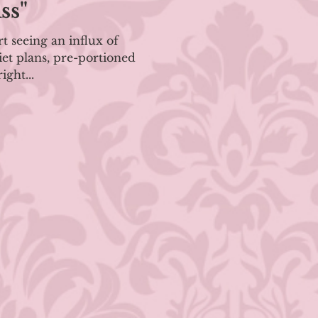
ss"
rt seeing an influx of
et plans, pre-portioned
ight...