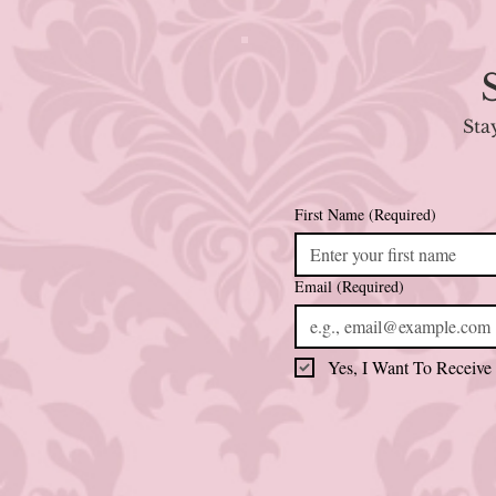
Sta
First Name
(Required)
Email
(Required)
Yes, I Want To Receive