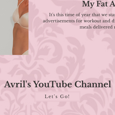
My Fat A
It's this time of year that we sta
advertisements for workout and di
meals delivered r
Avril's YouTube Channel
Let's Go!