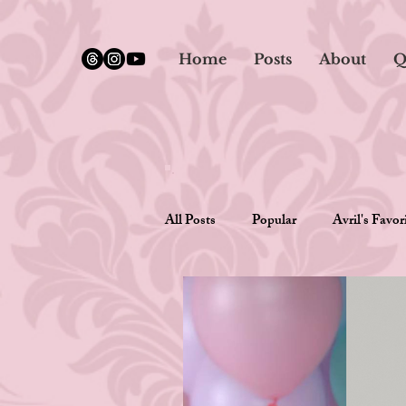
google.com, pub-5651232873618710, DIRECT, f08c47fec0942fa0
Home
Posts
About
Q
All Posts
Popular
Avril's Favor
Writing Romance
Opinions