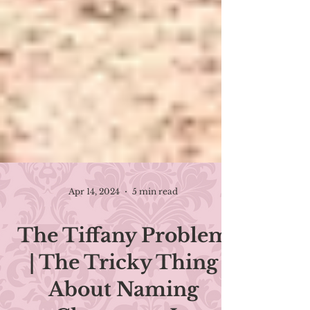
Apr 14, 2024
5 min read
The Tiffany Problem