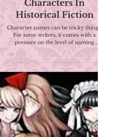
| The Tricky Thing
About Naming
Characters In
Historical Fiction
Character names can be tricky things.
For some writers, it comes with a
pressure on the level of naming
children! We might spend hours or
even days deliberating and change our
characters' names multiple times
before finding the perfect one. When
choosing character names, there are
plenty of things to consider. Because
it's on the page, you may feel like it has
to not only sound good but look good.
You don't want to have too many