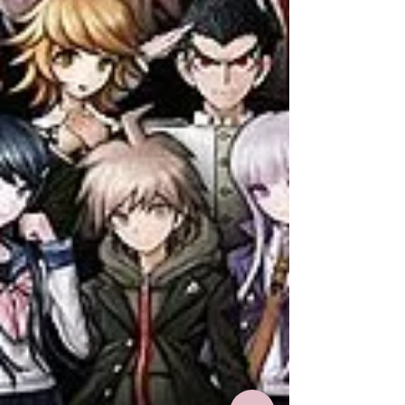
characters with similar names readers
get them