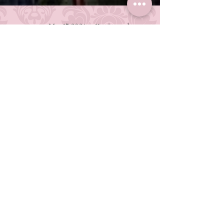
Mar 17, 2024
11 min read
The Danganronpa
Character Who
Deserved Better
*Ding Dong, Bing Bong* Ahem...
Hope's Peak Academy School Trip
Executive Committee has an
announcement to make... This post
contains MASSIVE spoilers for all of