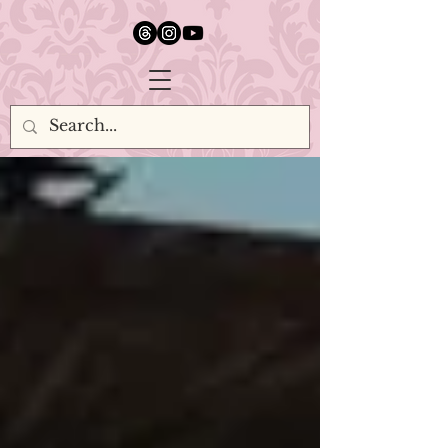
google.com, pub-5651232873618710, DIRECT, f08c47fec0942fa0