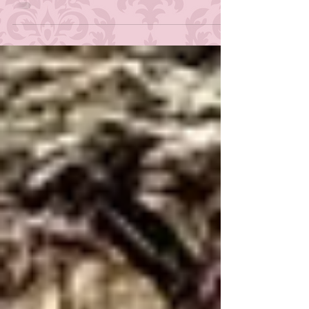
Become Human is my favorite game
second only to my dearly beloved Red
Dead Redemption II , with Until Dawn
and The Quarry pretty much tied for
third place. Not too long ago, I posted
about a character from the
Danganronpa games that felt
underused from a storytelling
perspective, and that got me thinking
about another character who got the
short end of the stick in the writer's
room: Christa from Tellta