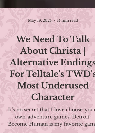
May 19, 2024
14 min read
We Need To Talk
About Christa |
Alternative Endings
For Telltale's TWD's
Most Underused
Character
It's no secret that I love choose-your-
own-adventure games. Detroit: