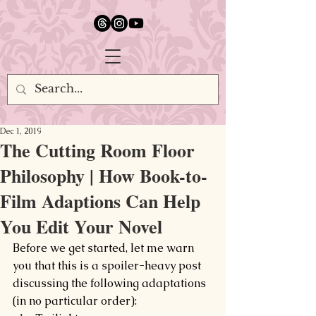
google.com, pub-5651232873618710, DIRECT, f08c47fec0942fa0
Dec 1, 2019
The Cutting Room Floor
Philosophy | How Book-to-
Film Adaptions Can Help
You Edit Your Novel
Before we get started, let me warn 
you that this is a spoiler-heavy post 
discussing the following adaptations 
(in no particular order):