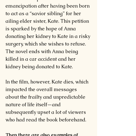
emancipation after having been born 
to act as a “
savior sibling
” for her 
ailing elder sister, Kate. This petition 
is sparked by the hope of Anna 
donating her kidney to Kate in a risky 
surgery, which she wishes to refuse.
The novel ends with Anna being 
killed in a car accident and her 
kidney being donated to Kate.
In the film, however, Kate dies, which 
impacted the overall messages 
about the frailty and unpredictable 
nature of life itself—and 
subsequently upset a lot of viewers 
who had read the book beforehand.
Then there are also examples of 