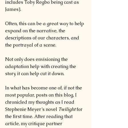
includes Toby Regbo being cast as 
James).
Often, this can be a great way to help 
expand on the narrative, the 
descriptions of our characters, and 
the portrayal of a scene.
Not only does envisioning the 
adaptation help with creating the 
story, it can help cut it down.
In what has become one of, if not the 
most popular, posts on this blog, I 
chronicled my thoughts as I read 
Stephenie Meyer’s novel 
Twilight 
for 
the first time. After reading that 
article, my critique partner 