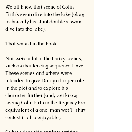
We all know that scene of Colin 
Firth’s 
swan dive into the lake
 (okay, 
technically his stunt double’s swan 
dive into the lake).
That wasn’t in the book.
Nor were a lot of the Darcy scenes, 
such as that 
fencing sequence
 I love.
These scenes and others were 
intended to give Darcy a larger role 
in the plot and to explore his 
character further (and, you know, 
seeing Colin Firth in the Regency Era 
equivalent of a one-man wet T-shirt 
contest is also enjoyable).