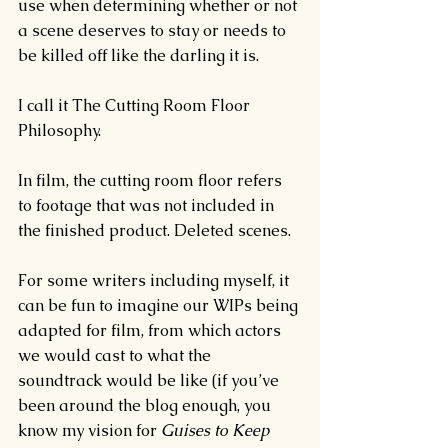
use when determining whether or not 
a scene deserves to stay or needs to 
be killed off like the darling it is.
I call it The Cutting Room Floor 
Philosophy.
In film, the cutting room floor refers 
to footage that was not included in 
the finished product. Deleted scenes.
For some writers including myself, it 
can be fun to imagine our WIPs being 
adapted for film, from which actors 
we would cast to what the 
soundtrack would be like (if you’ve 
been around the blog enough, you 
know my vision for 
Guises to Keep