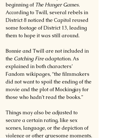
beginning of 
The Hunger Games. 
According to Twill, several rebels in 
District 8 noticed the Capitol reused 
some footage of District 13, leading 
them to hope it was still around.
Bonnie and Twill are not included in 
the 
Catching Fire 
adaptation. As 
explained in both characters’ 
Fandom wikipages, “the filmmakers 
did not want to spoil the ending of the 
movie and the plot of Mockingjay for 
those who hadn’t read the books.”
Things may also be adjusted to 
secure a certain rating, like sex 
scenes, language, or the depiction of 
violence or other gruesome moments.