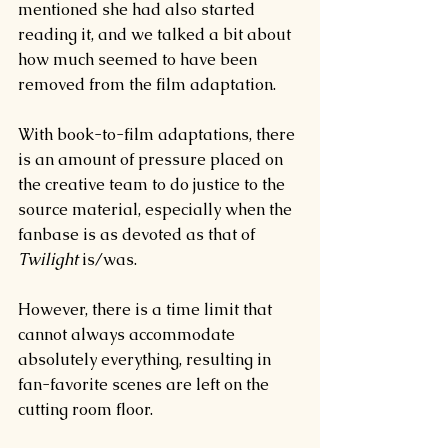
mentioned she had also started 
reading it, and we talked a bit about 
how much seemed to have been 
removed from the film adaptation.
With book-to-film adaptations, there 
is an amount of pressure placed on 
the creative team to do justice to the 
source material, especially when the 
fanbase is as devoted as that of 
Twilight 
is/was.
However, there is a time limit that 
cannot always accommodate 
absolutely everything, resulting in 
fan-favorite scenes are left on the 
cutting room floor.