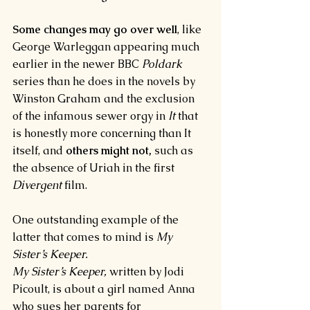
Some changes may go over well
, like 
George Warleggan appearing much 
earlier in the newer BBC 
Poldark 
series than he does in the novels by 
Winston Graham and the exclusion 
of the infamous sewer orgy in 
It 
that 
is honestly more concerning than It 
itself, and 
others might not, 
such as 
the absence of Uriah in the first 
Divergent 
film.
One outstanding example of the 
latter that comes to mind is 
My 
Sister’s Keeper.
My Sister’s Keeper, 
written by Jodi 
Picoult, is about a girl named Anna 
who sues her parents for 