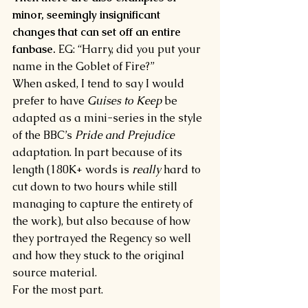
minor, seemingly insignificant 
changes that can set off an entire 
fanbase.
 EG: “Harry, did you put your 
name in the Goblet of Fire?”
When asked, I tend to say I would 
prefer to have 
Guises to Keep 
be 
adapted as a mini-series in the style 
of the BBC’s 
Pride and Prejudice 
adaptation. In part because of its 
length (180K+ words is 
really 
hard to 
cut down to two hours while still 
managing to capture the entirety of 
the work), but also because of how 
they portrayed the Regency so well 
and how they stuck to the original 
source material.
For the most part.