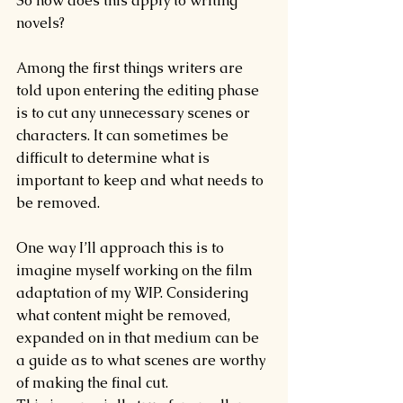
So how does this apply to writing 
novels?
Among the first things writers are 
told upon entering the editing phase 
is to cut any unnecessary scenes or 
characters. It can sometimes be 
difficult to determine what is 
important to keep and what needs to 
be removed.
One way I’ll approach this is to 
imagine myself working on the film 
adaptation of my WIP. Considering 
what content might be removed, 
expanded on in that medium can be 
a guide as to what scenes are worthy 
of making the final cut.