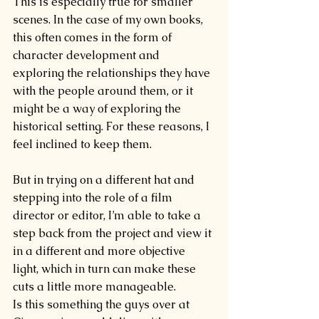
This is especially true for smaller 
scenes. In the case of my own books, 
this often comes in the form of 
character development and 
exploring the relationships they have 
with the people around them, or it 
might be a way of exploring the 
historical setting. For these reasons, I 
feel inclined to keep them.
But in trying on a different hat and 
stepping into the role of a film 
director or editor, I’m able to take a 
step back from the project and view it 
in a different and more objective 
light, which in turn can make these 
cuts a little more manageable.
Is this something the guys over at 