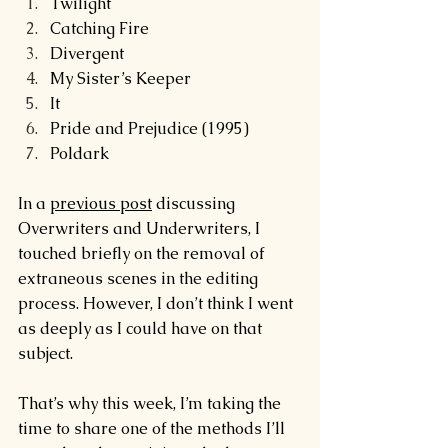
Twilight
Catching Fire
Divergent
My Sister’s Keeper
It
Pride and Prejudice (1995)
Poldark
In a 
previous post
 discussing 
Overwriters and Underwriters, I 
touched briefly on the removal of 
extraneous scenes in the editing 
process. However, I don’t think I went 
as deeply as I could have on that 
subject.
That’s why this week, I’m taking the 
time to share one of the methods I’ll 