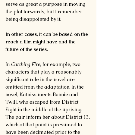
serve as great a purpose in moving 
the plot forwards, but I remember 
being disappointed by it.
In other cases, it can be based on the 
reach a film might have and the 
future of the series.
In 
Catching Fire, 
for example, two 
characters that play a reasonably 
significant role in the novel are 
omitted from the adaptation. In the 
novel, Katniss meets Bonnie and 
Twill, who escaped from District 
Eight in the middle of the uprising. 
The pair inform her about District 13, 
which at that point is presumed to 
have been decimated prior to the 