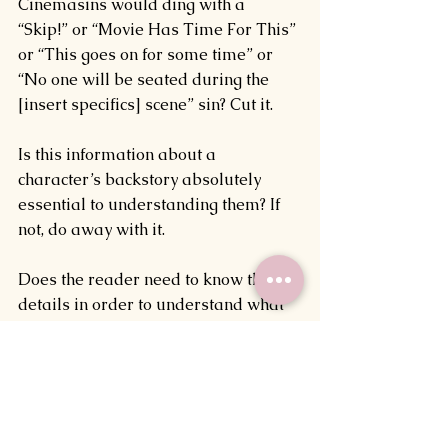
Cinemasins would ding with a 
“Skip!” or “Movie Has Time For This” 
or “This goes on for some time” or 
“No one will be seated during the 
[insert specifics] scene” sin? Cut it.
Is this information about a 
character’s backstory absolutely 
essential to understanding them? If 
not, do away with it.
Does the reader need to know these 
details in order to understand what 
is happening? If not, it’s gone.
Is there something that could be 
added to enhance the audience’s 
enjoyment or better yet help raise the 