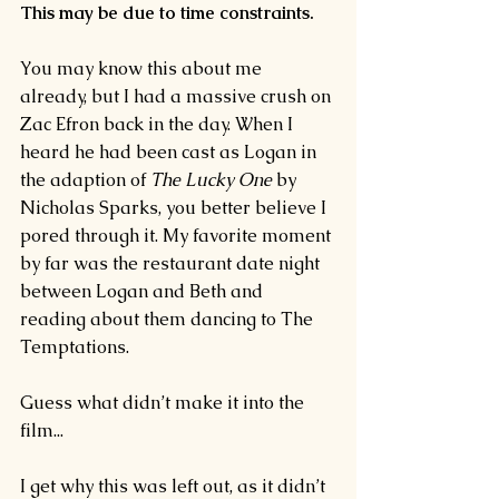
This may be due to time constraints.
You may know this about me 
already, but I had a massive crush on 
Zac Efron back in the day. When I 
heard he had been cast as Logan in 
the adaption of 
The Lucky One 
by 
Nicholas Sparks, you better believe I 
pored through it. My favorite moment 
by far was the restaurant date night 
between Logan and Beth and 
reading about them dancing to The 
Temptations.
Guess what didn’t make it into the 
film...
I get why this was left out, as it didn’t 