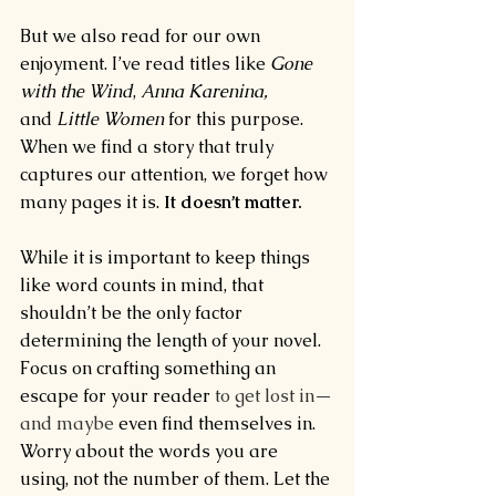
But we also read for our own 
enjoyment. I’ve read titles like 
Gone 
with the Wind
, 
Anna Karenina, 
and 
Little Women 
for this purpose. 
When we find a story that truly 
captures our attention, we forget how 
many pages it is. 
It doesn’t matter. 
While it is important to keep things 
like word counts in mind, that 
shouldn’t be the only factor 
determining the length of your novel. 
Focus on crafting something an 
escape for your reader
 to get lost in—
and maybe 
even find themselves in. 
Worry about the words you are 
using, not the number of them. Let the 