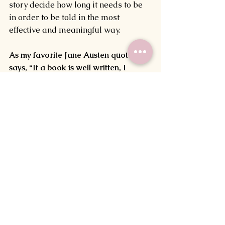
story decide how long it needs to be 
in order to be told in the most 
effective and meaningful way.
As my favorite Jane Austen quote 
says, “If a book is well written, I 
always find it too short.”
How long is your WIP? Does the idea 
of meeting a goal for the number of 
words used within it daunt you or 
drive you? Let me know in the 
comments below!
Before I go, I’ve got a special 
announcement!
I recently passed my first goal of 100 