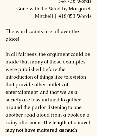
349,736 Words
Gone with the Wind by Margaret 
Mitchell | 418,053 Words
The word counts are all over the 
place!
In all fairness, the argument could be 
made that many of these examples 
were published before the 
introduction of things like television 
that provide other outlets of 
entertainment, and that we as a 
society are less inclined to gather 
around the parlor listening to one 
another read aloud from a book on a 
rainy afternoon. 
The length of a novel 
may not have mattered as much 