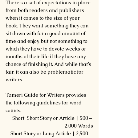
There’s a set of expectations in place 
from both readers and publishers 
when it comes to the size of your 
book. They want something they can 
sit down with for a good amount of 
time and enjoy, but not something to 
which they have to devote weeks or 
months of their life if they have any 
chance of finishing it. And while that’s 
fair, it can also be problematic for 
writers.
Tameri Guide for Writers
 provides 
the following guidelines for word 
counts:
Short-Short Story or Article | 500 – 
2,000 Words
Short Story or Long Article | 2,500 – 