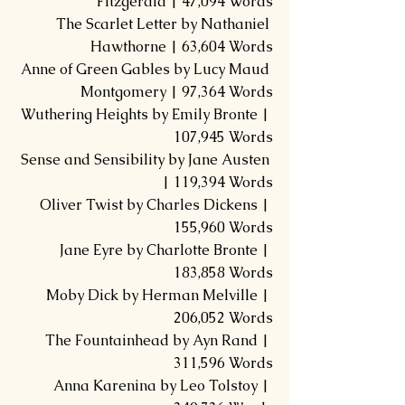
Fitzgerald | 47,094 Words
The Scarlet Letter by Nathaniel 
Hawthorne | 63,604 Words
Anne of Green Gables by Lucy Maud 
Montgomery | 97,364 Words
Wuthering Heights by Emily Bronte | 
107,945 Words
Sense and Sensibility by Jane Austen 
| 119,394 Words
Oliver Twist by Charles Dickens | 
155,960 Words
Jane Eyre by Charlotte Bronte | 
183,858 Words
Moby Dick by Herman Melville | 
206,052 Words
The Fountainhead by Ayn Rand | 
311,596 Words
Anna Karenina by Leo Tolstoy | 