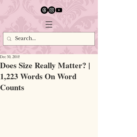
google.com, pub-5651232873618710, DIRECT, f08c47fec0942fa0
Dec 30, 2018
Does Size Really Matter? |
1,223 Words On Word
Counts