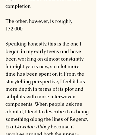
completion.
The other, however, is roughly 
172,000.
Speaking honestly, this is the one I 
began in my early teens and have 
been working on almost constantly 
for eight years now, so a lot more 
time has been spent on it. From the 
storytelling perspective, I feel it has 
more depth in terms of its plot and 
subplots with more interwoven 
components. When people ask me 
about it, I tend to describe it as being 
something along the lines of Regency 
Era 
Downton Abbey 
because it 
revolves around both the upper-