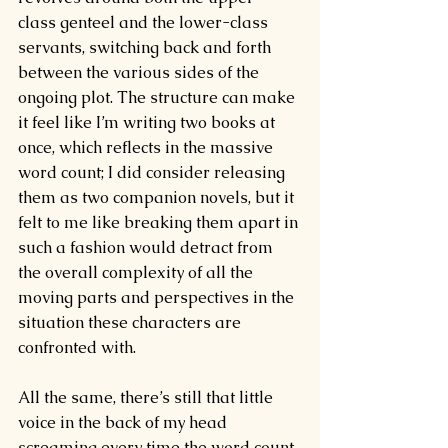
class genteel and the lower-class 
servants, switching back and forth 
between the various sides of the 
ongoing plot. The structure can make 
it feel like I’m writing two books at 
once, which reflects in the massive 
word count; I did consider releasing 
them as two companion novels, but it 
felt to me like breaking them apart in 
such a fashion would detract from 
the overall complexity of all the 
moving parts and perspectives in the 
situation these characters are 
confronted with.
All the same, there’s still that little 
voice in the back of my head 
screaming every time the word count 