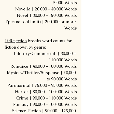
5,000 Words
Novella | 20,000 – 40,000 Words
Novel | 80,000 – 150,000 Words
Epic (no real limit) | 200,000 or more 
Words
LitRejection
 breaks word counts for 
fiction down by genre:
Literary/Commercial  | 80,000 – 
110,000 Words
Romance | 40,000 – 100,000 Words
Mystery/Thriller/Suspense | 70,000 
to 90,000 Words
Paranormal | 75,000 – 95,000 Words
Horror | 80,000 – 100,000 Words
Crime | 90,000 – 110,000 Words
Fantasy | 90,000 – 100,000 Words
Science-Fiction | 90,000 – 125,000 