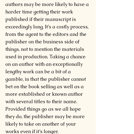
authors may be more likely to have a 
harder time getting their work 
published if their manuscript is 
exceedingly long. It’s a costly process, 
from the agent to the editors and the 
publisher on the business side of 
things, not to mention the materials 
used in production. Taking a chance 
on an author with an exceptionally 
lengthy work can be a bit of a 
gamble, in that the publisher cannot 
bet on the book selling as well as a 
more established or known author 
with several titles to their name. 
Provided things go as we all hope 
they do, the publisher may be more 
likely to take on another of your 
works even if it’s longer.