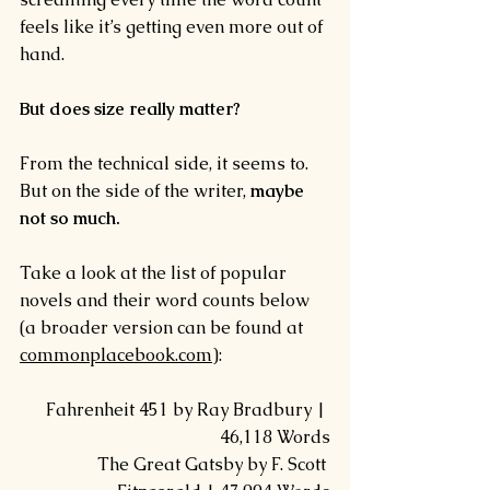
feels like it’s getting even more out of 
hand.
But does size really matter?
From the technical side, it seems to.  
But on the side of the writer, 
maybe 
not so much.
Take a look at the list of popular 
novels and their word counts below 
(a broader version can be found at 
commonplacebook.com
):
Fahrenheit 451 by Ray Bradbury | 
46,118 Words
The Great Gatsby by F. Scott 