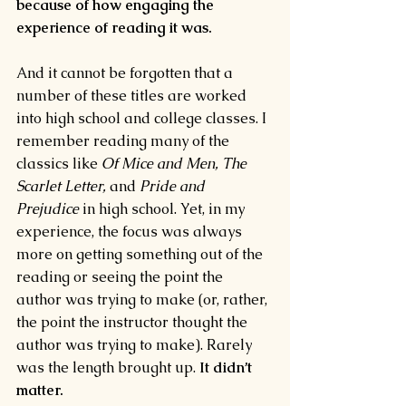
because of how engaging the 
experience of reading it was.
And it cannot be forgotten that a 
number of these titles are worked 
into high school and college classes. I 
remember reading many of the 
classics like 
Of Mice and Men, The 
Scarlet Letter, 
and 
Pride and 
Prejudice 
in high school. Yet, in my 
experience, the focus was always 
more on getting something out of the 
reading or seeing the point the 
author was trying to make (or, rather, 
the point the instructor thought the 
author was trying to make). Rarely 
was the length brought up. 
It didn’t 
matter.