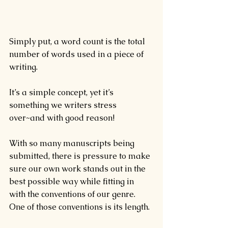
Simply put, a word count is the total 
number of words used in a piece of 
writing.
It’s a simple concept, yet it’s 
something we writers stress 
over~and with good reason!
With so many manuscripts being 
submitted, there is pressure to make 
sure our own work stands out in the 
best possible way while fitting in 
with the conventions of our genre. 
One of those conventions is its length.