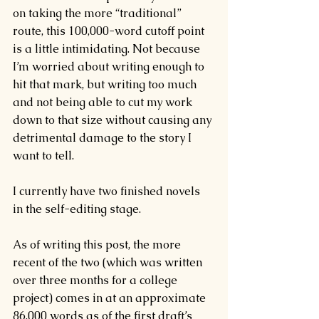
on taking the more “traditional” 
route, this 100,000-word cutoff point 
is a little intimidating. Not because 
I’m worried about writing enough to 
hit that mark, but writing too much 
and not being able to cut my work 
down to that size without causing any 
detrimental damage to the story I 
want to tell.
I currently have two finished novels 
in the self-editing stage.
As of writing this post, the more 
recent of the two (which was written 
over three months for a college 
project) comes in at an approximate 
86,000 words as of the first draft’s 