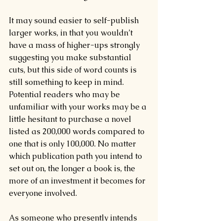
It may sound easier to self-publish 
larger works, in that you wouldn’t 
have a mass of higher-ups strongly 
suggesting you make substantial 
cuts, but this side of word counts is 
still something to keep in mind. 
Potential readers who may be 
unfamiliar with your works may be a 
little hesitant to purchase a novel 
listed as 200,000 words compared to 
one that is only 100,000. No matter 
which publication path you intend to 
set out on, the longer a book is, the 
more of an investment it becomes for 
everyone involved.
As someone who presently intends 