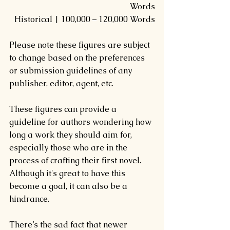
Words
Historical | 100,000 – 120,000 Words
Please note these figures are subject 
to change based on the preferences 
or submission guidelines of any 
publisher, editor, agent, etc.
These figures can provide a 
guideline for authors wondering how 
long a work they should aim for, 
especially those who are in the 
process of crafting their first novel. 
Although it's great to have this 
become a goal, it can also be a 
hindrance.
There’s the sad fact that newer 